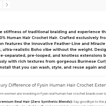
 currently reading page
age
Page
Next
e stiffness of traditional braiding and experience t
0% Human Hair Crochet Hair. Crafted exclusively fro
on features the innovative Feather-Line and Miracle
 ultra-realistic Boho vibe without the weight. Desig
e-separated, pre-looped, and knotless extensions ble
essly with rich textures from gorgeous Burmese Cur
install that you can wash, style, and reuse again and
ury Difference of Fysin Human Hair Crochet Exte
 women are investing in Fysin real human hair crochet braids over te
remium Real Hair (Zero Synthetic Blends):
Say goodbye to the pl