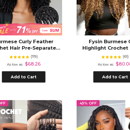
rmese Curly Feather
Fysin Burmese 
het Hair Pre-Separated
Highlight Croche
isible Micro Ring Loop
Hair for Boho Brai
(119)
(61)
Rating:
Rating:
99%
100
o Braiding Human Hair
Texture
$68.26
$80.0
As low as
As low as
xtensions Protective
Hairstyle
Add to Cart
Add to Cart
OFF
45% OFF