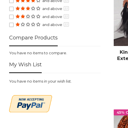
and above
22
and above
22
and above
22
and above
22
Compare Products
Kin
You have no items to compare.
Ext
My Wish List
P
Bra
You have no items in your wish list.
45% 