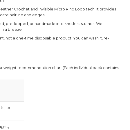
th.
eather Crochet and Invisible Micro Ring Loop tech. It provides
cate hairline and edges.
ed, pre-looped, or handmade into knotless strands. We
 in a breeze.
ent, not a one-time disposable product. You can wash it, re-
our weight recommendation chart (Each individual pack contains
ts, or
ight,