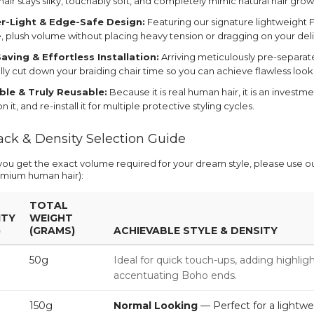
air stays silky, touchably soft, and completely mimic natural hair grow
r-Light & Edge-Safe Design:
Featuring our signature lightweight F
, plush volume without placing heavy tension or dragging on your deli
aving & Effortless Installation:
Arriving meticulously pre-separat
ally cut down your braiding chair time so you can achieve flawless look
le & Truly Reusable:
Because it is real human hair, it is an investm
n it, and re-install it for multiple protective styling cycles.
ack & Density Selection Guide
you get the exact volume required for your dream style, please use 
mium human hair):
TOTAL
ITY
WEIGHT
)
(GRAMS)
ACHIEVABLE STYLE & DENSITY
50g
Ideal for quick touch-ups, adding highligh
accentuating Boho ends.
150g
Normal Looking
— Perfect for a lightwe