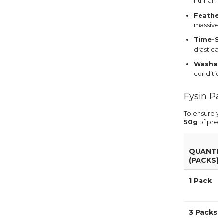
human h
Feathe
massive
Time-S
drastic
Washab
conditio
Fysin P
To ensure 
50g
of pre
QUANT
(PACKS
1 Pack
3 Packs