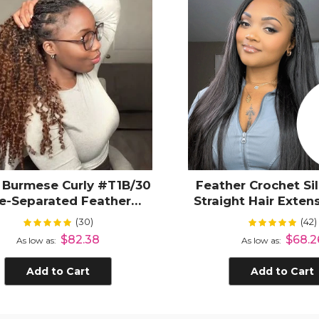
 Burmese Curly #T1B/30
Feather Crochet Si
e-Separated Feather
Straight Hair Exten
Crochet Human Hair
Separated Invisible
(30)
(42)
Rating:
Rating:
99%
100
Protective Style
Hair
$82.38
$68.2
As low as
As low as
Add to Cart
Add to Cart