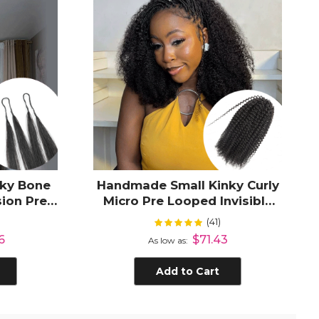
lky Bone
Handmade Small Kinky Curly
sion Pre-
Micro Pre Looped Invisible
 Knotless
Crochet Hair Extensions for
(41)
Rating:
%
100%
Black Women
6
$71.43
As low as
Add to Cart