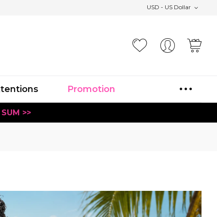
USD - US Dollar
Your
xtentions
Promotion
 SUM >>