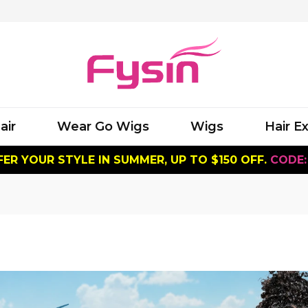
air
Wear Go Wigs
Wigs
Hair E
ER YOUR STYLE IN SUMMER, UP TO $150 OFF.
CODE: