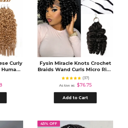
se Curly
Fysin Miracle Knots Crochet
t Human
Braids Wand Curls Micro Ring
Women
Loop Crochet Human Hair
(37)
Rating:
99%
Extension
8
$76.75
As low as
Add to Cart
45% OFF