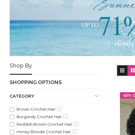
Shop By
Vi
Grid
as
SHOPPING OPTIONS
45% 
CATEGORY
Brown Crochet Hair
1
Burgundy Crochet Hair
1
Reddish Brown Crochet Hair
1
Honey Blonde Crochet Hair
1