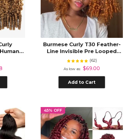
Curly
Burmese Curly T30 Feather-
t Human
Line Invisible Pre Looped
ds Plush
Crochet Hair Extension
(62)
Rating:
%
99%
8
$69.00
As low as
Add to Cart
45% OFF