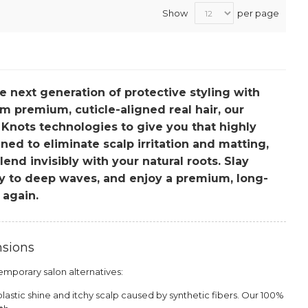
Show
per page
he next generation of protective styling with
m premium, cuticle-aligned real hair, our
 Knots technologies to give you that highly
ned to eliminate scalp irritation and matting,
nd invisibly with your natural roots. Slay
ly to deep waves, and enjoy a premium, long-
 again.
nsions
mporary salon alternatives:
astic shine and itchy scalp caused by synthetic fibers. Our 100%