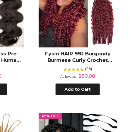
ss Pre-
Fysin HAIR 99J Burgundy
t Human
Burmese Curly Crochet
 Hair
Human Hair Micro Ring Loop
(26)
Rating:
%
99%
air
0
$80.08
As low as
Add to Cart
45% OFF