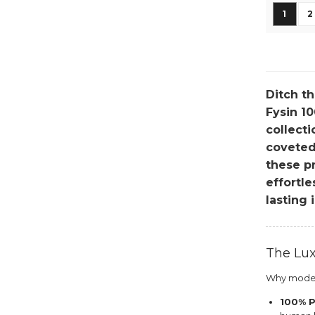
Page
You're
P
1
2
Ditch th
Fysin 10
collecti
coveted,
these pr
effortl
lasting 
The Lux
Why modern
100% P