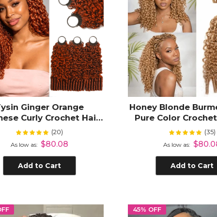
Fysin Ginger Orange
Honey Blonde Burme
ese Curly Crochet Hair
Pure Color Croche
sions for Miracle Knots
Hair for Black 
(20)
(35)
Rating:
Rating:
99%
99%
notless Boho Braids
$80.08
$80.0
As low as
As low as
Add to Cart
Add to Cart
OFF
45% OFF