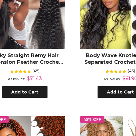
ky Straight Remy Hair
Body Wave Knotle
ension Feather Crochet
Separated Croche
re-Looped Knotless
Hair Extensions
(45)
(43)
Rating:
Rating:
100%
100
iding Dark Colors Hair
Lightweight H
$71.43
$61.9
As low as
As low as
Add to Cart
Add to Cart
OFF
45% OFF