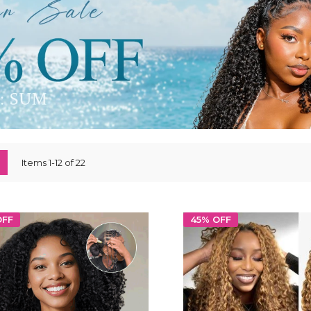
ew
List
Items
1
-
12
of
22
OFF
45% OFF