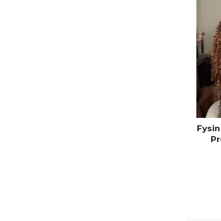
Fysin
Pr