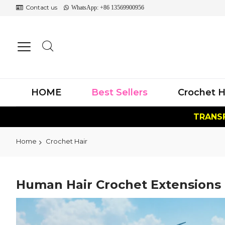
Contact us
WhatsApp: +86 13569900956
HOME
Best Sellers
Crochet H
TRANSF
Home
Crochet Hair
Human Hair Crochet Extensions