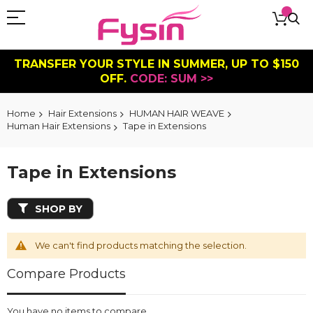
TRANSFER YOUR STYLE IN SUMMER, UP TO $150
OFF.
CODE: SUM >>
Home
Hair Extensions
HUMAN HAIR WEAVE
Human Hair Extensions
Tape in Extensions
Tape in Extensions
SHOP BY
We can't find products matching the selection.
Compare Products
You have no items to compare.