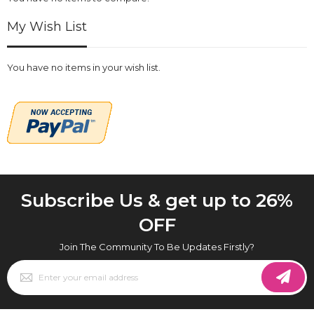
My Wish List
You have no items in your wish list.
Subscribe Us & get up to 26%
OFF
Join The Community To Be Updates Firstly?
Sign
Up
for
Our
Newsletter: