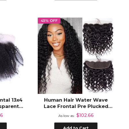
45% OFF
ntal 13x4
Human Hair Water Wave
nsparent
Lace Frontal Pre Plucked
Plucked
Hair Line 13x4 Ear to Ear Part
66
$102.66
As low as
ir
HD Transparent Lace Frontal
Add to Cart