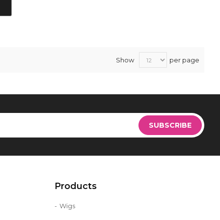
Show
per page
Sign
Up
SUBSCRIBE
for
Our
Newsletter:
Products
Wigs