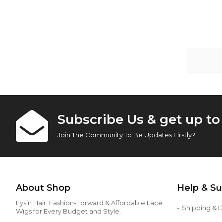
Subscribe Us & get up t
Join The Community To Be Updates Firstly?
About Shop
Help & S
Fysin Hair: Fashion-Forward & Affordable Lace
Shipping & D
Wigs for Every Budget and Style.