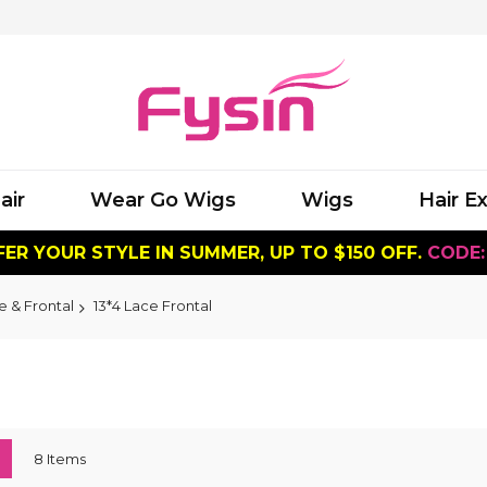
air
Wear Go Wigs
Wigs
Hair E
ER YOUR STYLE IN SUMMER, UP TO $150 OFF.
CODE:
e & Frontal
13*4 Lace Frontal
ew
List
8
Items