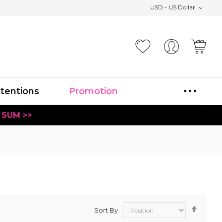
USD - US Dollar
Your
xtentions
Promotion
 SUM >>
Set
Sort By
Desce
Direct