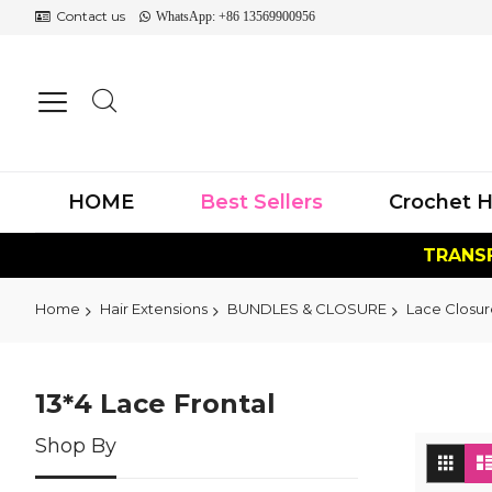
Contact us
WhatsApp: +86 13569900956
HOME
Best Sellers
Crochet H
TRANSF
Home
Hair Extensions
BUNDLES & CLOSURE
Lace Closur
13*4 Lace Frontal
Shop By
Vi
Grid
as