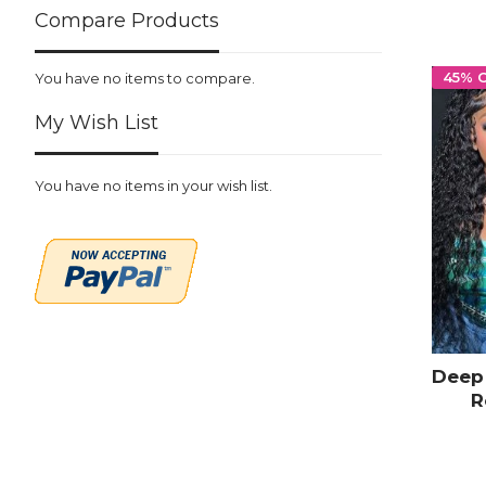
Compare Products
45% 
You have no items to compare.
My Wish List
You have no items in your wish list.
Deep 
R
Trans