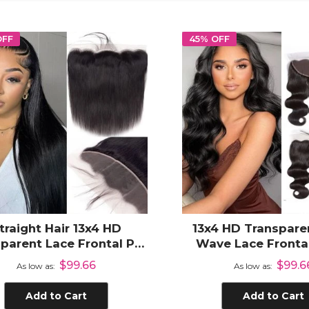
OFF
45% OFF
traight Hair 13x4 HD
13x4 HD Transpare
parent Lace Frontal Pre
Wave Lace Frontal
ked Human Hair Frontal
Human Hai
$99.66
$99.6
As low as
As low as
ith Natural Hair Line
Add to Cart
Add to Cart