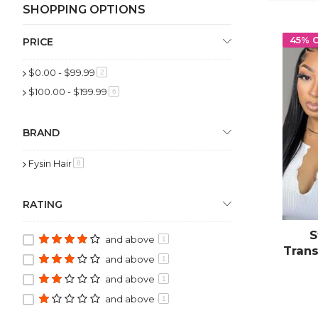
SHOPPING OPTIONS
45% 
PRICE
$0.00
-
$99.99
item
2
$100.00
-
$199.99
item
6
BRAND
Fysin Hair
item
8
RATING
S
and above
1
Trans
and above
1
Pluc
and above
1
w
and above
1