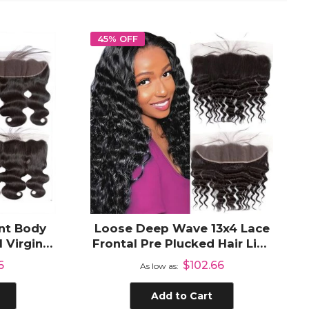
45% OFF
nt Body
Loose Deep Wave 13x4 Lace
 Virgin
Frontal Pre Plucked Hair Line
r
HD Transparent Lace Frontal
6
$102.66
As low as
Human Hair
Add to Cart