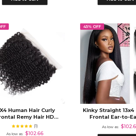
OFF
45% OFF
3X4 Human Hair Curly
Kinky Straight 13x4
rontal Remy Hair HD
Frontal Ear-to-Ea
parent Lace Frontal Ear
Plucked Human 
(1)
Rating:
$102.
100%
As low as
ar with Pre Plucked Hair
$102.66
As low as