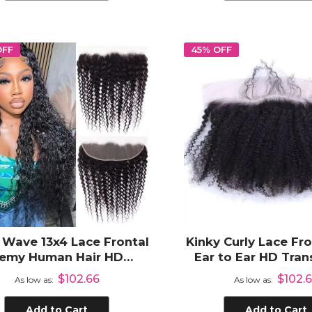
OFF
45% OFF
Wave 13x4 Lace Frontal
Kinky Curly Lace Fro
emy Human Hair HD
Ear to Ear HD Tra
parent Lace Frontal Pre
Lace Frontal Pre 
$102.66
$102.
As low as
As low as
Plucked
with Baby Ha
Add to Cart
Add to Cart