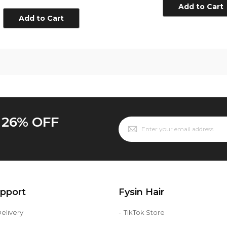
Line
Add to Cart
Add to Cart
o 26% OFF
upport
Fysin Hair
elivery
TikTok Store