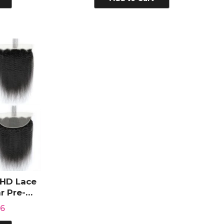
 HD Lace
r Pre-
Hair
66