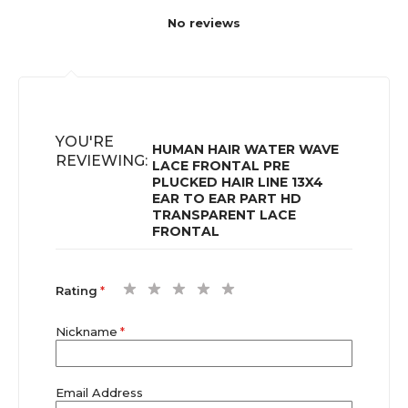
No reviews
YOU'RE
HUMAN HAIR WATER WAVE
REVIEWING:
LACE FRONTAL PRE
PLUCKED HAIR LINE 13X4
EAR TO EAR PART HD
TRANSPARENT LACE
FRONTAL
1
2
3
4
5
Rating
star
stars
stars
stars
stars
Nickname
Email Address