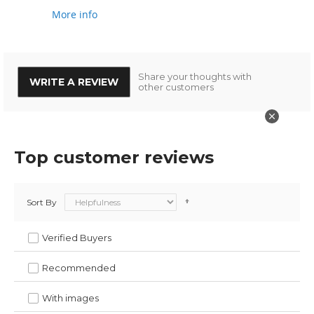
More info
Share your thoughts with
WRITE A REVIEW
other customers
Top customer reviews
Sort By
Verified Buyers
Recommended
With images