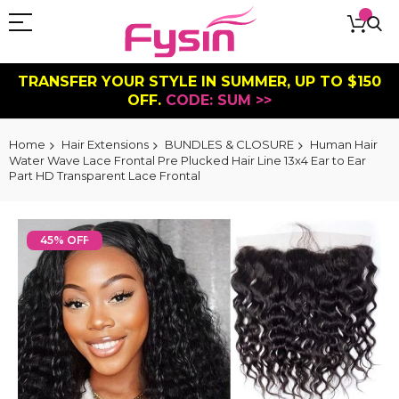
TRANSFER YOUR STYLE IN SUMMER, UP TO $150
OFF.
CODE: SUM >>
Home
Hair Extensions
BUNDLES & CLOSURE
Human Hair
Water Wave Lace Frontal Pre Plucked Hair Line 13x4 Ear to Ear
Part HD Transparent Lace Frontal
Skip
to
45% OFF
the
end
of
the
images
gallery