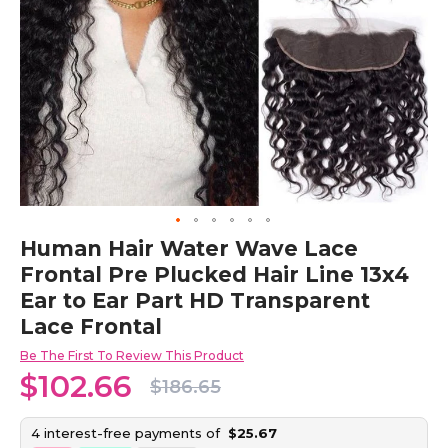
Skip
Human Hair Water Wave Lace
to
Frontal Pre Plucked Hair Line 13x4
the
beginning
Ear to Ear Part HD Transparent
of
Lace Frontal
the
images
Be The First To Review This Product
gallery
$102.66
$186.65
4 interest-free payments of
$25.67