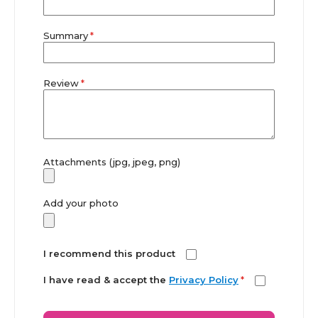
Summary
Review
Attachments (jpg, jpeg, png)
Add your photo
I recommend this product
I have read & accept the
Privacy Policy
*