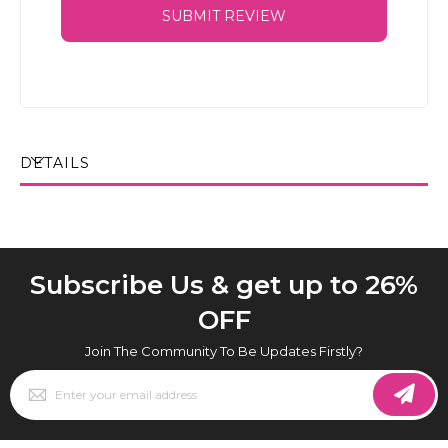
SUBMIT REVIEW
DETAILS
Subscribe Us & get up to 26%
OFF
Join The Community To Be Updates Firstly?
Sign
Up
for
Our
Newsletter: