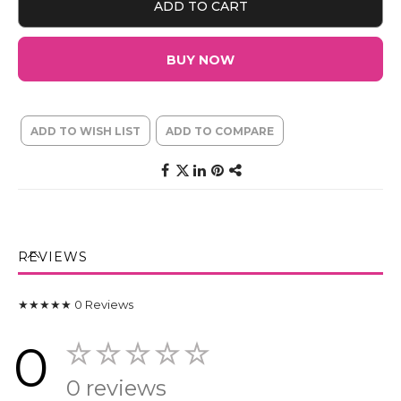
ADD TO CART
BUY NOW
ADD TO WISH LIST
ADD TO COMPARE
REVIEWS
★★★★★
0
Reviews
0
0 reviews