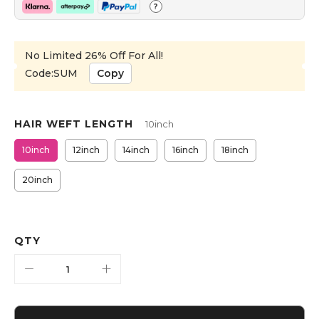
?
No Limited 26% Off For All!
Code:SUM
Copy
HAIR WEFT LENGTH
10inch
10inch
12inch
14inch
16inch
18inch
20inch
QTY