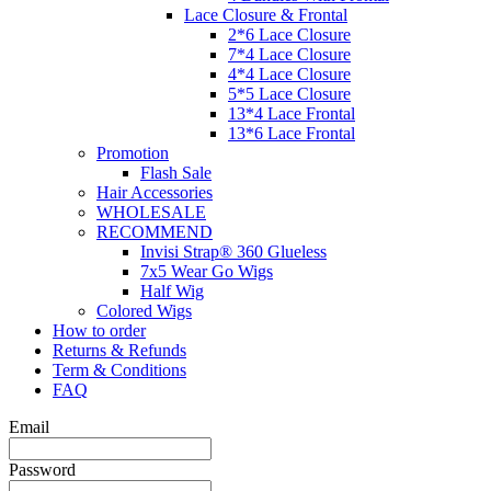
Lace Closure & Frontal
2*6 Lace Closure
7*4 Lace Closure
4*4 Lace Closure
5*5 Lace Closure
13*4 Lace Frontal
13*6 Lace Frontal
Promotion
Flash Sale
Hair Accessories
WHOLESALE
RECOMMEND
Invisi Strap® 360 Glueless
7x5 Wear Go Wigs
Half Wig
Colored Wigs
How to order
Returns & Refunds
Term & Conditions
FAQ
Email
Password