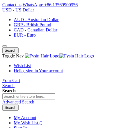
Contact us
WhatsApp: +86 13569900956
USD - US Dollar
AUD - Australian Dollar
GBP - British Pound
CAD - Canadian Dollar
EUR - Euro
Search
Toggle Nav
Wish List
Hello, sign in
Your account
Your Cart
Search
Search
Advanced Search
Search
My Account
My Wish List
(
)
Sign In