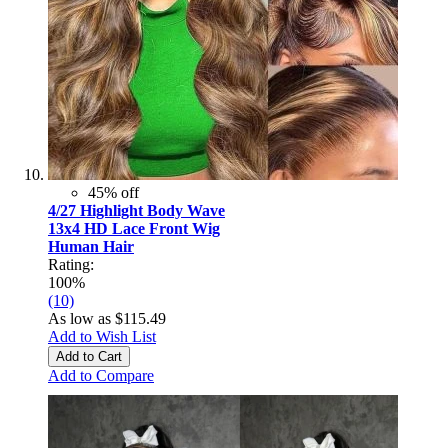
45% off
4/27 Highlight Body Wave
13x4 HD Lace Front Wig
Human Hair
Rating:
100%
(10)
As low as
$115.49
Add to Wish List
Add to Cart
Add to Compare