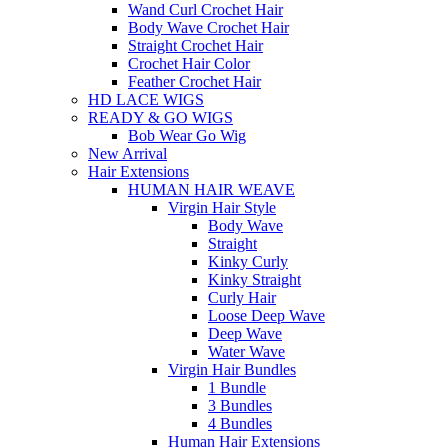
Wand Curl Crochet Hair
Body Wave Crochet Hair
Straight Crochet Hair
Crochet Hair Color
Feather Crochet Hair
HD LACE WIGS
READY & GO WIGS
Bob Wear Go Wig
New Arrival
Hair Extensions
HUMAN HAIR WEAVE
Virgin Hair Style
Body Wave
Straight
Kinky Curly
Kinky Straight
Curly Hair
Loose Deep Wave
Deep Wave
Water Wave
Virgin Hair Bundles
1 Bundle
3 Bundles
4 Bundles
Human Hair Extensions