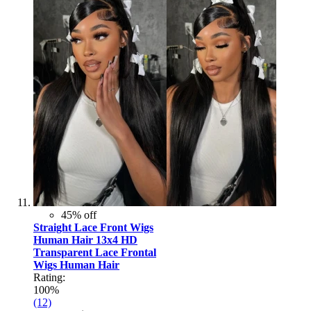
45% off
Straight Lace Front Wigs
Human Hair 13x4 HD
Transparent Lace Frontal
Wigs Human Hair
Rating:
100%
(12)