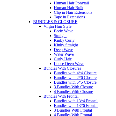
Human Hair Ponytail
Human Hair Bulk
Clip in Hair Extensions
Tape in Extensions
BUNDLES & CLOSURE
Virgin Hair Style
Body Wave
Straight
Kinky Curly
Kinky Straight
Deep Wave
Water Wave
Curly Hair
Loose Deep Wave
Bundles With Closures
Bundles with 4*4 Closure
Bundles with 2*6 Closure
Bundles with 5*5 Closure
3 Bundles With Closure
4 Bundles With Closure
Bundles With Frontal
Bundles with 13*4 Frontal
Bundles with 13*6 Frontal
3 Bundles With Frontal
4 Bundles With Frontal