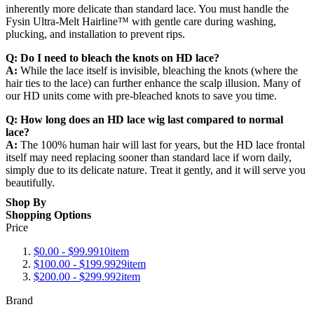
inherently more delicate than standard lace. You must handle the
Fysin Ultra-Melt Hairline™ with gentle care during washing,
plucking, and installation to prevent rips.
Q: Do I need to bleach the knots on HD lace?
A:
While the lace itself is invisible, bleaching the knots (where the
hair ties to the lace) can further enhance the scalp illusion. Many of
our HD units come with pre-bleached knots to save you time.
Q: How long does an HD lace wig last compared to normal
lace?
A:
The 100% human hair will last for years, but the HD lace frontal
itself may need replacing sooner than standard lace if worn daily,
simply due to its delicate nature. Treat it gently, and it will serve you
beautifully.
Shop By
Shopping Options
Price
$0.00
-
$99.99
10
item
$100.00
-
$199.99
29
item
$200.00
-
$299.99
2
item
Brand