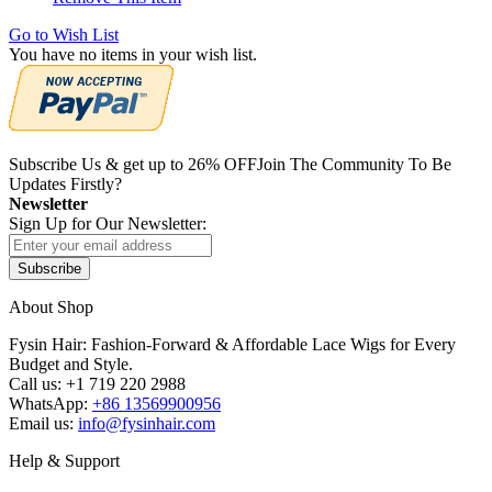
Go to Wish List
You have no items in your wish list.
Subscribe Us & get up to 26% OFF
Join The Community To Be
Updates Firstly?
Newsletter
Sign Up for Our Newsletter:
Subscribe
About Shop
Fysin Hair: Fashion-Forward & Affordable Lace Wigs for Every
Budget and Style.
Call us: +1 719 220 2988
WhatsApp:
+86 13569900956
Email us:
info@fysinhair.com
Help & Support