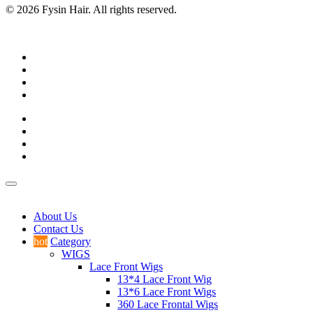
© 2026 Fysin Hair. All rights reserved.
About Us
Contact Us
hot
Category
WIGS
Lace Front Wigs
13*4 Lace Front Wig
13*6 Lace Front Wigs
360 Lace Frontal Wigs