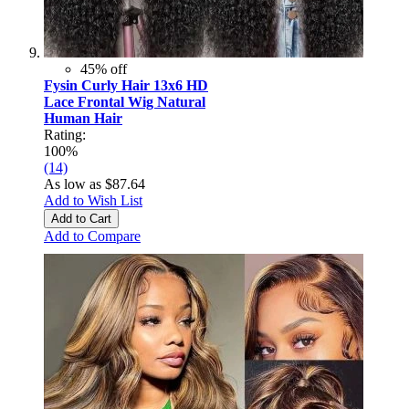
45% off
Fysin Curly Hair 13x6 HD
Lace Frontal Wig Natural
Human Hair
Rating:
100%
(14)
As low as
$87.64
Add to Wish List
Add to Cart
Add to Compare