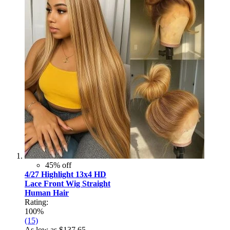
45% off
4/27 Highlight 13x4 HD
Lace Front Wig Straight
Human Hair
Rating:
100%
(15)
As low as
$137.65