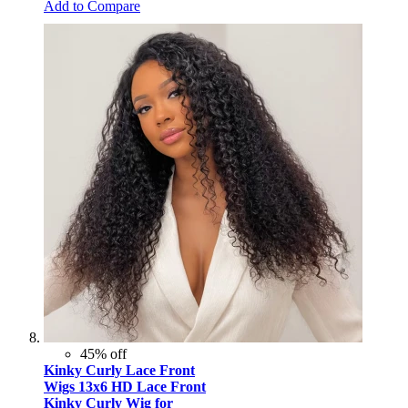
Add to Compare
45% off
Kinky Curly Lace Front
Wigs 13x6 HD Lace Front
Kinky Curly Wig for