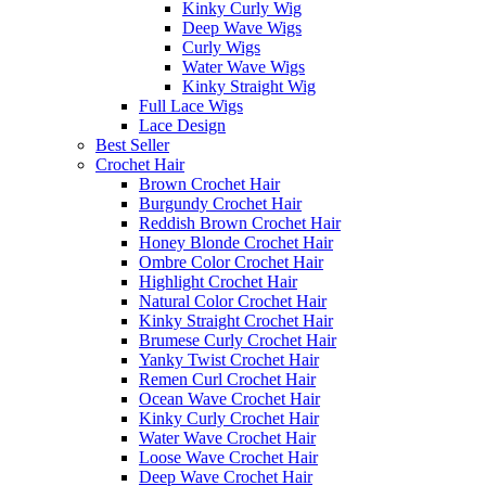
Kinky Curly Wig
Deep Wave Wigs
Curly Wigs
Water Wave Wigs
Kinky Straight Wig
Full Lace Wigs
Lace Design
Best Seller
Crochet Hair
Brown Crochet Hair
Burgundy Crochet Hair
Reddish Brown Crochet Hair
Honey Blonde Crochet Hair
Ombre Color Crochet Hair
Highlight Crochet Hair
Natural Color Crochet Hair
Kinky Straight Crochet Hair
Brumese Curly Crochet Hair
Yanky Twist Crochet Hair
Remen Curl Crochet Hair
Ocean Wave Crochet Hair
Kinky Curly Crochet Hair
Water Wave Crochet Hair
Loose Wave Crochet Hair
Deep Wave Crochet Hair