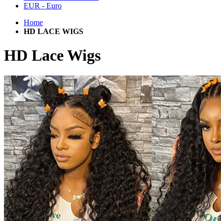
EUR - Euro
Home
HD LACE WIGS
HD Lace Wigs