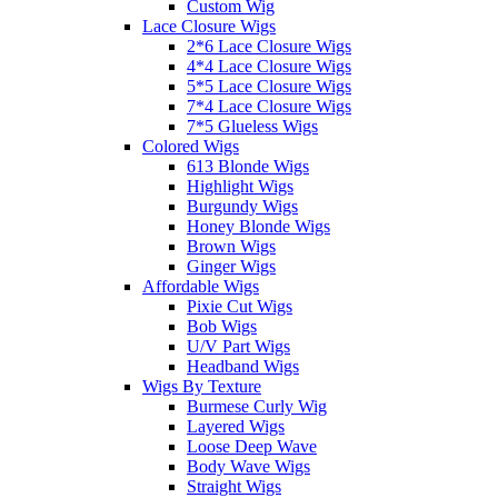
Custom Wig
Lace Closure Wigs
2*6 Lace Closure Wigs
4*4 Lace Closure Wigs
5*5 Lace Closure Wigs
7*4 Lace Closure Wigs
7*5 Glueless Wigs
Colored Wigs
613 Blonde Wigs
Highlight Wigs
Burgundy Wigs
Honey Blonde Wigs
Brown Wigs
Ginger Wigs
Affordable Wigs
Pixie Cut Wigs
Bob Wigs
U/V Part Wigs
Headband Wigs
Wigs By Texture
Burmese Curly Wig
Layered Wigs
Loose Deep Wave
Body Wave Wigs
Straight Wigs