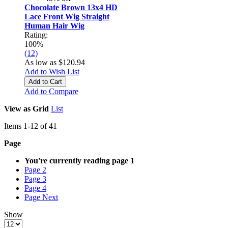
Chocolate Brown 13x4 HD
Lace Front Wig Straight
Human Hair Wig
Rating:
100%
(12)
As low as
$120.94
Add to Wish List
Add to Cart
Add to Compare
View as
Grid
List
Items
1
-
12
of
41
Page
You're currently reading page
1
Page
2
Page
3
Page
4
Page
Next
Show