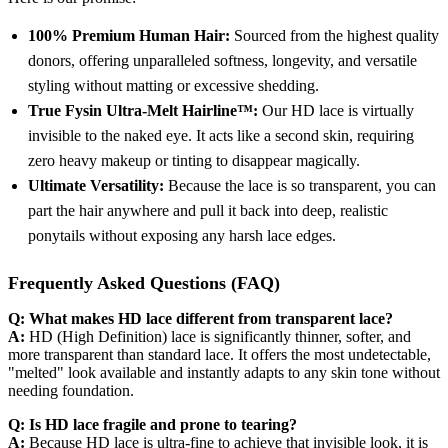
100% Premium Human Hair:
Sourced from the highest quality
donors, offering unparalleled softness, longevity, and versatile
styling without matting or excessive shedding.
True Fysin Ultra-Melt Hairline™:
Our HD lace is virtually
invisible to the naked eye. It acts like a second skin, requiring
zero heavy makeup or tinting to disappear magically.
Ultimate Versatility:
Because the lace is so transparent, you can
part the hair anywhere and pull it back into deep, realistic
ponytails without exposing any harsh lace edges.
Frequently Asked Questions (FAQ)
Q: What makes HD lace different from transparent lace?
A:
HD (High Definition) lace is significantly thinner, softer, and
more transparent than standard lace. It offers the most undetectable,
"melted" look available and instantly adapts to any skin tone without
needing foundation.
Q: Is HD lace fragile and prone to tearing?
A:
Because HD lace is ultra-fine to achieve that invisible look, it is