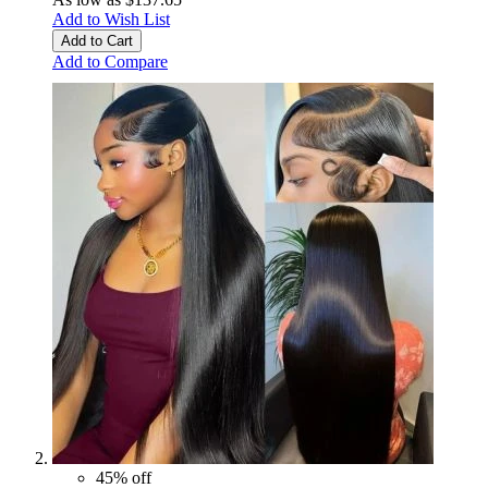
Add to Wish List
Add to Cart
Add to Compare
45% off