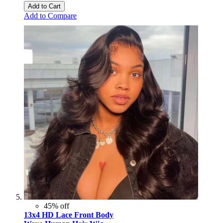
Add to Cart
Add to Compare
45% off
13x4 HD Lace Front Body