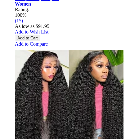
Women
Rating:
100%
(15)
As low as
$91.95
Add to Wish List
Add to Cart
Add to Compare