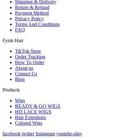
Shipping & Delivery
Return & Refund
Payment Method
Privacy Policy
Terms And Conditions
FAQ
Fysin Hair
TikTok Store
Order Tracking
How To Order
About us
Contact Us
Blog
Products
Wigs
READY & GO WIGS
HD LACE WIGS
Hair Extentions
Colored Wigs
facebook
twitter
Instagram
youtube-play