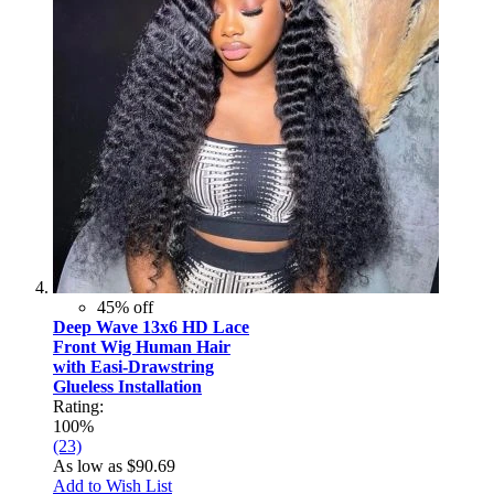
45% off
Deep Wave 13x6 HD Lace
Front Wig Human Hair
with Easi-Drawstring
Glueless Installation
Rating:
100%
(23)
As low as
$90.69
Add to Wish List