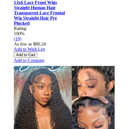
13x6 Lace Front Wigs
Straight Human Hair
Transparent Lace Frontal
Wig Straight Hair Pre
Plucked
Rating:
100%
(19)
As low as
$86.24
Add to Wish List
Add to Cart
Add to Compare