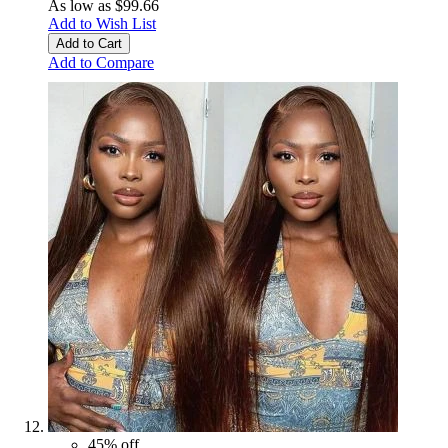
As low as
$99.66
Add to Wish List
Add to Cart
Add to Compare
45% off