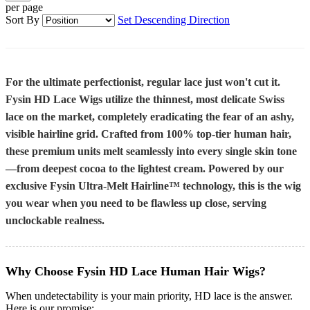
per page
Sort By
Set Descending Direction
For the ultimate perfectionist, regular lace just won't cut it.
Fysin HD Lace Wigs utilize the thinnest, most delicate Swiss
lace on the market, completely eradicating the fear of an ashy,
visible hairline grid. Crafted from 100% top-tier human hair,
these premium units melt seamlessly into every single skin tone
—from deepest cocoa to the lightest cream. Powered by our
exclusive Fysin Ultra-Melt Hairline™ technology, this is the wig
you wear when you need to be flawless up close, serving
unclockable realness.
Why Choose Fysin HD Lace Human Hair Wigs?
When undetectability is your main priority, HD lace is the answer.
Here is our promise: