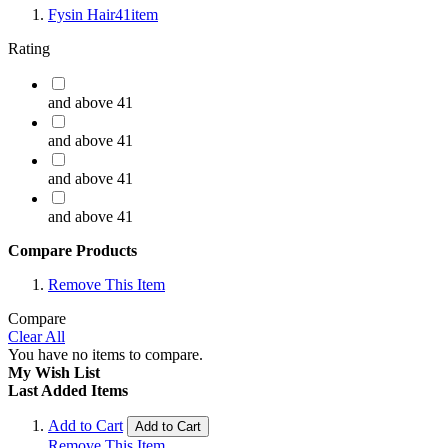
Fysin Hair
41
item
Rating
and above
41
and above
41
and above
41
and above
41
Compare Products
Remove This Item
Compare
Clear All
You have no items to compare.
My Wish List
Last Added Items
Add to Cart
Add to Cart
Remove This Item