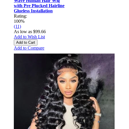
Wave Human Hair Wig
with Pre Plucked Hairline
Glueless Installation
Rating:
100%
(11)
As low as
$99.66
Add to Wish List
Add to Cart
Add to Compare