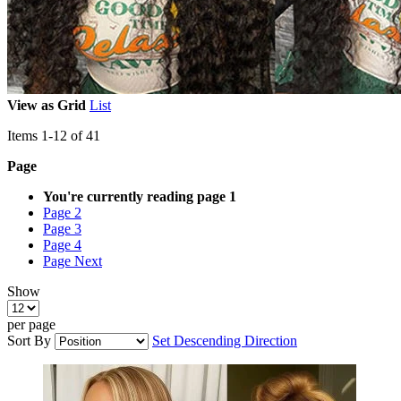
View as
Grid
List
Items
1
-
12
of
41
Page
You're currently reading page
1
Page
2
Page
3
Page
4
Page
Next
Show
per page
Sort By
Set Descending Direction