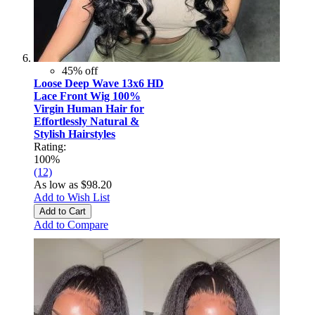
45% off
Loose Deep Wave 13x6 HD
Lace Front Wig 100%
Virgin Human Hair for
Effortlessly Natural &
Stylish Hairstyles
Rating:
100%
(12)
As low as
$98.20
Add to Wish List
Add to Cart
Add to Compare