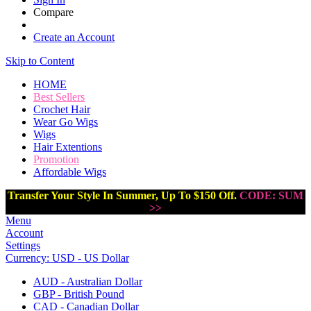
Compare
Create an Account
Skip to Content
HOME
Best Sellers
Crochet Hair
Wear Go Wigs
Wigs
Hair Extentions
Promotion
Affordable Wigs
Transfer Your Style In Summer, Up To $150 Off.
CODE: SUM
>>
Menu
Account
Settings
Currency:
USD - US Dollar
AUD - Australian Dollar
GBP - British Pound
CAD - Canadian Dollar