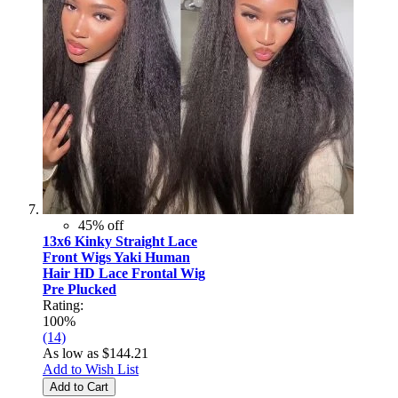
45% off
13x6 Kinky Straight Lace
Front Wigs Yaki Human
Hair HD Lace Frontal Wig
Pre Plucked
Rating:
100%
(14)
As low as
$144.21
Add to Wish List
Add to Cart