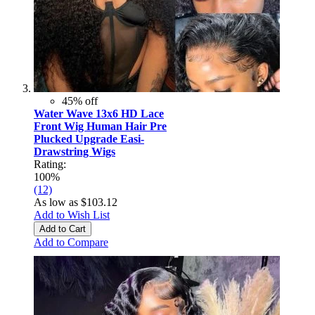
45% off
Water Wave 13x6 HD Lace
Front Wig Human Hair Pre
Plucked Upgrade Easi-
Drawstring Wigs
Rating:
100%
(12)
As low as
$103.12
Add to Wish List
Add to Cart
Add to Compare