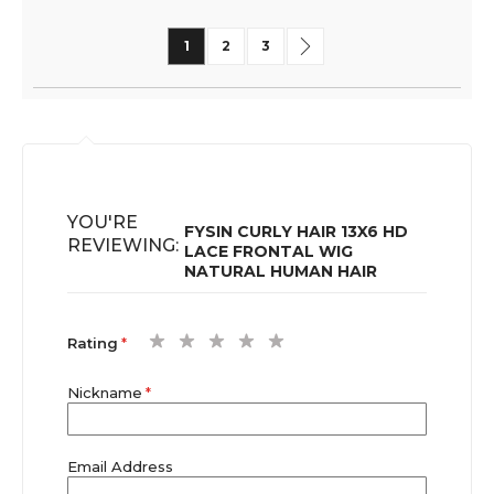
Page
You're currently reading page
Page
Page
Page
Next
1
2
3
YOU'RE
FYSIN CURLY HAIR 13X6 HD
REVIEWING:
LACE FRONTAL WIG
NATURAL HUMAN HAIR
1
2
3
4
5
Rating
star
stars
stars
stars
stars
Nickname
Email Address