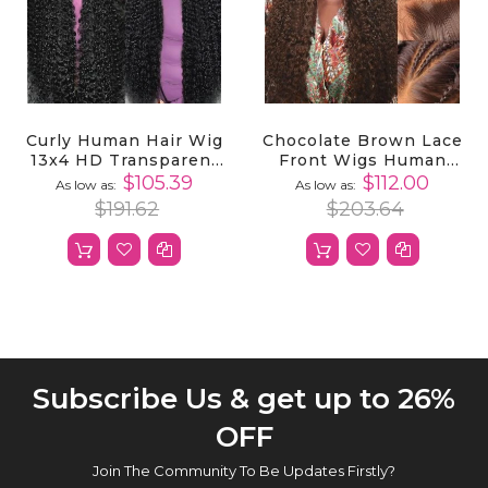
Curly Human Hair Wig
Chocolate Brown Lace
13x4 HD Transparent
Front Wigs Human
Lace Front Wigs
Hair 13x4 HD
$105.39
$112.00
As low as
As low as
Human Hair
Transparent Curly
$191.62
$203.64
Lace Front Wigs
Human Hair
Subscribe Us & get up to 26%
OFF
Join The Community To Be Updates Firstly?