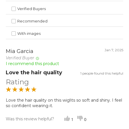
Verified Buyers
Recommended
With images
Jan 7, 2025
Mia Garcia
Verified Buyer
I recommend this product
Love the hair quality
1 people found this helpful
Rating
Love the hair quality on this wig!its so soft and shiny. I feel
so confident wearing it.
Was this review helpful?
1
0