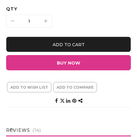
QTY
ADD TO CART
BUY NOW
ADD TO WISH LIST
ADD TO COMPARE
REVIEWS
14