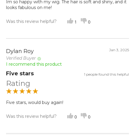
Im so happy with my wig. The hair is soft and shiny, and it
looks fabulous on me!
Was this review helpful?
1
0
Jan 3, 2025
Dylan Roy
Verified Buyer
I recommend this product
Five stars
1 people found this helpful
Rating
Five stars, would buy again!
Was this review helpful?
0
0