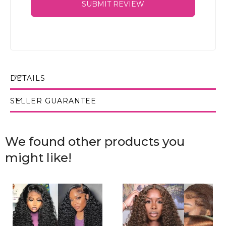
SUBMIT REVIEW
DETAILS
SELLER GUARANTEE
We found other products you
might like!