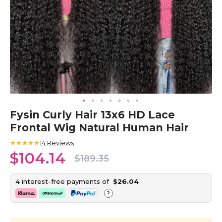
Skip
Fysin Curly Hair 13x6 HD Lace
to
Frontal Wig Natural Human Hair
the
beginning
★★★★★
14
Reviews
of
$104.14
the
$189.35
images
gallery
4 interest-free payments of
$26.04
?