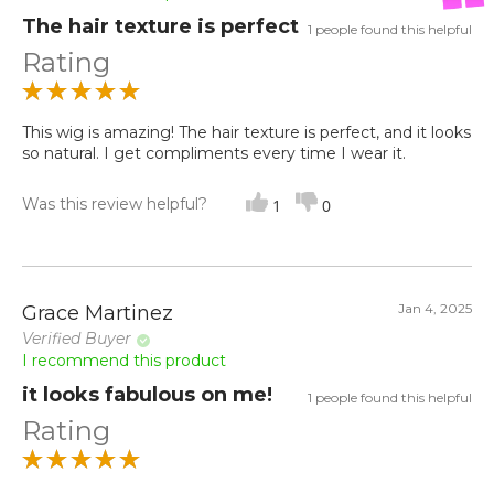
The hair texture is perfect
1 people found this helpful
Rating
This wig is amazing! The hair texture is perfect, and it looks
so natural. I get compliments every time I wear it.
Was this review helpful?
1
0
Jan 4, 2025
Grace Martinez
Verified Buyer
I recommend this product
it looks fabulous on me!
1 people found this helpful
Rating