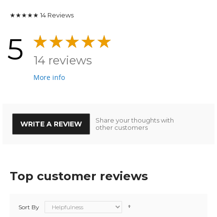
★★★★★
14
Reviews
5
14 reviews
More info
Share your thoughts with
WRITE A REVIEW
other customers
Top customer reviews
Sort By