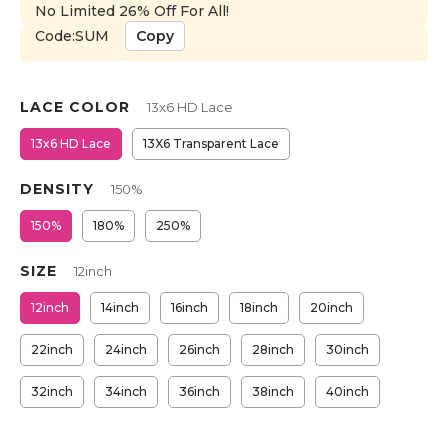
No Limited 26% Off For All!
Code:SUM
Copy
LACE COLOR
13x6 HD Lace
13x6 HD Lace
13X6 Transparent Lace
DENSITY
150%
150%
180%
250%
SIZE
12inch
12inch
14inch
16inch
18inch
20inch
22inch
24inch
26inch
28inch
30inch
32inch
34inch
36inch
38inch
40inch