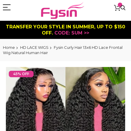
TRANSFER YOUR STYLE IN SUMMER, UP TO $150
OFF.
CODE: SUM >>
Home
HD LACE WIGS
Fysin Curly Hair 13x6 HD Lace Frontal
Wig Natural Human Hair
Skip
to
45% OFF
the
end
of
the
images
gallery