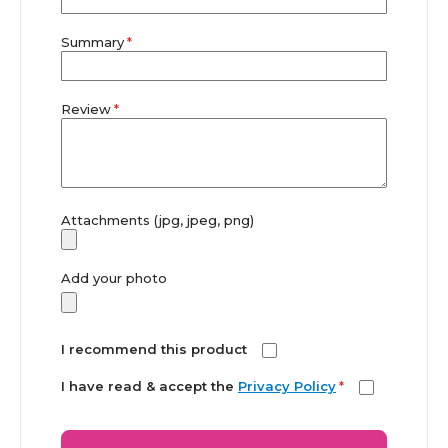
Summary
Review
Attachments (jpg, jpeg, png)
Add your photo
I recommend this product
I have read & accept the
Privacy Policy
*