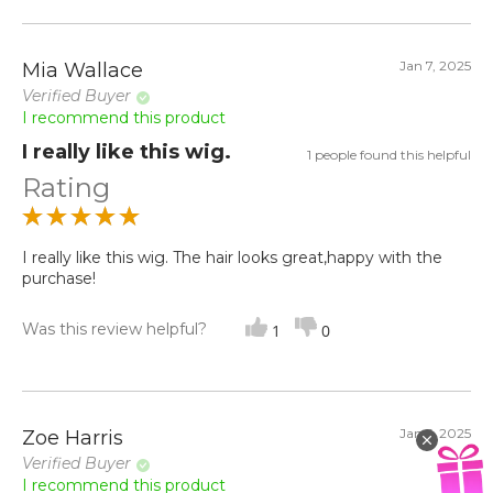
Jan 7, 2025
Mia Wallace
Verified Buyer
I recommend this product
I really like this wig.
1 people found this helpful
Rating
I really like this wig. The hair looks great,happy with the
purchase!
Was this review helpful?
1
0
Jan 5, 2025
Zoe Harris
Verified Buyer
I recommend this product