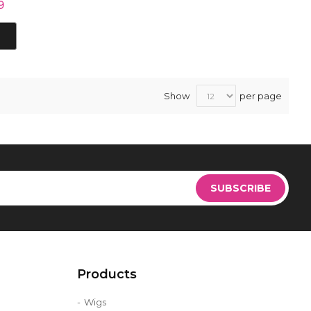
9
Show
per page
Sign
Up
SUBSCRIBE
for
Our
Newsletter:
Products
Wigs