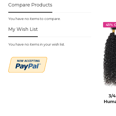
Compare Products
You have no items to compare.
45% 
My Wish List
You have no items in your wish list.
3/
Huma