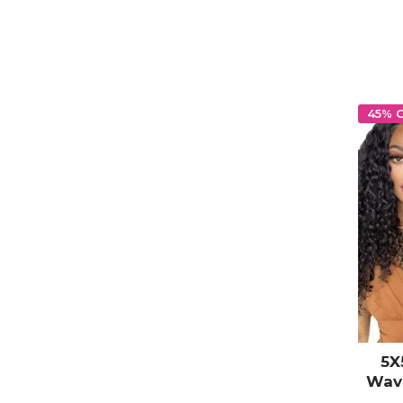
HD T
45% 
5X
Wav
Clo