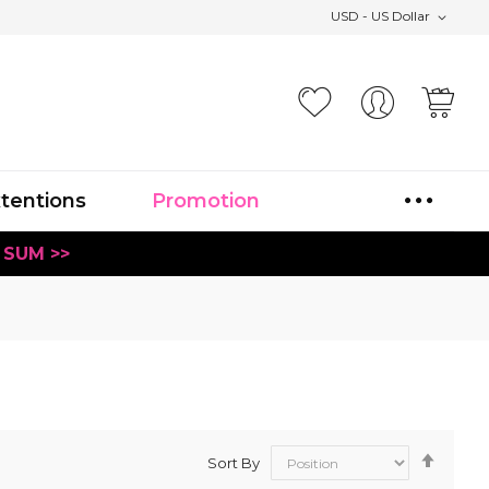
USD - US Dollar
Your
xtentions
Promotion
 SUM >>
Set
Sort By
Desce
Direct