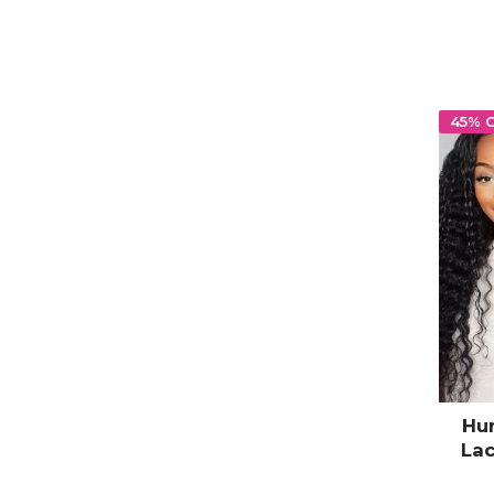
45% 
Hu
Lac
Hair 