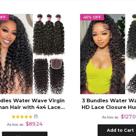
OFF
45% OFF
dles Water Wave Virgin
3 Bundles Water Wa
an Hair with 4x4 Lace
HD Lace Closure Hu
Closure
(1)
Rating:
$127.
100%
As low as
$89.24
As low as
Add to Cart