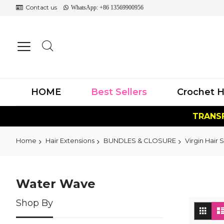
Contact us
WhatsApp: +86 13569900956
HOME
Best Sellers
Crochet H
TRANSF
Home
Hair Extensions
BUNDLES & CLOSURE
Virgin Hair S
Water Wave
Shop By
Vi
Grid
as