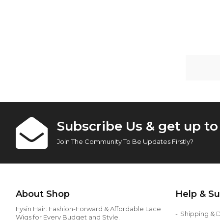
Huma
Subscribe Us & get up t
Join The Community To Be Updates Firstly?
About Shop
Help & S
Fysin Hair: Fashion-Forward & Affordable Lace
Shipping & D
Wigs for Every Budget and Style.