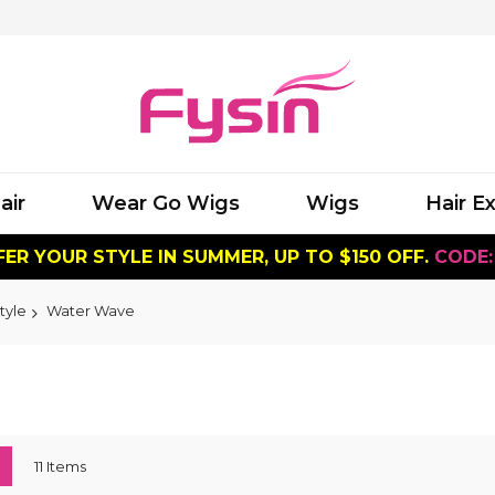
air
Wear Go Wigs
Wigs
Hair E
ER YOUR STYLE IN SUMMER, UP TO $150 OFF.
CODE:
tyle
Water Wave
ew
List
11
Items