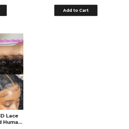
e Pre
Virgin 2x6 Lace Closure
y Hair
Add to Cart
HD Lace
ed Human