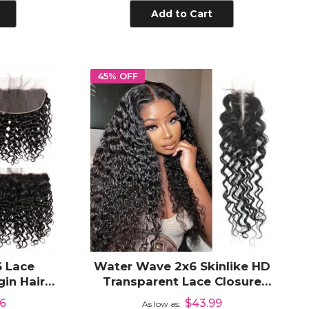
Add to Cart
45% OFF
 Lace
Water Wave 2x6 Skinlike HD
in Hair
Transparent Lace Closure
to Ear HD
Human Hair Pre Plucked
66
$43.99
As low as