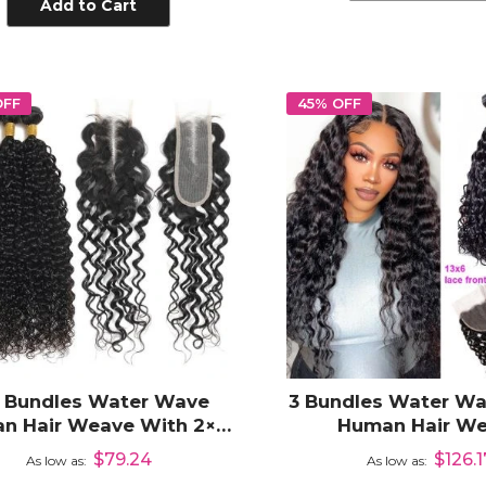
Add to Cart
OFF
45% OFF
4 Bundles Water Wave
3 Bundles Water Wa
n Hair Weave With 2×6
Human Hair W
Lace Closure
Extensions with 1
$79.24
$126.1
As low as
As low as
Frontal