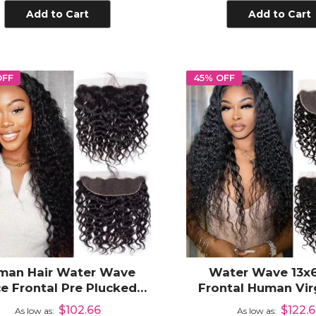
Add to Cart
Add to Cart
OFF
45% OFF
man Hair Water Wave
Water Wave 13x6
e Frontal Pre Plucked
Frontal Human Virg
Line 13x4 Ear to Ear Part
Frontal Closure Ear 
$102.66
$122.
As low as
As low as