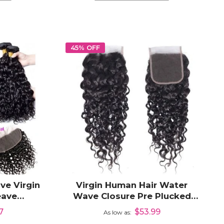
45% OFF
ve Virgin
Virgin Human Hair Water
eave
Wave Closure Pre Plucked
3x6 Lace
4x4 Closure HD Transparent
7
$53.99
As low as
Lace