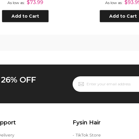
$73.99
$93.9
As low as
As low as
n Hair Closure Natural
Black
Add to Cart
Add to Cart
o 26% OFF
upport
Fysin Hair
elivery
TikTok Store