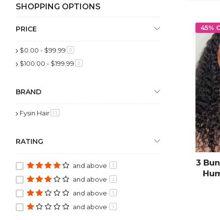
SHOPPING OPTIONS
45% 
PRICE
$0.00
-
$99.99
item
6
$100.00
-
$199.99
item
5
BRAND
Fysin Hair
item
11
RATING
3 Bun
and above
1
Hum
and above
1
and above
1
and above
1