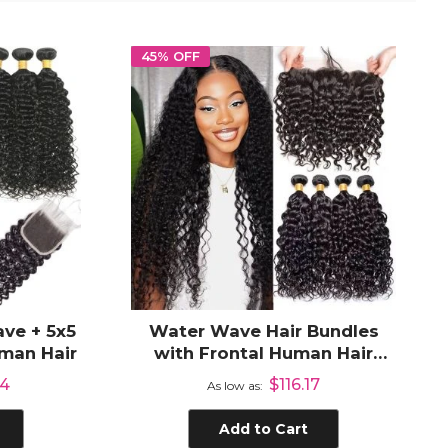
45% OFF
ve + 5x5
Water Wave Hair Bundles
man Hair
with Frontal Human Hair
Extensions 3 Bundles with
04
$116.17
As low as
13x4 Lace Frontal
Add to Cart