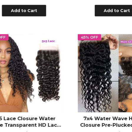
ransparent Lace Frontal
Transparent Lac
Plucked with Bab
Add to Cart
Add to Cart
OFF
45% OFF
5 Lace Closure Water
7x4 Water Wave 
e Transparent HD Lace
Closure Pre-Pluck
sure 100% Unprocessed
Hair