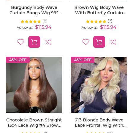
Burgundy Body Wave
Brown Wig Body Wave
Curtain Bangs Wig 99J
With Butterfly Curtain
Color Layered Cut Human
Bangs #4 Chocolate
(8)
(7)
Rating:
Rating:
100%
100%
Hair Wigs Pre Styled 13x4
Brown Human Hair Wigs
$115.94
$115.94
As low as
As low as
HD Transparent Lace
Pre Styled Layered Cut
Frontal Wig
13x4 Lace Frontal Wig
45% OFF
45% OFF
Chocolate Brown Straight
613 Blonde Body Wave
13x4 Lace Wig #4 Brown
Lace Frontal Wig With
Layered Cut Human Hair
Curtain Bangs Layered