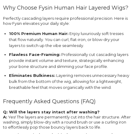
Why Choose Fysin Human Hair Layered Wigs?
Perfectly cascading layers require professional precision. Here is
how Fysin elevates your daily style:
100% Premium Human Hair:
Enjoy luxuriously soft tresses
that flow naturally. You can curl, flat-iron, or blow-dry your
layers to switch up the vibe seamlessly.
Flawless Face-Framing:
Professionally cut cascading layers
provide instant volume and texture, strategically enhancing
your bone structure and slimming your face profile.
Eliminates Bulkiness:
Layering removes unnecessary heavy
bulk from the bottom of the wig, allowing for a lightweight,
breathable feel that moves organically with the wind.
Frequently Asked Questions (FAQ)
Q: Will the layers stay intact after washing?
A:
Yes! The layers are permanently cut into the hair structure. After
washing, simply blow-dry with a round brush or use a curling iron
to effortlessly pop those bouncy layers back to life.