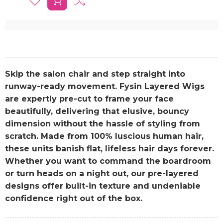
Skip the salon chair and step straight into
runway-ready movement. Fysin Layered Wigs
are expertly pre-cut to frame your face
beautifully, delivering that elusive, bouncy
dimension without the hassle of styling from
scratch. Made from 100% luscious human hair,
these units banish flat, lifeless hair days forever.
Whether you want to command the boardroom
or turn heads on a night out, our pre-layered
designs offer built-in texture and undeniable
confidence right out of the box.