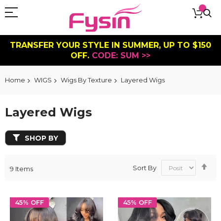
TRANSFER YOUR STYLE IN SUMMER, UP TO $150
OFF.
CODE: SUM >>
Home
WIGS
Wigs By Texture
Layered Wigs
Layered Wigs
SHOP BY
Se
Sort By
9
Items
De
Dir
45% OFF
45% OFF