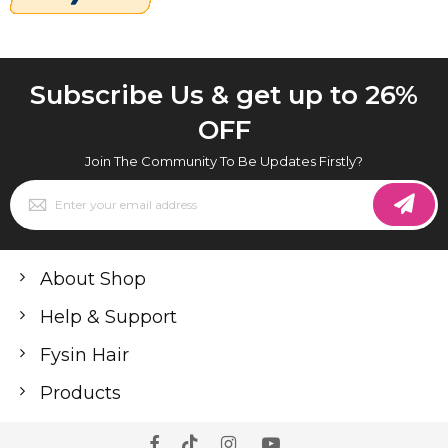
Subscribe Us & get up to 26%
OFF
Join The Community To Be Updates Firstly?
Sign
Up
for
Our
Newsletter:
About Shop
Help & Support
Fysin Hair
Products