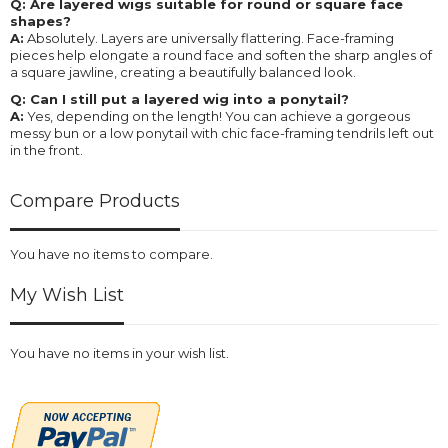
Q: Are layered wigs suitable for round or square face
shapes?
A:
Absolutely. Layers are universally flattering. Face-framing
pieces help elongate a round face and soften the sharp angles of
a square jawline, creating a beautifully balanced look.
Q: Can I still put a layered wig into a ponytail?
A:
Yes, depending on the length! You can achieve a gorgeous
messy bun or a low ponytail with chic face-framing tendrils left out
in the front.
Compare Products
You have no items to compare.
My Wish List
You have no items in your wish list.