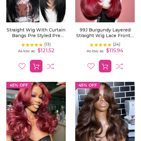
Straight Wig With Curtain
99J Burgundy Layered
Bangs Pre Styled Pre
Straight Wig Lace Frontal
Plucked Blow Out Human
Curtain Bangs Pre-
(13)
(24)
Rating:
Rating:
100%
100%
Hair Wig Layered Cut13x4
Plucked
$121.52
$115.94
As low as
As low as
13x6 Lace Frontal Wig
45% OFF
45% OFF