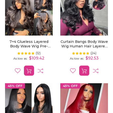
7×4 Glueless Layered
Curtain Bangs Body Wave
Body Wave Wig Pre-
Wig Human Hair Layered
Plucked With Butterfly
Cut 5x5 Lace Closure
(12)
(24)
Rating:
Rating:
100%
100%
Curtain Bangs
Wigs Pre Styled Pre
$109.42
$92.53
As low as
As low as
Plucked
45% OFF
45% OFF