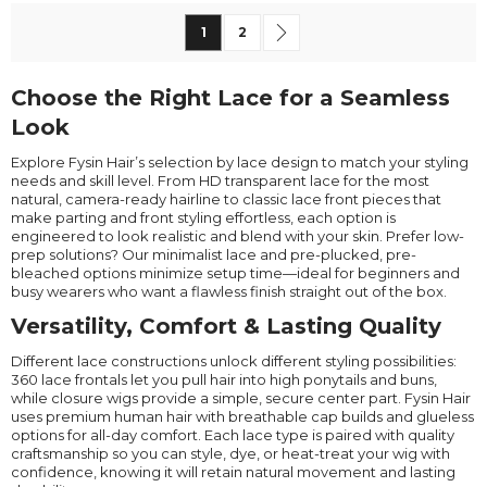
Page
You're currently reading page
Page
Page
Next
1
2
Choose the Right Lace for a Seamless
Look
Explore Fysin Hair’s selection by lace design to match your styling
needs and skill level. From HD transparent lace for the most
natural, camera-ready hairline to classic lace front pieces that
make parting and front styling effortless, each option is
engineered to look realistic and blend with your skin. Prefer low-
prep solutions? Our minimalist lace and pre-plucked, pre-
bleached options minimize setup time—ideal for beginners and
busy wearers who want a flawless finish straight out of the box.
Versatility, Comfort & Lasting Quality
Different lace constructions unlock different styling possibilities:
360 lace frontals let you pull hair into high ponytails and buns,
while closure wigs provide a simple, secure center part. Fysin Hair
uses premium human hair with breathable cap builds and glueless
options for all-day comfort. Each lace type is paired with quality
craftsmanship so you can style, dye, or heat-treat your wig with
confidence, knowing it will retain natural movement and lasting