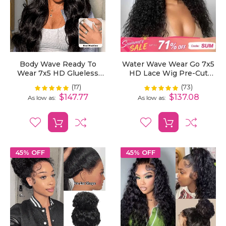
Body Wave Ready To
Water Wave Wear Go 7x5
Wear 7x5 HD Glueless
HD Lace Wig Pre-Cut
Lace Wig Bleached Mini
Bleached Knots With
(17)
(73)
Rating:
Rating:
100%
99%
Knots Pre-Cut
Pre-Plucked Hairline
$147.77
$137.08
As low as
As low as
45% OFF
45% OFF