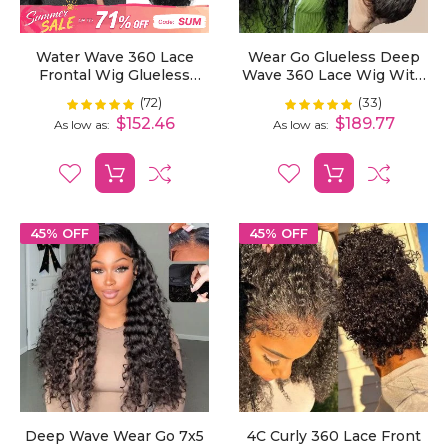
Water Wave 360 Lace
Wear Go Glueless Deep
Frontal Wig Glueless
Wave 360 Lace Wig With
With Invisi-Drawstring
Bleached Knots|Invisible
(72)
(33)
Rating:
Rating:
100%
100%
For Flexible Fit &
Drawstring Pre Plucked
$152.46
$189.77
As low as
As low as
Bleached Knots
Natural Hairline
45% OFF
45% OFF
Deep Wave Wear Go 7x5
4C Curly 360 Lace Front