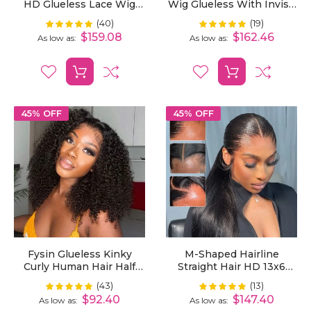
HD Glueless Lace Wig
Wig Glueless With Invisi-
Bleached Knots Pre-Cut
String Snug Fit Pre-
(40)
(19)
Rating:
Rating:
100%
100%
Bleached Knots And Curly
$159.08
$162.46
As low as
As low as
Baby Hair
45% OFF
45% OFF
Fysin Glueless Kinky
M-Shaped Hairline
Curly Human Hair Half
Straight Hair HD 13x6
Wig, 3-In-1 Flip Over
Lace Frontal Wig Lagos
(43)
(13)
Rating:
Rating:
99%
100%
Quick Weave Styles,
Hairline Wigs
$92.40
$147.40
As low as
As low as
Beginner Friendly