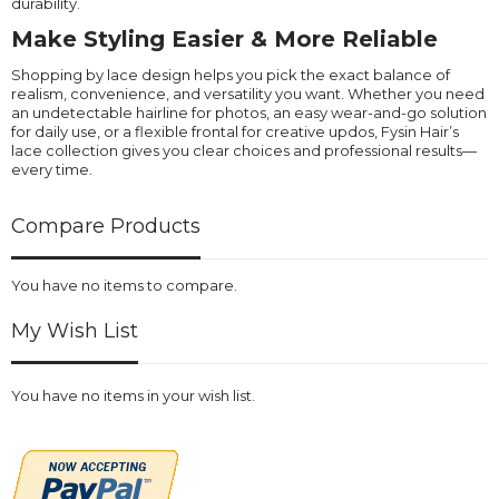
durability.
Make Styling Easier & More Reliable
Shopping by lace design helps you pick the exact balance of
realism, convenience, and versatility you want. Whether you need
an undetectable hairline for photos, an easy wear-and-go solution
for daily use, or a flexible frontal for creative updos, Fysin Hair’s
lace collection gives you clear choices and professional results—
every time.
Compare Products
You have no items to compare.
My Wish List
You have no items in your wish list.