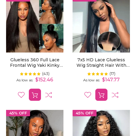
Glueless 360 Full Lace
7x5 HD Lace Glueless
Frontal Wig Yaki Kinky
Wig Straight Hair With
Straight Human Hair
Pre-Cut Lace And
(43)
(17)
Rating:
Rating:
100%
100%
Invisible Strap
Bleached Invisible Knots
$152.46
$147.77
As low as
As low as
Ready To Wear
45% OFF
45% OFF