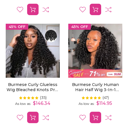
45% OFF
45% OFF
Burmese Curly Glueless
Burmese Curly Human
Wig Bleached Knots Pre-
Hair Half Wig 3-In-1
Cut 7x5 HD Lace Wear Go
Glueless With Drawstring
(35)
(47)
Rating:
Rating:
99%
100%
Wigs With Elastic
Ready To Wear
$146.34
$114.95
As low as
As low as
Drawstring