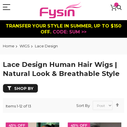
TRANSFER YOUR STYLE IN SUMMER, UP TO $150
OFF.
CODE: SUM >>
Home
WIGS
Lace Design
Lace Design Human Hair Wigs |
Natural Look & Breathable Style
SHOP BY
Se
Sort By
Items
1
-
12
of
13
De
Dir
45% OFF
45% OFF