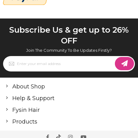
Subscribe Us & get up to 26%
OFF
Join The Community To Be Updates Firstly?
Sign
Up
for
Our
Newsletter:
About Shop
Help & Support
Fysin Hair
Products