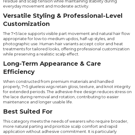
residue and scalp tension while maintaining stability during
everyday movement and moderate activity.
Versatile Styling & Professional-Level
Customization
The 7×5 lace supports visible part movement and natural hair flow
appropriate for low-to-medium updos, half-up styles, and
photographic use. Human-hair variants accept color and heat
treatments for tailored looks, offering professional customization
while preserving a realistic scalp effect.
Long-Term Appearance & Care
Efficiency
When constructed from premium materials and handled
properly, 7×5 glueless wigs retain gloss, texture, and knot integrity
for extended periods. The adhesive-free design reduces stress on
the lace during removal and rotation, contributing to easier
maintenance and longer usable life.
Best Suited For
This category meets the needs of wearers who require broader,
more natural parting and prioritize scalp comfort and rapid
application without adhesive commitment. It is particularly