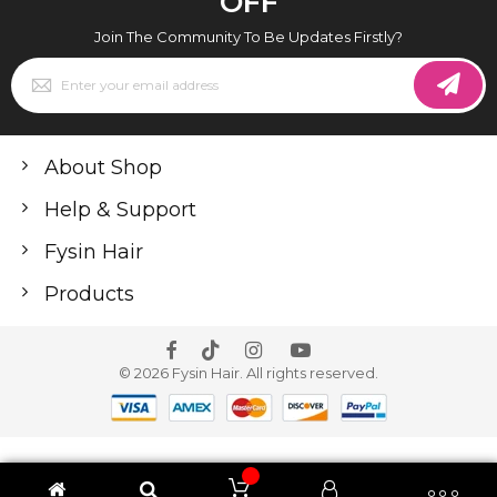
OFF
Join The Community To Be Updates Firstly?
Sign
Up
for
Our
Newsletter:
About Shop
Help & Support
Fysin Hair
Products
© 2026 Fysin Hair. All rights reserved.