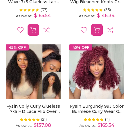
Wave 7x5 Glueless Lace
Wig Bleached Knots Pre-
Wig Pre-Plucked Hairline
Cut 7x5 HD Lace Wear Go
(37)
(35)
Rating:
Rating:
100%
99%
Secure 3D Dome Cap
Wigs With Elastic
$165.54
$146.34
As low as
As low as
Drawstring
45% OFF
45% OFF
Fysin Coily Curly Glueless
Fysin Burgundy 99J Color
7x5 HD Lace Flip Over
Burmese Curly Wear Go
Kinky Curly Wig For
Wig Pre Cut 7X5 Lace
(21)
(11)
Rating:
Rating:
100%
98%
Beginner Friendly
Snug Fit Drawstring
$137.08
$165.54
As low as
As low as