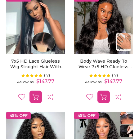
7x5 HD Lace Glueless
Body Wave Ready To
Wig Straight Hair With
Wear 7x5 HD Glueless
Pre-Cut Lace And
Lace Wig Bleached Mini
(17)
(17)
Rating:
Rating:
100%
100%
Bleached Invisible Knots
Knots Pre-Cut
$147.77
$147.77
As low as
As low as
Ready To Wear
45% OFF
45% OFF