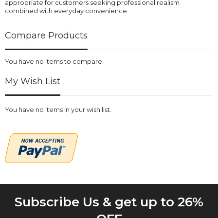
appropriate for customers seeking professional realism
combined with everyday convenience.
Compare Products
You have no items to compare.
My Wish List
You have no items in your wish list.
Subscribe Us & get up to 26%