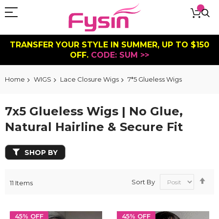
TRANSFER YOUR STYLE IN SUMMER, UP TO $150
OFF.
CODE: SUM >>
Home
WIGS
Lace Closure Wigs
7*5 Glueless Wigs
7x5 Glueless Wigs | No Glue,
Natural Hairline & Secure Fit
SHOP BY
Se
Sort By
11
Items
De
Dir
45% OFF
45% OFF