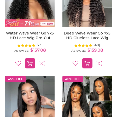
Water Wave Wear Go 7x5
Deep Wave Wear Go 7x5
HD Lace Wig Pre-Cut
HD Glueless Lace Wig
Bleached Knots With
Bleached Knots Pre-Cut
(73)
(40)
Rating:
Rating:
99%
100%
Pre-Plucked Hairline
$137.08
$159.08
As low as
As low as
45% OFF
45% OFF