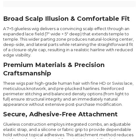
Broad Scalp Illusion & Comfortable Fit
A 7×5 glueless wig delivers a convincing scalp effect through an
expanded lace field (7" wide × 5" deep) that extends temple to
temple. This wider parting zone produces natural-looking center,
deep-side, and lateral parts while retaining the straightforward fit
of a closure-style cap, resulting in a realistic hairline with reduced
edge visibility.
Premium Materials & Precision
Craftsmanship
These wigs pair high-grade human hair with fine HD or Swiss lace,
meticulous knotwork, and pre-plucked hairlines. Reinforced
perimeter stitching and balanced density options (from light to
full) ensure structural integrity and an immediately natural
appearance without extensive post-purchase modification.
Secure, Adhesive-Free Attachment
Glueless construction employs integrated combs, an adjustable
elastic strap, and a silicone or fabric grip to provide dependable
hold without topical adhesives. This attachment method reduces