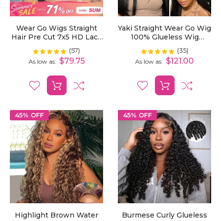
Wear Go Wigs Straight
Yaki Straight Wear Go Wig
Hair Pre Cut 7x5 HD Lace
100% Glueless Wig
Closure Wig Short Bob
Bleached Knots 7x5 Pre-
(57)
(35)
Rating:
Rating:
99%
100%
Glueless Wig
Cut HD Lace Wig
$79.75
$121.00
As low as
As low as
45% OFF
45% OFF
Highlight Brown Water
Burmese Curly Glueless