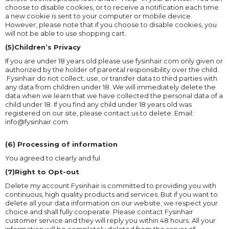
choose to disable cookies, or to receive a notification each time
a new cookie is sent to your computer or mobile device.
However, please note that if you choose to disable cookies, you
will not be able to use shopping cart.
(5)Children’s Privacy
If you are under 18 years old please use fysinhair.com only given or
authorized by the holder of parental responsibility over the child.
Fysinhair do not collect, use, or transfer data to third parties with
any data from children under 18. We will immediately delete the
data when we learn that we have collected the personal data of a
child under 18. If you find any child under 18 years old was
registered on our site, please contact us to delete. Email:
info@fysinhair.com
(6) Processing of information
You agreed to clearly and ful
(7)Right to Opt-out
Delete my account Fysinhair is committed to providing you with
continuous, high quality products and services. But if you want to
delete all your data information on our website, we respect your
choice and shall fully cooperate. Please contact Fysinhair
customer service and they will reply you within 48 hours. All your