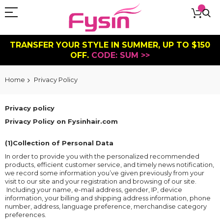
TRANSFER YOUR STYLE IN SUMMER, UP TO $150
OFF.
CODE: SUM >>
Home
Privacy Policy
Privacy policy
Privacy Policy on Fysinhair.com
(1)Collection of Personal Data
In order to provide you with the personalized recommended
products, efficient customer service, and timely news notification,
we record some information you’ve given previously from your
visit to our site and your registration and browsing of our site.
Including your name, e-mail address, gender, IP, device
information, your billing and shipping address information, phone
number, address, language preference, merchandise category
preferences.