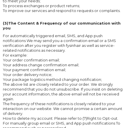
to meet your needs;
To process exchanges or product returns;
To improve our services and respond to requests or complaints.
(3)The Content & Frequency of our communication with
you
For automatically triggered email, SMS, and App push
notifications We may send you a confirmation email or a SMS
verification after you register with fysinhair as well as service-
related notifications as necessary.
For example:
Your order confirmation email;
Your address change confirmation email;
Your payment confirmation email;
Your order delivery notice;
Your package logistics method changing notification;
The above list are closely related to your order. We strongly
recommend that you do not unsubscribe. If you insist on deleting
your account information, the above email will not be received
again.
The frequency of these notifications is closely related to your
interaction on our website. We cannot promise a certain amount
of delivery.
How to delete my account: Please refer to (7)Right to Opt-out.
For manually group email or SMS, and App push notifications To