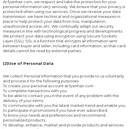
At fysinhair.com, we respect and take the protection for your
personal information very seriously. We ensure that your privacy is
protected when using our services. Once we receive your data
transmission, we have technical and organizational measures in
place to help protect your data from loss, manipulation,
unauthorized access, etc. We continually adapt our security
measures in line with technological progress and developments.
We protect your data using encryption using Secure Sockets
Layer (SSL). SSL is a function that encrypts all information sent
between buyer and seller, including card information, so that card
details cannot be read by external parties.
(2)Use of Personal Data
We collect Personal Information that you provide to us voluntarily
and process it for the following purposes:
To create your personal account at fysinhair.com
To complete transactions with you;
To be able to contact you in the event of any problem with the
delivery of your items;
To communicate with you the latest market trend and enable you
to participate in promotions if you have ever subscribed;
To know your needs and preferences and recommend
personalized products;
To develop, enhance, market and provide products and services