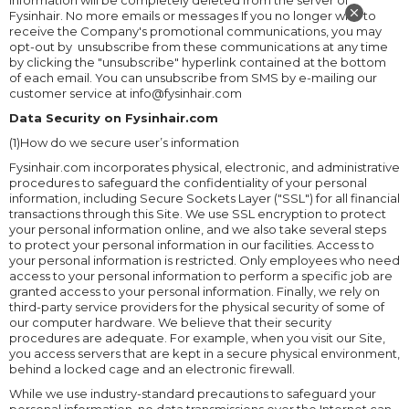
information will be completely deleted from the server of
Fysinhair. No more emails or messages If you no longer wish to
receive the Company's promotional communications, you may
opt-out by unsubscribe from these communications at any time
by clicking the "unsubscribe" hyperlink contained at the bottom
of each email. You can unsubscribe from SMS by e-mailing our
customer service at info@fysinhair.com
Data Security on Fysinhair.com
(1)How do we secure user’s information
Fysinhair.com incorporates physical, electronic, and administrative
procedures to safeguard the confidentiality of your personal
information, including Secure Sockets Layer ("SSL") for all financial
transactions through this Site. We use SSL encryption to protect
your personal information online, and we also take several steps
to protect your personal information in our facilities. Access to
your personal information is restricted. Only employees who need
access to your personal information to perform a specific job are
granted access to your personal information. Finally, we rely on
third-party service providers for the physical security of some of
our computer hardware. We believe that their security
procedures are adequate. For example, when you visit our Site,
you access servers that are kept in a secure physical environment,
behind a locked cage and an electronic firewall.
While we use industry-standard precautions to safeguard your