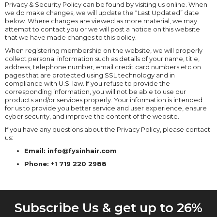
Privacy & Security Policy can be found by visiting us online. When
we do make changes, we will update the “Last Updated” date
below. Where changes are viewed as more material, we may
attempt to contact you or we will post a notice on this website
that we have made changes to this policy.
When registering membership on the website, we will properly
collect personal information such as details of your name, title,
address, telephone number, email credit card numbers etc on
pages that are protected using SSL technology and in
compliance with U.S. law. If you refuse to provide the
corresponding information, you will not be able to use our
products and/or services properly. Your information is intended
for us to provide you better service and user experience, ensure
cyber security, and improve the content of the website.
If you have any questions about the Privacy Policy, please contact
us:
Email: info@fysinhair.com
Phone:
+1 719 220 2988
Subscribe Us & get up to 26%