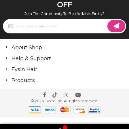
OFF
Join The Community To Be Updates Firstly?
Sign
Up
for
Our
Newsletter:
About Shop
Help & Support
Fysin Hair
Products
© 2026 Fysin Hair. All rights reserved.