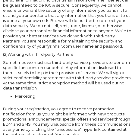
personal information, no data transmissions over the Internet can
be guaranteed to be 100% secure. Consequently, we cannot
ensure or warrant the security of any information you transmit to
us and you understand that any information that you transfer to us
is done at your own risk. But we will do our best to protect your
data security. We do not sell, rent, trade, license, or otherwise
disclose your personal or financial information to anyone. While to
provide your better services, we do work with Third-party
Partners. You are responsible for maintaining the security and
confidentiality of your fysinhair.com user name and password.
(2)Working with Third-party Partners
Sometimes we must use third-party service providers to perform
specific functions on our behalf. Any information disclosed to
them is solely to help in their provision of service. We will sign a
strict confidentiality agreement with third-party service providers.
At the same time, strict encryption method will be used during
data transmission.
Marketing
During your registration, you agree to receive promotion
notification from us; you might be informed with new products,
promotional announcements, special offers and services through
EDM and SMS. You may unsubscribe from these communications
at any time by clicking the "unsubscribe" hyperlink contained at
the bottom of each email. You can also