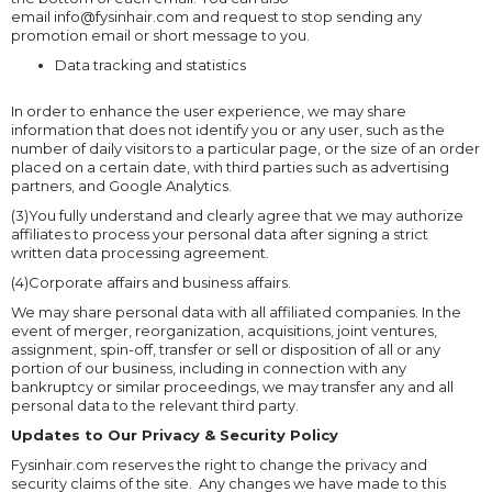
email info@fysinhair.com and request to stop sending any
promotion email or short message to you.
Data tracking and statistics
In order to enhance the user experience, we may share
information that does not identify you or any user, such as the
number of daily visitors to a particular page, or the size of an order
placed on a certain date, with third parties such as advertising
partners, and Google Analytics.
(3)You fully understand and clearly agree that we may authorize
affiliates to process your personal data after signing a strict
written data processing agreement.
(4)Corporate affairs and business affairs.
We may share personal data with all affiliated companies. In the
event of merger, reorganization, acquisitions, joint ventures,
assignment, spin-off, transfer or sell or disposition of all or any
portion of our business, including in connection with any
bankruptcy or similar proceedings, we may transfer any and all
personal data to the relevant third party.
Updates to Our Privacy & Security Policy
Fysinhair.com reserves the right to change the privacy and
security claims of the site. Any changes we have made to this