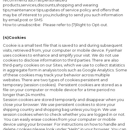
recommend such as personalized
products,services,discounts,shopping and wearing
tips,maintenance tips,updates of service policy and offers that
may be of interest to you,including to send you such information
by email,post or SMS
How to unsubscribe: Please refer to (7)Right to Opt-out.
(4)Cookies
Cookie is a small text file that is saved to and during subsequent
visits, retrieved from, your computer or mobile device. Fysinhair
uses cookies to enhance and simplify your visit. We do not use
cookies to disclose information to third parties. There are also
third-party cookies on our Sites, which we use to collect statistics
in aggregate form in analysis tools such as Google Analytics. Some
of these cookies may track your behavior across multiple
websites. There are two types of cookies persistent and
temporary (session cookies). Persistent cookies are stored as a
file on your computer or mobile device for a time period no
longer than 24 months.
Session cookies are stored temporarily and disappear when you
close your browser. We use persistent cookies to store your
shipping country and shopping bag unless you log in. We use
session cookies when to check whether you are logged in or not.
You can easily erase cookies from your computer or mobile
device using your browser. For instructions on how to handle and
delete cookies please look under "Help" in your browser. You can