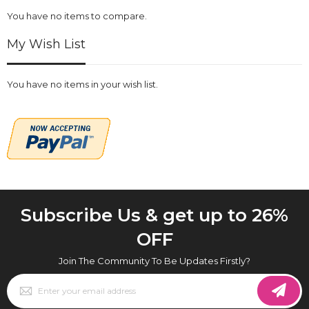
You have no items to compare.
My Wish List
You have no items in your wish list.
Subscribe Us & get up to 26%
OFF
Join The Community To Be Updates Firstly?
Sign
Up
for