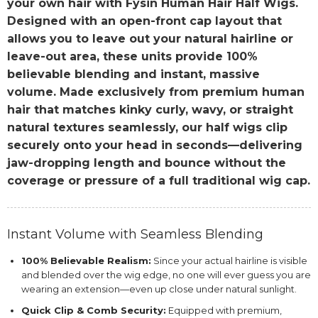
your own hair with Fysin Human Hair Half Wigs.
Designed with an open-front cap layout that
allows you to leave out your natural hairline or
leave-out area, these units provide 100%
believable blending and instant, massive
volume. Made exclusively from premium human
hair that matches kinky curly, wavy, or straight
natural textures seamlessly, our half wigs clip
securely onto your head in seconds—delivering
jaw-dropping length and bounce without the
coverage or pressure of a full traditional wig cap.
Instant Volume with Seamless Blending
100% Believable Realism:
Since your actual hairline is visible
and blended over the wig edge, no one will ever guess you are
wearing an extension—even up close under natural sunlight.
Quick Clip & Comb Security:
Equipped with premium,