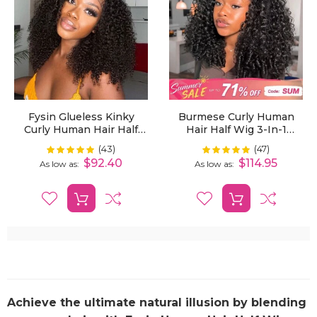
Fysin Glueless Kinky
Burmese Curly Human
Curly Human Hair Half
Hair Half Wig 3-In-1
Wig, 3-In-1 Flip Over
Glueless With Drawstring
(43)
(47)
Rating:
Rating:
99%
100%
Quick Weave Styles,
Ready To Wear
$92.40
$114.95
As low as
As low as
Beginner Friendly
Achieve the ultimate natural illusion by blending