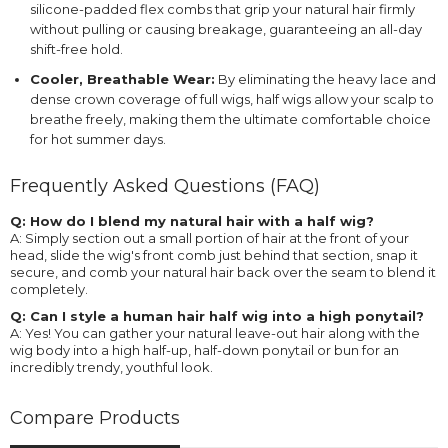
silicone-padded flex combs that grip your natural hair firmly
without pulling or causing breakage, guaranteeing an all-day
shift-free hold.
Cooler, Breathable Wear:
By eliminating the heavy lace and
dense crown coverage of full wigs, half wigs allow your scalp to
breathe freely, making them the ultimate comfortable choice
for hot summer days.
Frequently Asked Questions (FAQ)
Q: How do I blend my natural hair with a half wig?
A: Simply section out a small portion of hair at the front of your
head, slide the wig's front comb just behind that section, snap it
secure, and comb your natural hair back over the seam to blend it
completely.
Q: Can I style a human hair half wig into a high ponytail?
A: Yes! You can gather your natural leave-out hair along with the
wig body into a high half-up, half-down ponytail or bun for an
incredibly trendy, youthful look.
Compare Products