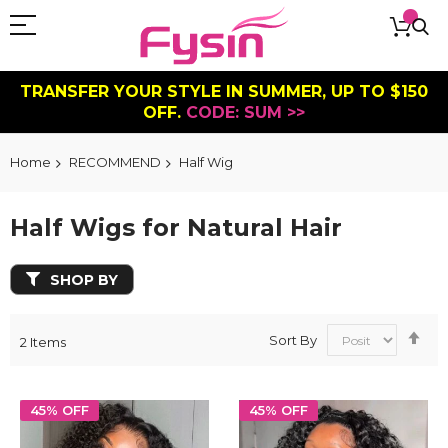
TRANSFER YOUR STYLE IN SUMMER, UP TO $150
OFF.
CODE: SUM >>
Home
RECOMMEND
Half Wig
Half Wigs for Natural Hair
SHOP BY
Se
Sort By
2
Items
De
Dir
45% OFF
45% OFF