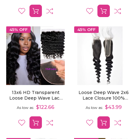
45% OFF
45% OFF
13x6 HD Transparent
Loose Deep Wave 2x6
Loose Deep Wave Lace
Lace Closure 100%
Frontal Pre-Plucked
Unprocessed Human
$122.66
$43.99
As low as
As low as
Human Hair
Virgin Hair Closure With
Pre Plucked Hairline