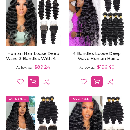
Human Hair Loose Deep
4 Bundles Loose Deep
Wave 3 Bundles With 4x4
Wave Human Hair
Lace Closure
Extensions With 4x4
$89.24
$196.40
As low as
As low as
Lace Closure
45% OFF
45% OFF