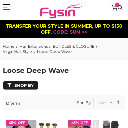
TRANSFER YOUR STYLE IN SUMMER, UP TO $150
OFF.
CODE: SUM >>
Home
Hair Extensions
BUNDLES & CLOSURE
Virgin Hair Style
Loose Deep Wave
Loose Deep Wave
SHOP BY
Se
Sort By
12
Items
De
Dir
45% OFF
45% OFF