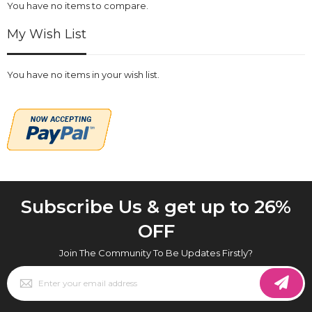
You have no items to compare.
My Wish List
You have no items in your wish list.
Subscribe Us & get up to 26%
OFF
Join The Community To Be Updates Firstly?
Sign
Up
for
Our