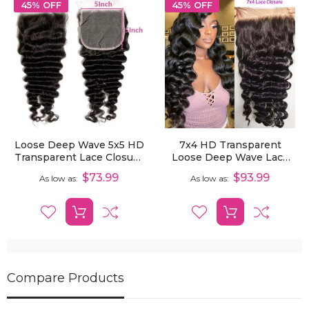
45% OFF
45% OFF
Loose Deep Wave 5x5 HD
7x4 HD Transparent
Transparent Lace Closure
Loose Deep Wave Lace
Pre-Plucked Human Hair
Closure Remy Human
$73.99
$93.99
As low as
As low as
Hair Pre-Plucked
Compare Products