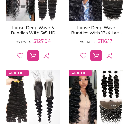
Loose Deep Wave 3
Loose Deep Wave
Bundles With 5x5 HD
Bundles With 13x4 Lace
Lace Closure Brazilian
Frontal Human Hair 3
$127.04
$116.17
As low as
As low as
Virgin Human Hair Weave
Bundles With Frontal
45% OFF
45% OFF