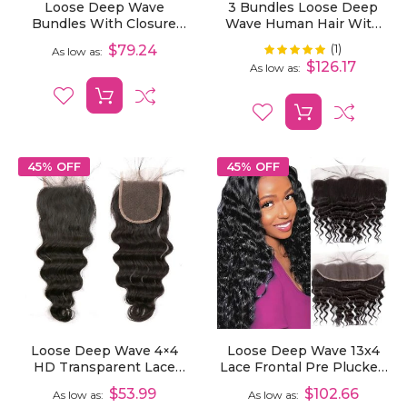
Loose Deep Wave
3 Bundles Loose Deep
Bundles With Closure
Wave Human Hair With
Deal 3/4 Pcs Human
13x6 Lace Frontal
(1)
Rating:
$79.24
100%
As low as
Virgin Hair Bundles With
$126.17
As low as
2x6 Lace Closure
45% OFF
45% OFF
Loose Deep Wave 4×4
Loose Deep Wave 13x4
HD Transparent Lace
Lace Frontal Pre Plucked
Closure Human Hair
Hair Line HD Transparent
$53.99
$102.66
As low as
As low as
Natural Color
Lace Frontal Human Hair