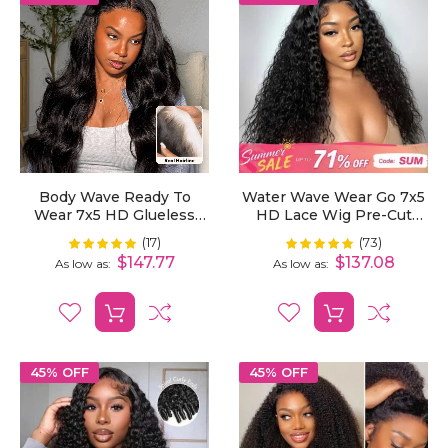
Body Wave Ready To
Water Wave Wear Go 7x5
Wear 7x5 HD Glueless
HD Lace Wig Pre-Cut
Lace Wig Bleached Mini
Bleached Knots With
(17)
(73)
Rating:
Rating:
100%
99%
Knots Pre-Cut
Pre-Plucked Hairline
$147.77
$137.08
As low as
As low as
45% OFF
45% OFF