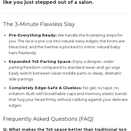
like you just stepped out of a salon.
The 3-Minute Flawless Slay
Pre-Everything Ready:
We handle the frustrating steps for
you. The lace is pre-cut into natural wavy edges, the knots are
bleached, and the hairline is plucked to mimic natural baby
hairs flawlessly.
Expanded 7x5 Parting Space:
Enjoy a deeper, wider
parting freedom compared to standard wear-and-go wigs.
Easily switch between clean middle parts or deep, dramatic
side partings.
Completely Edge-Safe & Glueless:
No gel, no tape, no
irritation. Built with breathable caps and memory elastic bands
that hug your head firmly without rubbing against your delicate
edges.
Frequently Asked Questions (FAQ)
Q: What makes the 7x5 space better than traditional 4x4