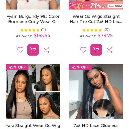
Fysin Burgundy 99J Color
Wear Go Wigs Straight
Burmese Curly Wear Go
Hair Pre Cut 7x5 HD Lace
Wig Pre Cut 7X5 Lace
Closure Wig Short Bob
(11)
(57)
Rating:
Rating:
98%
99%
Snug Fit Drawstring
Glueless Wig
$165.54
$79.75
As low as
As low as
45% OFF
45% OFF
Yaki Straight Wear Go Wig
7x5 HD Lace Glueless