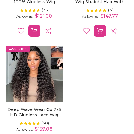
100% Glueless Wig
Wig Straight Hair With
Bleached Knots 7x5 Pre-
Pre-Cut Lace And
(35)
(17)
Rating:
Rating:
100%
100%
Cut HD Lace Wig
Bleached Invisible Knots
$121.00
$147.77
As low as
As low as
Ready To Wear
45% OFF
Deep Wave Wear Go 7x5
HD Glueless Lace Wig
Bleached Knots Pre-Cut
(40)
Rating:
100%
$159.08
As low as