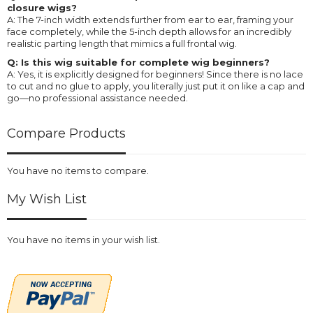
closure wigs?
A: The 7-inch width extends further from ear to ear, framing your
face completely, while the 5-inch depth allows for an incredibly
realistic parting length that mimics a full frontal wig.
Q: Is this wig suitable for complete wig beginners?
A: Yes, it is explicitly designed for beginners! Since there is no lace
to cut and no glue to apply, you literally just put it on like a cap and
go—no professional assistance needed.
Compare Products
You have no items to compare.
My Wish List
You have no items in your wish list.