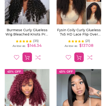
Burmese Curly Glueless
Fysin Coily Curly Glueless
Wig Bleached Knots Pre-
7x5 HD Lace Flip Over
Cut 7x5 HD Lace Wear Go
Kinky Curly Wig For
(35)
(21)
Rating:
Rating:
99%
100%
Wigs With Elastic
Beginner Friendly
$146.34
$137.08
As low as
As low as
Drawstring
45% OFF
45% OFF