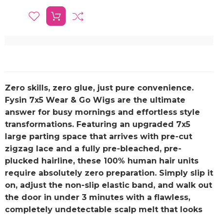
Zero skills, zero glue, just pure convenience.
Fysin 7x5 Wear & Go Wigs are the ultimate
answer for busy mornings and effortless style
transformations. Featuring an upgraded 7x5
large parting space that arrives with pre-cut
zigzag lace and a fully pre-bleached, pre-
plucked hairline, these 100% human hair units
require absolutely zero preparation. Simply slip it
on, adjust the non-slip elastic band, and walk out
the door in under 3 minutes with a flawless,
completely undetectable scalp melt that looks