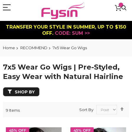
TRANSFER YOUR STYLE IN SUMMER, UP TO $150
OFF.
CODE: SUM >>
Home
RECOMMEND
7x5 Wear Go Wigs
7x5 Wear Go Wigs | Pre-Styled,
Easy Wear with Natural Hairline
SHOP BY
Se
Sort By
9
Items
De
Dir
45% OFF
45% OFF