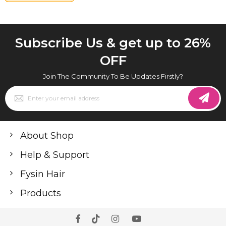
Subscribe Us & get up to 26%
OFF
Join The Community To Be Updates Firstly?
Sign
Up
for
Our
Newsletter:
About Shop
Help & Support
Fysin Hair
Products