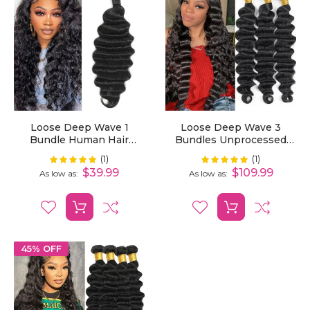
Loose Deep Wave 1
Loose Deep Wave 3
Bundle Human Hair
Bundles Unprocessed
Extensions
Virgin Human Hair
(1)
(1)
Rating:
Rating:
100%
100%
Extensions
$39.99
$109.99
As low as
As low as
45% OFF