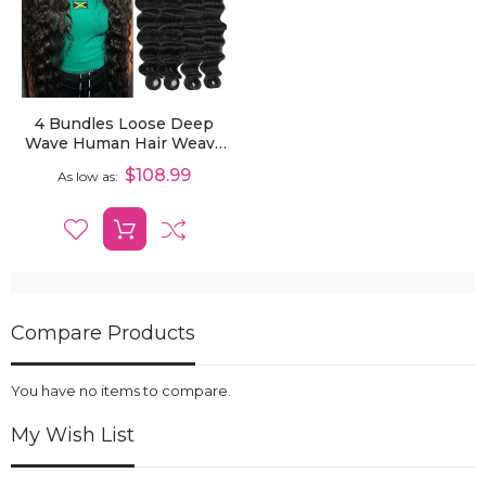
4 Bundles Loose Deep
Wave Human Hair Weave
Extensions
$108.99
As low as
Compare Products
You have no items to compare.
My Wish List