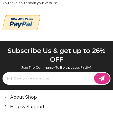
You have no items in your wish list.
Subscribe Us & get up to 26%
OFF
Join The Community To Be Updates Firstly?
Sign
Up
for
Our
Newsletter:
About Shop
Help & Support