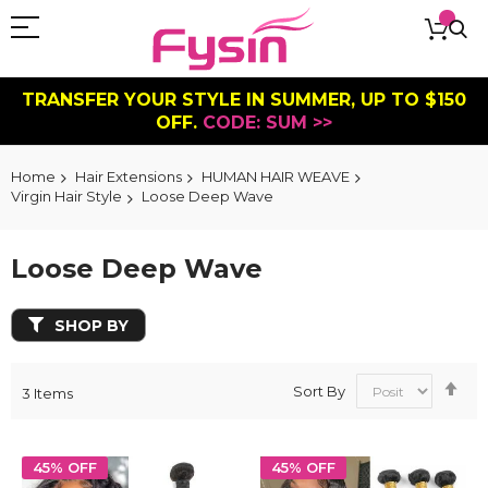
TRANSFER YOUR STYLE IN SUMMER, UP TO $150
OFF.
CODE: SUM >>
Home
Hair Extensions
HUMAN HAIR WEAVE
Virgin Hair Style
Loose Deep Wave
Loose Deep Wave
SHOP BY
Se
Sort By
3
Items
De
Dir
45% OFF
45% OFF