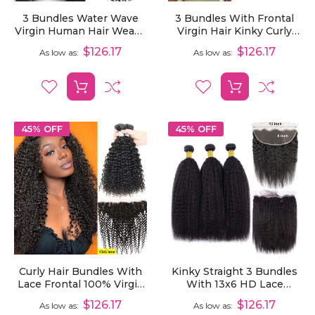
3 Bundles Water Wave
3 Bundles With Frontal
Virgin Human Hair Weave
Virgin Hair Kinky Curly
Extensions With 13x6
Human Hair Extensions
$126.17
$126.17
As low as
As low as
Lace Frontal
With 13x6 Lace Frontal
45% OFF
45% OFF
Curly Hair Bundles With
Kinky Straight 3 Bundles
Lace Frontal 100% Virgin
With 13x6 HD Lace
Human Hair 3 Bundles
Frontal 100% Virgin
$126.17
$126.17
As low as
As low as
With 13x6 Lace Frontal
Human Hair Weave