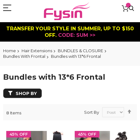
TRANSFER YOUR STYLE IN SUMMER, UP TO $150
OFF.
CODE: SUM >>
Home
Hair Extensions
BUNDLES & CLOSURE
Bundles With Frontal
Bundles with 13*6 Frontal
Bundles with 13*6 Frontal
SHOP BY
Se
Sort By
8
Items
De
Dir
45% OFF
45% OFF