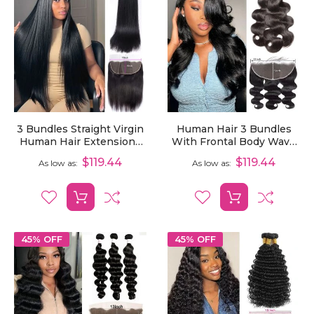
3 Bundles Straight Virgin
Human Hair 3 Bundles
Human Hair Extensions
With Frontal Body Wave
With 13x6 Lace Frontal
Virgin Hair Extensions
$119.44
$119.44
As low as
As low as
With 13x6 Lace Frontal
45% OFF
45% OFF