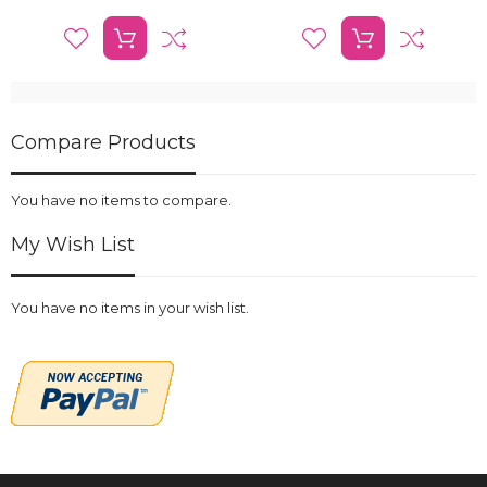
Compare Products
You have no items to compare.
My Wish List
You have no items in your wish list.