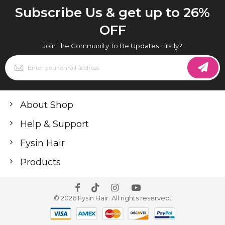
Subscribe Us & get up to 26%
OFF
Join The Community To Be Updates Firstly?
Sign
Up
for
Our
Newsletter:
About Shop
Help & Support
Fysin Hair
Products
© 2026 Fysin Hair. All rights reserved.