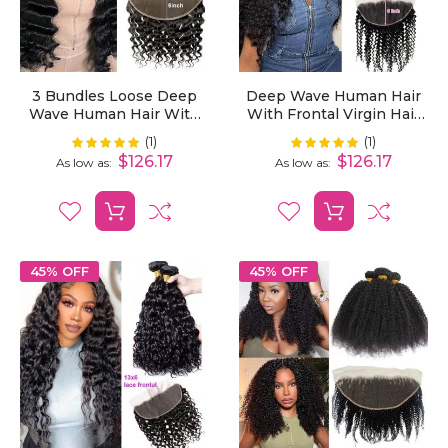
3 Bundles Loose Deep
Deep Wave Human Hair
Wave Human Hair With
With Frontal Virgin Hair
13x6 Lace Frontal
Deep Wave Extensions 3
(1)
(1)
Rating:
Rating:
100%
100%
Bundles With 13x6 Lace
$126.17
$126.17
As low as
As low as
Frontal
45% OFF
45% OFF