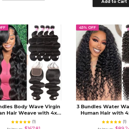
Add to Cart
OFF
45% OFF
ndles Body Wave Virgin
3 Bundles Water Wa
n Hair Weave with 4x4
Human Hair with 4
Lace Closure
Closure
(1)
(1)
Rating:
Rating:
100%
10
$167.81
$89.2
As low as
As low as