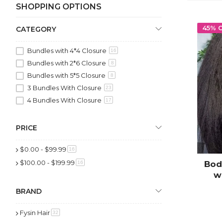
SHOPPING OPTIONS
45% 
CATEGORY
Bundles with 4*4 Closure
16
Bundles with 2*6 Closure
8
Bundles with 5*5 Closure
8
3 Bundles With Closure
23
4 Bundles With Closure
17
PRICE
$0.00
-
$99.99
item
16
$100.00
-
$199.99
item
Bod
16
w
Hu
BRAND
Fysin Hair
item
32