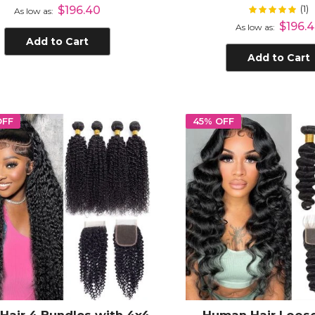
an Hair with 4x4 Lace
Closure
(1)
Rating:
$196.40
10
As low as
Closure
$196.
As low as
Add to Cart
Add to Cart
OFF
45% OFF