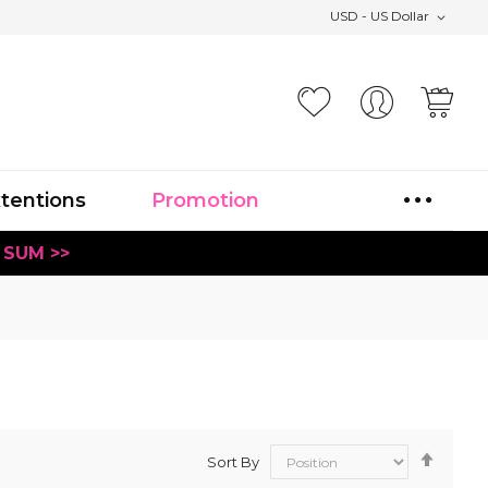
USD - US Dollar
Your
xtentions
Promotion
 SUM >>
Set
Sort By
Desce
Direct