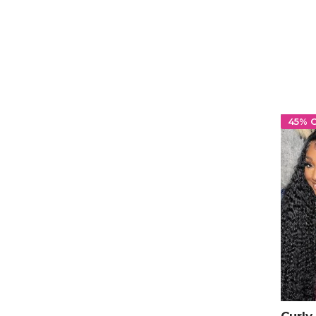
Hum
45% 