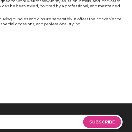
ed to work well for sew-in styles, salon installs, and long-term
 can be heat-styled, colored by a professional, and maintained
buying bundles and closure separately. It offers the convenience
special occasions, and professional styling.
Sign
Up
SUBSCRIBE
for
Our