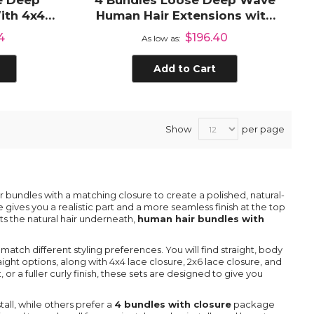
e Deep
4 Bundles Loose Deep Wave
ith 4x4
Human Hair Extensions with
e
4x4 Lace Closure
4
$196.40
As low as
Add to Cart
Show
per page
bundles with a matching closure to create a polished, natural-
e gives you a realistic part and a more seamless finish at the top
ts the natural hair underneath,
human hair bundles with
 match different styling preferences. You will find straight, body
ght options, along with 4x4 lace closure, 2x6 lace closure, and
or a fuller curly finish, these sets are designed to give you
stall, while others prefer a
4 bundles with closure
package