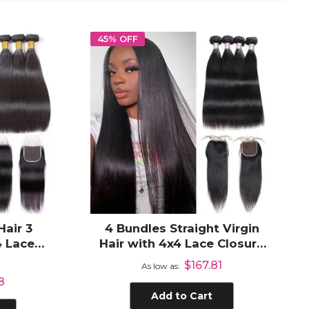
45% OFF
Hair 3
4 Bundles Straight Virgin
4 Lace
Hair with 4x4 Lace Closure
ir Weave
100% Unprocessed Human
$167.81
0%
As low as
Hair
8
Add to Cart