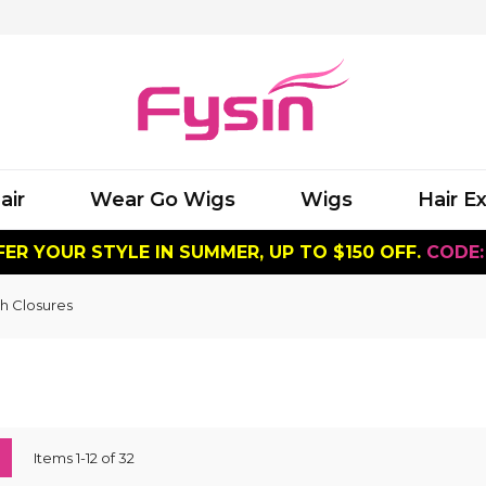
air
Wear Go Wigs
Wigs
Hair E
ER YOUR STYLE IN SUMMER, UP TO $150 OFF.
CODE:
h Closures
ew
List
Items
1
-
12
of
32