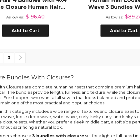
 Hair 4 Bundles with 4x4
Human Hair Loos
e Closure Human Hair
Wave 3 Bundles W
Weave Extensions
Lace Closur
$196.40
$89.2
As low as
As low as
Add to Cart
Add to Cart
 currently reading page
age
Page
Page
Next
3
e Bundles With Closures?
th Closures are complete human hair sets that combine premium hair 
tall. The bundles provide length, fullness, and texture, while the closur
d. For shoppers who want a full sew-in that looks balanced and protec
main one of the most practical and popular choices.
ir, this category includes a wide range of textures and closure sizes to
wave, loose deep wave, water wave, curly, kinky curly, and kinky strai
 closure sets. Whether you prefer a sleek middle part, a soft side part, 
without sacrificing a natural look.
omers choose a
3 bundles with closure
set for a lighter full-head in