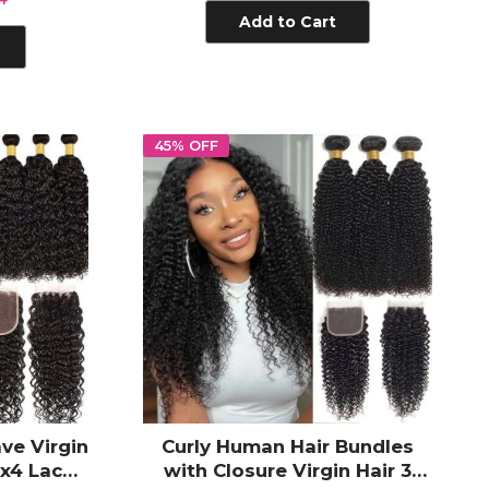
Add to Cart
45% OFF
ve Virgin
Curly Human Hair Bundles
x4 Lace
with Closure Virgin Hair 3