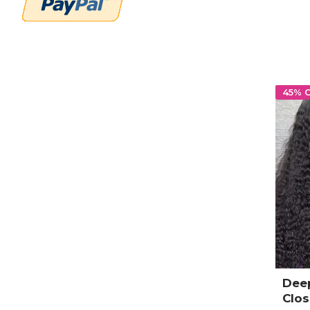
45% 
Dee
Clo