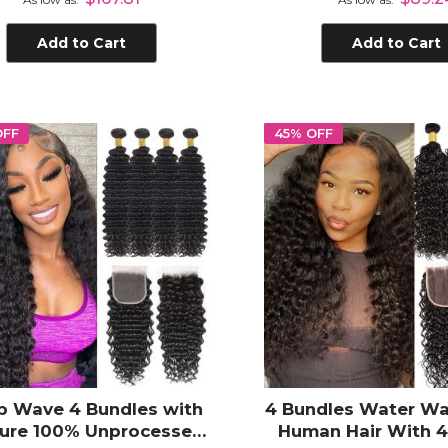
Add to Cart
Add to Cart
OFF
45% OFF
p Wave 4 Bundles with
4 Bundles Water Wa
sure 100% Unprocessed
Human Hair With 4