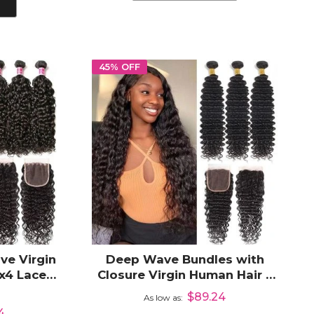
45% OFF
ve Virgin
Deep Wave Bundles with
x4 Lace
Closure Virgin Human Hair 3
Bundles with 4x4 Lace
$89.24
0%
As low as
Closure
4