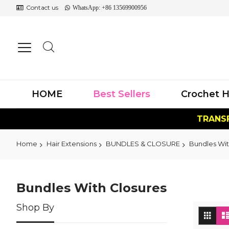
Contact us
WhatsApp: +86 13569900956
HOME
Best Sellers
Crochet H
TRANSF
Home
Hair Extensions
BUNDLES & CLOSURE
Bundles Wit
Bundles With Closures
Shop By
Vi
Grid
as