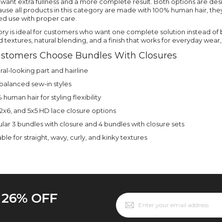
ant extra fullness and a more complete result. Both options are design
use all products in this category are made with 100% human hair, they
ed use with proper care.
ory is ideal for customers who want one complete solution instead of 
textures, natural blending, and a finish that works for everyday wear, 
stomers Choose Bundles With Closures
ral-looking part and hairline
, balanced sew-in styles
human hair for styling flexibility
 2x6, and 5x5 HD lace closure options
lar 3 bundles with closure and 4 bundles with closure sets
ble for straight, wavy, curly, and kinky textures
o 26% OFF