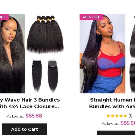
OFF
45% OFF
y Wave Hair 3 Bundles
Straight Human 
ith 4x4 Lace Closure
Bundles with 4x
man Hair Weave with
Closure Virgin Ha
(1)
Rating:
$85.88
10
As low as
Closure
$85.8
As low as
Add to Cart