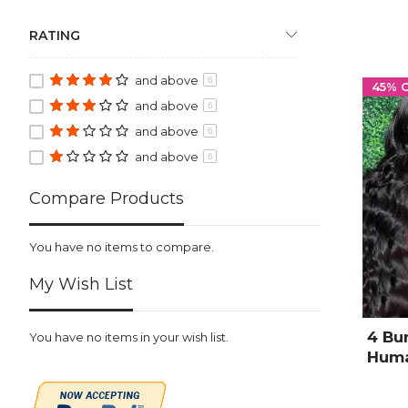
RATING
and above
6
45% 
and above
6
and above
6
and above
6
Compare Products
You have no items to compare.
My Wish List
4 Bu
You have no items in your wish list.
Huma