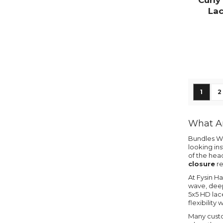
Curly
Lac
Page
You're
P
1
2
What Ar
Bundles Wi
looking ins
of the hea
closure
re
At Fysin Ha
wave, deep 
5x5 HD lace
flexibility 
Many cust