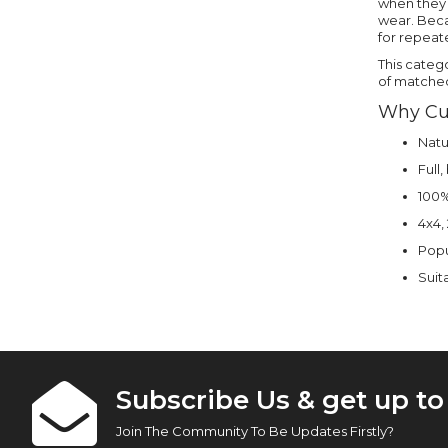
when they w
wear. Beca
for repeat
This categ
of matched 
Why Cu
Natu
Full
100% 
4x4,
Popu
Suita
Subscribe Us & get up t
Join The Community To Be Updates Firstly?