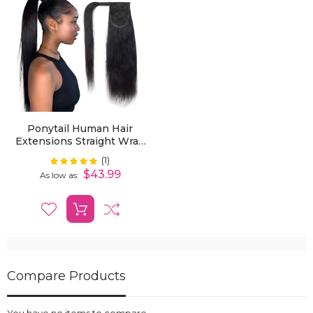
Ponytail Human Hair
Extensions Straight Wrap
Around Human Hair
(1)
Rating:
100%
12"-30" Ponytail
$43.99
As low as
Extension For Women
Compare Products
You have no items to compare.