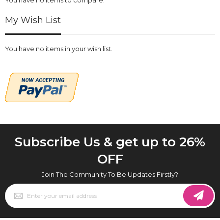
My Wish List
You have no items in your wish list.
Subscribe Us & get up to 26%
OFF
Join The Community To Be Updates Firstly?
Sign
Up
for
Our