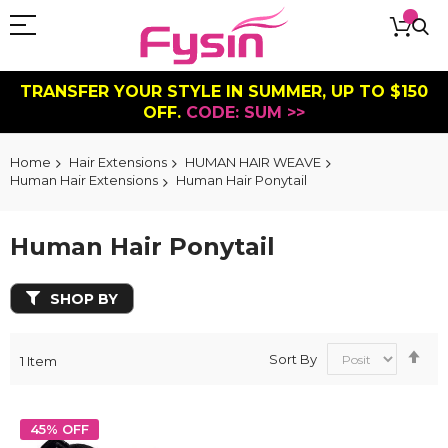
TRANSFER YOUR STYLE IN SUMMER, UP TO $150
OFF.
CODE: SUM >>
Home
Hair Extensions
HUMAN HAIR WEAVE
Human Hair Extensions
Human Hair Ponytail
Human Hair Ponytail
SHOP BY
Se
Sort By
1
Item
De
Dir
45% OFF