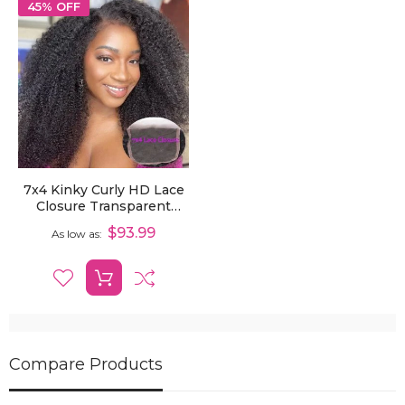
45% OFF
7x4 Kinky Curly HD Lace
Closure Transparent
Human Hair Pre-Plucked
$93.99
As low as
Closure
Compare Products