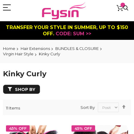
TRANSFER YOUR STYLE IN SUMMER, UP TO $150
OFF.
CODE: SUM >>
Home
Hair Extensions
BUNDLES & CLOSURE
Virgin Hair Style
Kinky Curly
Kinky Curly
SHOP BY
Se
Sort By
11
Items
De
Dir
45% OFF
45% OFF