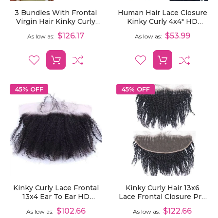
3 Bundles With Frontal
Human Hair Lace Closure
Virgin Hair Kinky Curly
Kinky Curly 4x4" HD
Human Hair Extensions
Transparent Lace Closure
$126.17
$53.99
As low as
As low as
With 13x6 Lace Frontal
Pre Plucked
45% OFF
45% OFF
Kinky Curly Lace Frontal
Kinky Curly Hair 13x6
13x4 Ear To Ear HD
Lace Frontal Closure Pre
Transparent Lace Frontal
Plucked Ear To Ear HD
$102.66
$122.66
As low as
As low as
Pre Plucked With Baby
Transparent Lace Frontal