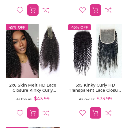
Hair
45% OFF
45% OFF
2x6 Skin Melt HD Lace
5x5 Kinky Curly HD
Closure Kinky Curly
Transparent Lace Closure
Human Hair Pre-Plucked
Pre-Plucked Virgin
$43.99
$73.99
As low as
As low as
Human Hair