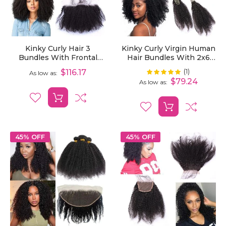
Kinky Curly Hair 3
Kinky Curly Virgin Human
Bundles With Frontal
Hair Bundles With 2x6
Human Curly Hair
Lace Closure 3/4 Pack
(1)
Rating:
$116.17
100%
As low as
Extensions With 13x4
Curly Extensions
$79.24
As low as
Lace Frontal
45% OFF
45% OFF