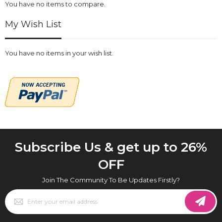
You have no items to compare.
My Wish List
You have no items in your wish list.
Subscribe Us & get up to 26%
OFF
Join The Community To Be Updates Firstly?
Sign
Up
for
Our