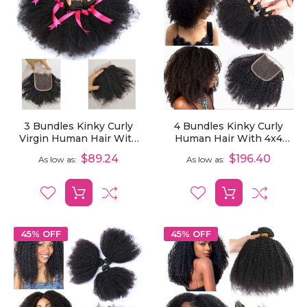
3 Bundles Kinky Curly
4 Bundles Kinky Curly
Virgin Human Hair With
Human Hair With 4x4
4x4 Lace Closure
Lace Closure Virgin Hair
$89.24
$196.40
As low as
As low as
Extensions
45% OFF
45% OFF