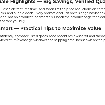
Sale Highlights — Big Savings, Verified Qua
’s Flash Sale features time- and stock-limited price reductions on car
picks, and bundle deals. Every promotional unit on this page has bee
price, not on product fundamentals. Check the product page for clear o
s before you buy.
mart — Practical Tips to Maximize Value
nfidently, compare listed specs, read recent reviews for fit and shedd
view return/exchange windows and shipping timelines shown on the pro