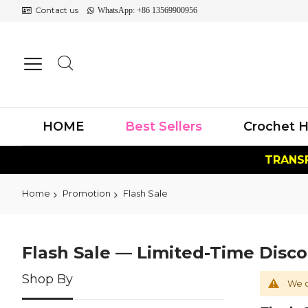
Contact us
WhatsApp: +86 13569900956
HOME
Best Sellers
Crochet H
TRANSF
Home
Promotion
Flash Sale
Flash Sale — Limited-Time Disc
Shop By
We c