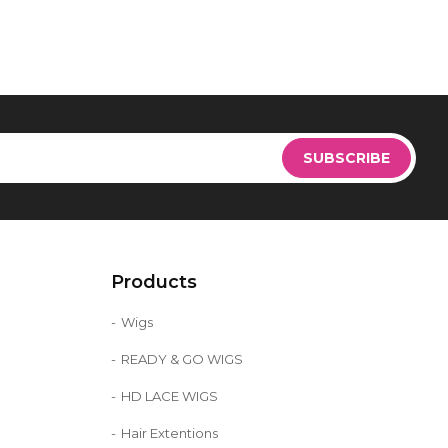
Sign
Up
SUBSCRIBE
for
Our
Newsletter:
Products
Wigs
READY & GO WIGS
HD LACE WIGS
Hair Extentions