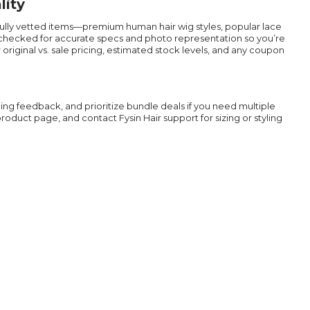
lity
efully vetted items—premium human hair wig styles, popular lace
n checked for accurate specs and photo representation so you’re
riginal vs. sale pricing, estimated stock levels, and any coupon
ing feedback, and prioritize bundle deals if you need multiple
duct page, and contact Fysin Hair support for sizing or styling