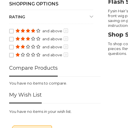
Flash 
SHOPPING OPTIONS
Fysin Hair
front wig 
RATING
saving on 
instruction
and above
0
Shop S
and above
0
To shop co
and above
0
pieces. Re
questions.
and above
0
Compare Products
You have no items to compare.
My Wish List
You have no items in your wish list.