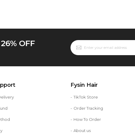
o 26% OFF
upport
Fysin Hair
elivery
TikTok Store
fund
Order Tracking
ethod
How To Order
cy
About us