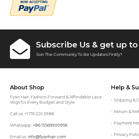
Subscribe Us & get up t
Join The Community To Be Updates Firstly?
About Shop
Help & S
Fysin Hair: Fashion-Forward & Affordable Lace
Shipping & D
Wigs for Every Budget and Style.
Return & Re
Call us: +1 719 220 2988
Payment M
WhatsApp:
+86 13569900956
Privacy Poli
Email us:
info@fysinhair.com