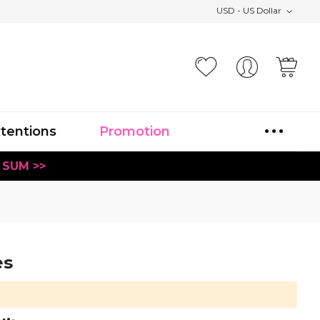
USD - US Dollar
Your
xtentions
Promotion
 SUM >>
es