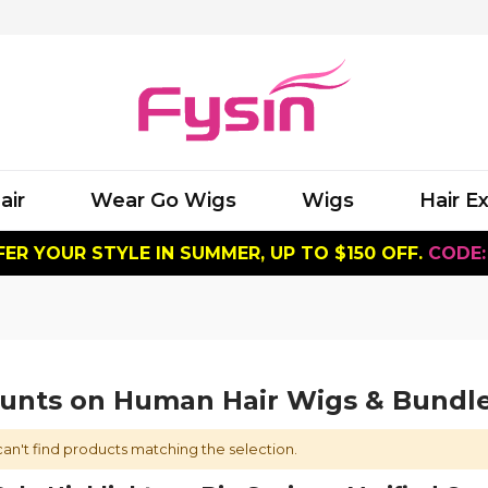
air
Wear Go Wigs
Wigs
Hair E
ER YOUR STYLE IN SUMMER, UP TO $150 OFF.
CODE:
ounts on Human Hair Wigs & Bundl
an't find products matching the selection.