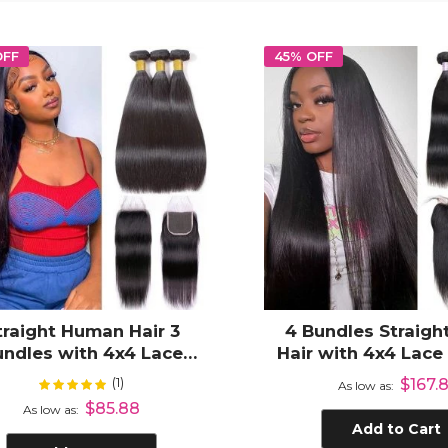
OFF
45% OFF
traight Human Hair 3
4 Bundles Straight
undles with 4x4 Lace
Hair with 4x4 Lace
sure Virgin Hair Weave
100% Unprocesse
(1)
Rating:
$167.8
100%
As low as
Hair
$85.88
As low as
Add to Cart