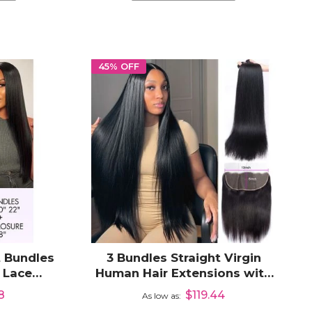
45% OFF
t Bundles
3 Bundles Straight Virgin
 Lace
Human Hair Extensions with
Hair
13x6 Lace Frontal
8
$119.44
As low as
Closure