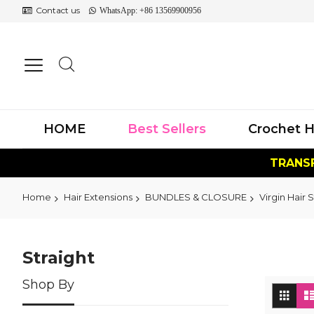
Contact us
WhatsApp: +86 13569900956
HOME
Best Sellers
Crochet H
TRANSF
Home
Hair Extensions
BUNDLES & CLOSURE
Virgin Hair S
Straight
Shop By
Vi
Grid
as