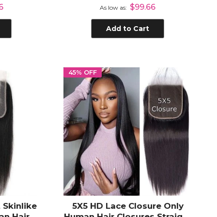
Closure
Plucked Human Hair Frontal
6
$99.66
As low as
with Natural Hair Line
Add to Cart
45% OFF
 Skinlike
5X5 HD Lace Closure Only
an Hair
Human Hair Closures Straight