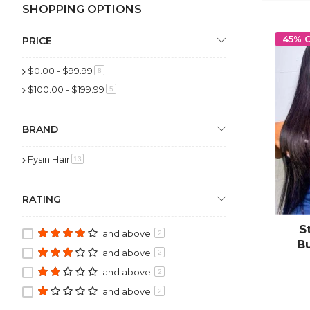
SHOPPING OPTIONS
45% 
PRICE
$0.00
-
$99.99
item
8
$100.00
-
$199.99
item
5
BRAND
Fysin Hair
item
13
RATING
S
and above
2
B
and above
2
Clo
and above
2
and above
2