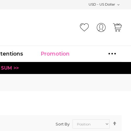
USD - US Dollar
Your
xtentions
Promotion
 SUM >>
Set
Sort By
Desce
Direct