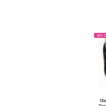
45% 
13
Tra