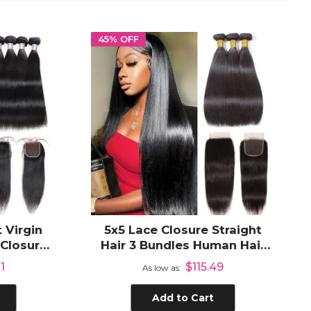
45% OFF
 Virgin
5x5 Lace Closure Straight
 Closure
Hair 3 Bundles Human Hair
d Human
Brazilian Human Hair Weave
1
$115.49
As low as
Add to Cart