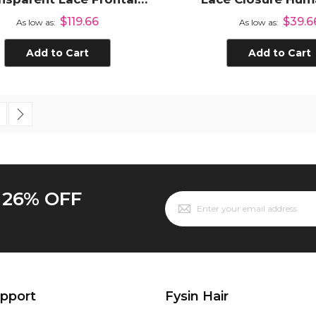
rgin Human Hair Lace
Straight Hair Lace
$119.66
$39.6
As low as
As low as
Frontal Closure
Pre Plucke
Add to Cart
Add to Cart
 currently reading page
age
Page
Next
o 26% OFF
upport
Fysin Hair