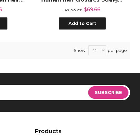
 Closure
Transparent Lace Closure
6
$69.66
As low as
d
with Pre Plucked Hair Line
Add to Cart
Show
per page
Sign
Up
SUBSCRIBE
for
Our
Newsletter:
Products