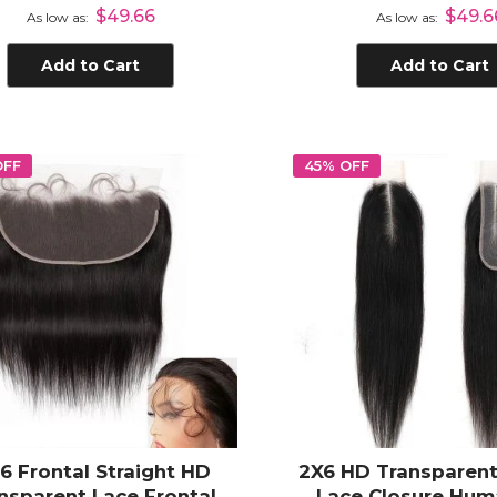
Human Hair
Transparent Lace 
$49.66
$49.6
As low as
As low as
Body Wave
Add to Cart
Add to Cart
OFF
45% OFF
x6 Frontal Straight HD
2X6 HD Transparent
nsparent Lace Frontal
Lace Closure Hum