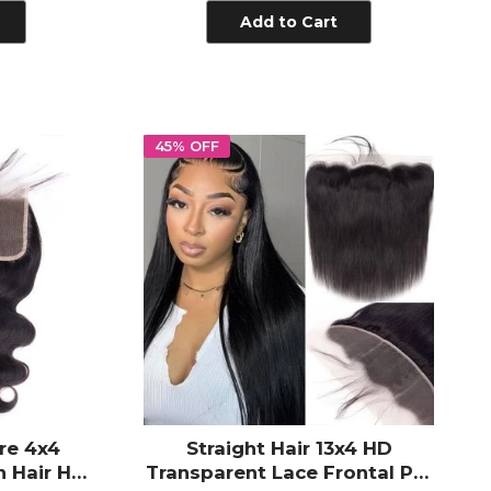
Add to Cart
45% OFF
re 4x4
Straight Hair 13x4 HD
 Hair HD
Transparent Lace Frontal Pre