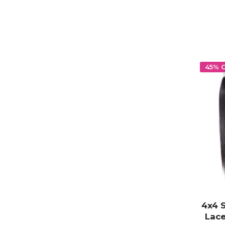
45% 
4x4 
Lace