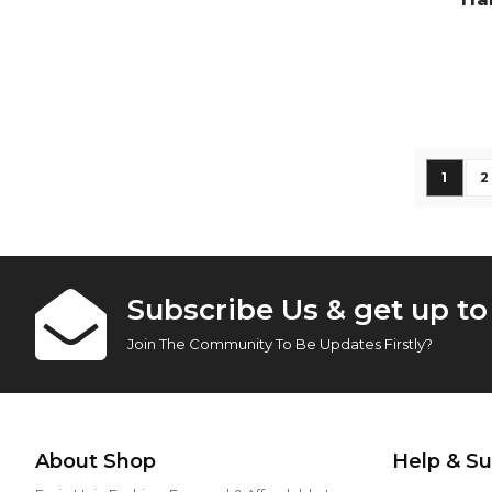
Vi
Page
You're
P
1
2
Subscribe Us & get up t
Join The Community To Be Updates Firstly?
About Shop
Help & S