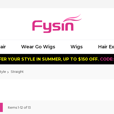
air
Wear Go Wigs
Wigs
Hair E
ER YOUR STYLE IN SUMMER, UP TO $150 OFF.
CODE:
tyle
Straight
ew
List
Items
1
-
12
of
13