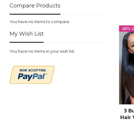
Compare Products
You have no items to compare.
45% 
My Wish List
You have no items in your wish list.
3 B
Hair