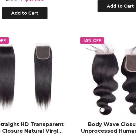
Add to Cart
Add to Cart
OFF
45% OFF
Straight HD Transparent
Body Wave Closu
 Closure Natural Virgin
Unprocessed Human