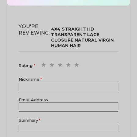
YOU'RE
4X4 STRAIGHT HD
REVIEWING:
TRANSPARENT LACE
CLOSURE NATURAL VIRGIN
HUMAN HAIR
1
2
3
4
5
Rating
star
stars
stars
stars
stars
Nickname
Email Address
Summary