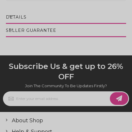
DETAILS
SELLER GUARANTEE
Subscribe Us & get up to 26%
OFF
Join The Community To Be Updates Firstly?
Sign
Up
for
Our
Newsletter:
About Shop
Help & Support