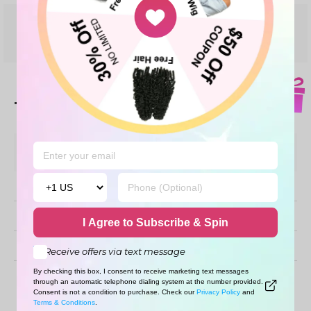
Share your thoughts with
WRITE A REVIEW
other customers
Top customer reviews
Sort By
Verified Buyers
Recommended
I Agree to Subscribe & Spin
With images
Receive offers via text message
By checking this box, I consent to receive marketing text messages
No reviews
through an automatic telephone dialing system at the number provided.
Consent is not a condition to purchase. Check our
Privacy Policy
and
Terms & Conditions
.