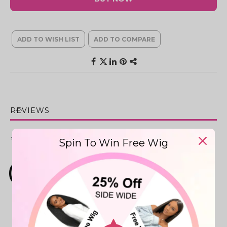
ADD TO WISH LIST
ADD TO COMPARE
REVIEWS
★★★★★
0
Reviews
Spin To Win Free Wig
0
0 reviews
More info