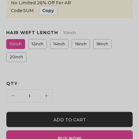
No Limited 26% Off For All!
Code:SUM
Copy
HAIR WEFT LENGTH
10inch
10inch
12inch
14inch
16inch
18inch
20inch
QTY
ADD TO CART
BUY NOW