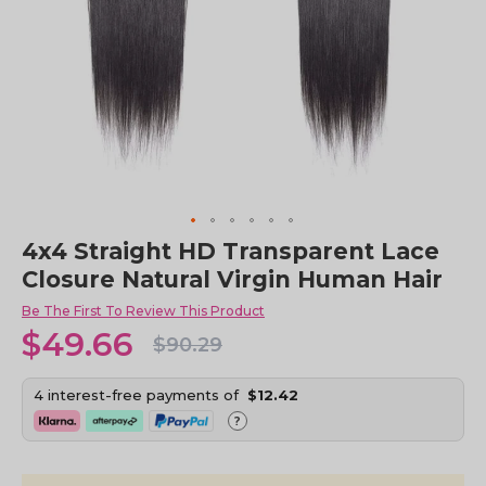
Skip
4x4 Straight HD Transparent Lace
to
Closure Natural Virgin Human Hair
the
beginning
Be The First To Review This Product
of
$49.66
the
$90.29
images
gallery
4 interest-free payments of
$12.42
?