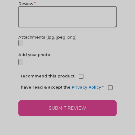
Review
Attachments (jpg, jpeg, png)
Add your photo
I recommend this product
I have read & accept the
Privacy Policy
*
SUBMIT REVIEW