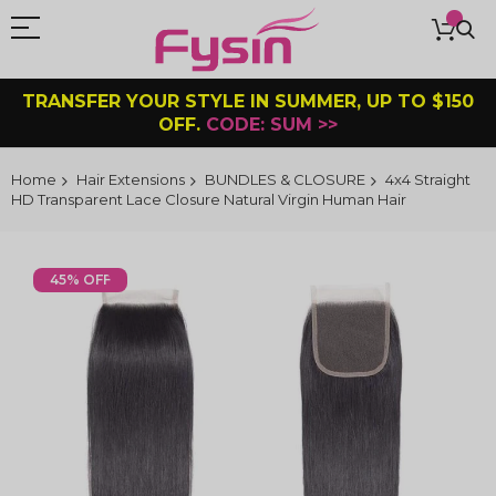
TRANSFER YOUR STYLE IN SUMMER, UP TO $150
OFF.
CODE: SUM >>
Home
Hair Extensions
BUNDLES & CLOSURE
4x4 Straight
HD Transparent Lace Closure Natural Virgin Human Hair
Skip
to
45% OFF
the
end
of
the
images
gallery