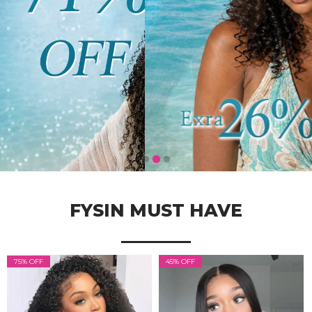
FYSIN MUST HAVE
75% OFF
45% OFF