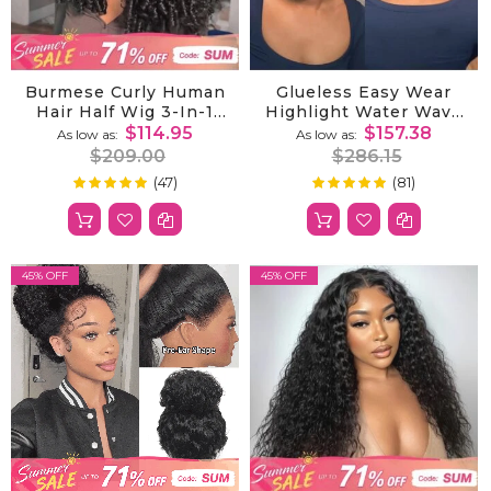
Burmese Curly Human
Glueless Easy Wear
Hair Half Wig 3-In-1
Highlight Water Wave
Glueless With
360 Lace Wig With
$114.95
$157.38
As low as
As low as
Drawstring Ready To
InvisiFit Adjustable
$209.00
$286.15
Wear
Straps And Pre Cut
(47)
(81)
100%
99%
Rating:
Rating:
Lace For A Natural
Look
45% OFF
45% OFF