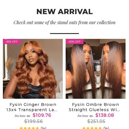
NEW ARRIVAL
Check out some of the stand outs from our collection
45% OFF
45% OFF
Fysin Ginger Brown
Fysin Ombre Brown
13x4 Transparent Lace
Straight Glueless Wigs
Wig Body Wave
Ombre 7x5 Lace Front
$109.76
$138.08
As low as
As low as
Colored 100% Human
Wig Human Hair Pre
$199.56
$251.05
Hair Wig
Plucked
(14)
(14)
99%
99%
Rating:
Rating: