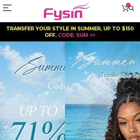
TRANSFER YOUR STYLE IN SUMMER, UP TO $150
OFF.
CODE: SUM >>