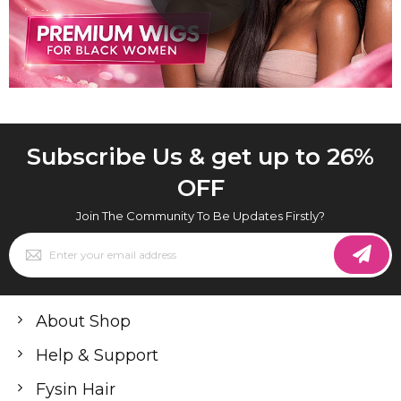
Subscribe Us & get up to 26%
OFF
Join The Community To Be Updates Firstly?
Sign
Up
for
Our
Newsletter:
About Shop
Help & Support
Fysin Hair