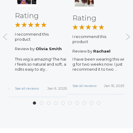
Rating
Rating
I recommend this
I recommend this
I
product
product
p
Review by
Olivia Smith
Review by
Rachael
R
This wig is amazing! The hai
I have been wearing this wi
N
s, T
r feels so natural and soft, a
g for two weeks now. I just
d
oth,
ndits easy to sty...
recommend it to two ...
d
.
See all reviews
Jan 15, 2025
S
, 2025
See all reviews
Jan 9, 2025