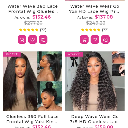
Water Wave 360 Lace
Water Wave Wear Go
Frontal Wig Glueless
7x5 HD Lace Wig Pre-
With Invisi-Drawstring
Cut Bleached Knots
$152.46
$137.08
As low as
As low as
For Flexible Fit &
With Pre-Plucked
$277.20
$249.23
Bleached Knots
Hairline
(72)
(73)
100%
99%
Rating:
Rating:
45% OFF
45% OFF
Glueless 360 Full Lace
Deep Wave Wear Go
Frontal Wig Yaki Kinky
7x5 HD Glueless Lace
Straight Human Hair
Wig Bleached Knots
$152.46
$159.08
As low as
As low as