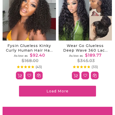
Fysin Glueless Kinky
Wear Go Glueless
Curly Human Hair Half
Deep Wave 360 Lace
Wig, 3-In-1 Flip Over
Wig With Bleached
$92.40
$189.77
As low as
As low as
Quick Weave Styles,
Knots|Invisible
$168.00
$345.03
Beginner Friendly
Drawstring Pre
(43)
(33)
99%
100%
Rating:
Rating:
Plucked Natural
Hairline
Load More