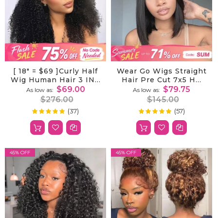
[ 18" = $69 ]Curly Half
Wear Go Wigs Straight
Wig Human Hair 3 IN 1
Hair Pre Cut 7x5 HD
Half Wig Invisible
Lace Closure Wig
$69.00
$79.75
As low as
As low as
Drawstring Wig
Short Bob Glueless
$276.00
$145.00
Human Hair Half Wig
Wig
(37)
(57)
100%
99%
Rating:
Rating:
For Women Hair Wig
45% OFF
45% OFF