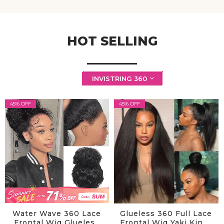
HOT SELLING
INVISTRING 360
45% OFF
45% OFF
Water Wave 360 Lace
Glueless 360 Full Lace
Frontal Wig Glueless
Frontal Wig Yaki Kinky