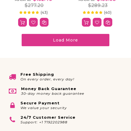
Invisible Strap
Pre-Cut
$277.20
$289.23
(43)
(40)
100%
100%
Rating:
Rating:
Load More
Free Shipping
On every order, every day!
Money Back Guarantee
30-day money back guarantee
Secure Payment
We value your security
24/7 Customer Service
Support: +1 7192202988