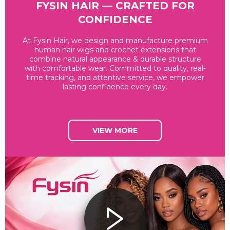
FYSIN HAIR — CRAFTED FOR
CONFIDENCE
At Fysin Hair, we design and manufacture premium
human hair wigs and crochet extensions that
combine natural appearance & durable structure
with comfortable wear. Committed to quality, real-
time tracking, and attentive service, we empower
lasting confidence every day.
VIEW MORE