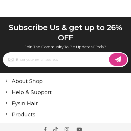
Subscribe Us & get up to 26%
OFF
Join The Community To Be Updates Firstly?
Sign
Up
for
Our
Newsletter:
About Shop
Help & Support
Fysin Hair
Products