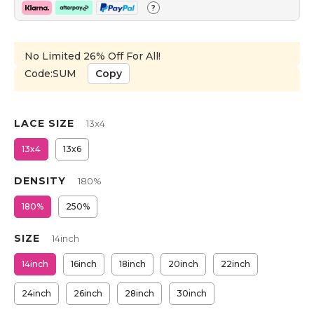
?
No Limited 26% Off For All!
Code:SUM
Copy
LACE SIZE
13x4
13x4
13x6
DENSITY
180%
180%
250%
SIZE
14inch
14inch
16inch
18inch
20inch
22inch
24inch
26inch
28inch
30inch