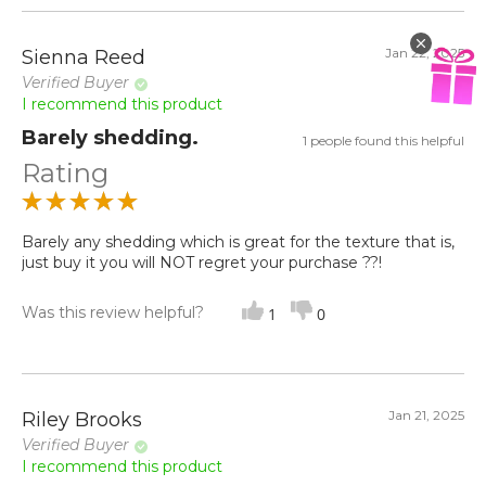
Jan 22, 2025
Sienna Reed
Verified Buyer
I recommend this product
Barely shedding.
1 people found this helpful
Rating
Barely any shedding which is great for the texture that is,
just buy it you will NOT regret your purchase ??!
Was this review helpful?
1
0
Jan 21, 2025
Riley Brooks
Verified Buyer
I recommend this product