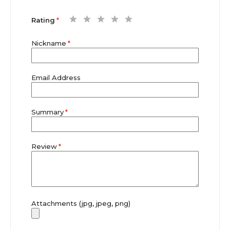
1
2
3
4
5
Rating
star
stars
stars
stars
stars
Nickname
Email Address
Summary
Review
Attachments (jpg, jpeg, png)