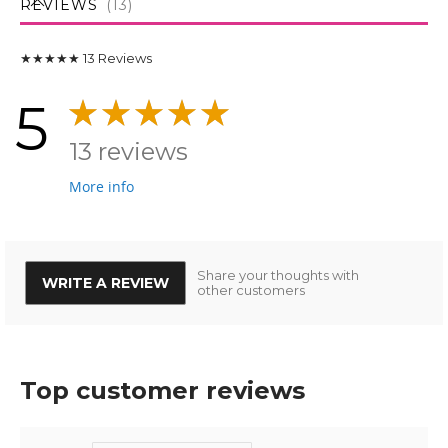
REVIEWS
13
★★★★★
13
Reviews
5
13 reviews
More info
Share your thoughts with
WRITE A REVIEW
other customers
Top customer reviews