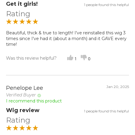
Get it girls!
1 people found this helpful
Rating
Beautiful, thick & true to length! I've reinstalled this wig 3
times since I've had it (about a month) and it GAVE every
time!
Was this review helpful?
1
0
Jan 20, 2025
Penelope Lee
Verified Buyer
I recommend this product
Wig review
1 people found this helpful
Rating