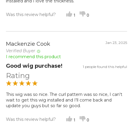
installed and I love the thickness.
Was this review helpful?
1
0
Jan 23, 2025
Mackenzie Cook
Verified Buyer
I recommend this product
Good wig purchase!
1 people found this helpful
Rating
This wig was so nice. The curl pattern was so nice, I can't
wait to get this wig installed and I'll come back and
update you guys but so far so good.
Was this review helpful?
1
0