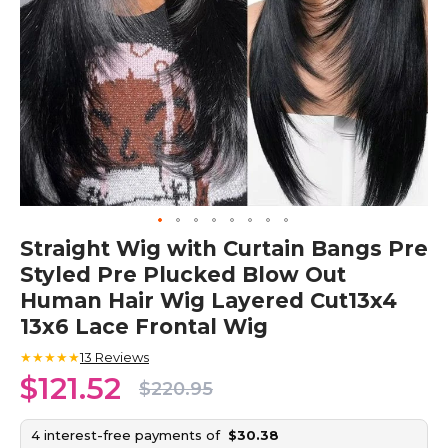
Skip
Straight Wig with Curtain Bangs Pre
to
Styled Pre Plucked Blow Out
the
beginning
Human Hair Wig Layered Cut13x4
of
13x6 Lace Frontal Wig
the
images
★★★★★
13
Reviews
gallery
$121.52
$220.95
4 interest-free payments of
$30.38