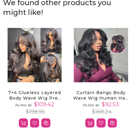
We found other products you
might like!
7×4 Glueless Layered
Curtain Bangs Body
Body Wave Wig Pre-
Wave Wig Human Hair
Plucked With
Layered Cut 5x5 Lace
$109.42
$92.53
As low as
As low as
Butterfly Curtain
Closure Wigs Pre
$198.95
$168.24
Bangs
Styled Pre Plucked