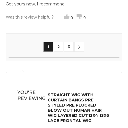
Get yours now, I recommend.
Was this review helpful?
0
0
Page
You're currently reading page
Page
Page
Page
Next
1
2
3
YOU'RE
STRAIGHT WIG WITH
REVIEWING:
CURTAIN BANGS PRE
STYLED PRE PLUCKED
BLOW OUT HUMAN HAIR
WIG LAYERED CUT13X4 13X6
LACE FRONTAL WIG