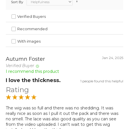
Sort By
Verified Buyers
Recommended
With images
Jan 24, 2025
Autumn Foster
Verified Buyer
I recommend this product
I love the thickness.
1 people found this helpful
Rating
The wig was so full and there was no shedding. It was
really nice as soon as I pull it out the pack and there was
no smell. The lace was also good quality as you can see
from the video uploaded. I can't wait to get this wig