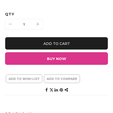
QTY
ADD TO CART
BUY NOW
ADD TO WISH LIST
ADD TO COMPARE