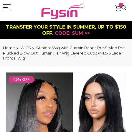
TRANSFER YOUR STYLE IN SUMMER, UP TO $150
OFF.
CODE: SUM >>
Home
WIGS
Straight Wig with Curtain Bangs Pre Styled Pre
Plucked Blow Out Human Hair Wig Layered Cut13x4 13x6 Lace
Frontal Wig
Skip
to
45% OFF
the
end
of
the
images
gallery