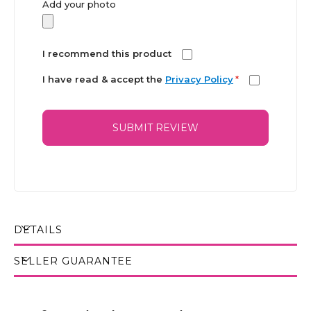
Add your photo
I recommend this product
I have read & accept the
Privacy Policy
*
SUBMIT REVIEW
DETAILS
SELLER GUARANTEE