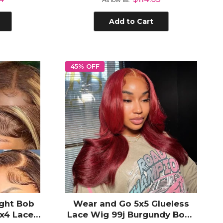
Add to Cart
45% OFF
ight Bob
Wear and Go 5x5 Glueless
x4 Lace
Lace Wig 99j Burgundy Body