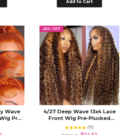
Add to Cart
45% OFF
dy Wave
4/27 Deep Wave 13x4 Lace
 Wig Pre-
Front Wig Pre-Plucked
Glueless
Highlight Blonde Human Hair
(13)
Rating:
100%
24
$114.63
As low as