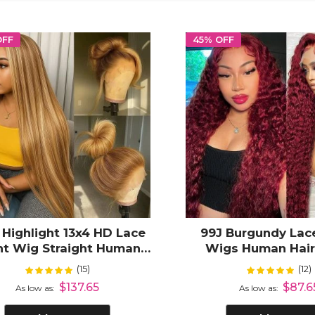
OFF
45% OFF
 Highlight 13x4 HD Lace
99J Burgundy Lac
nt Wig Straight Human
Wigs Human Hai
Hair
Wave 13X4 13x6 H
(15)
(12)
Rating:
Rating:
100%
100
Frontal Wigs Hum
$137.65
$87.6
As low as
As low as