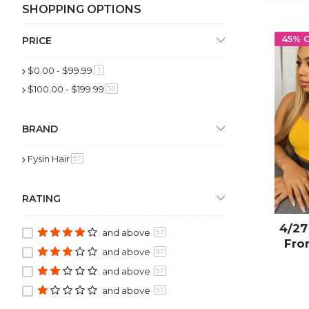
SHOPPING OPTIONS
45% 
PRICE
$0.00
-
$99.99
item
7
$100.00
-
$199.99
item
50
BRAND
Fysin Hair
item
57
RATING
4/27
and above
57
Fro
and above
57
and above
57
and above
57