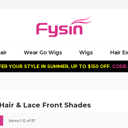
air
Wear Go Wigs
Wigs
Hair E
ER YOUR STYLE IN SUMMER, UP TO $150 OFF.
CODE:
air & Lace Front Shades
ew
List
Items
1
-
12
of
57