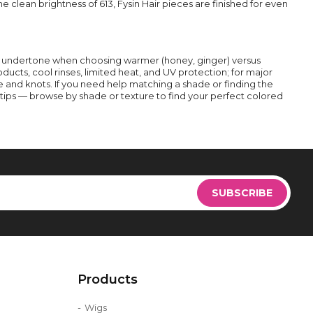
 clean brightness of 613, Fysin Hair pieces are finished for even
n undertone when choosing warmer (honey, ginger) versus
roducts, cool rinses, limited heat, and UV protection; for major
and knots. If you need help matching a shade or finding the
g tips — browse by shade or texture to find your perfect colored
Sign
Up
SUBSCRIBE
for
Our
Newsletter:
Products
Wigs