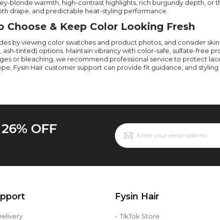
y-blonde warmth, high-contrast highlights, rich burgundy depth, or the
th drape, and predictable heat-styling performance.
 Choose & Keep Color Looking Fresh
des by viewing color swatches and product photos, and consider ski
, ash-tinted) options. Maintain vibrancy with color-safe, sulfate-free p
ges or bleaching, we recommend professional service to protect lace 
type, Fysin Hair customer support can provide fit guidance, and stylin
o 26% OFF
upport
Fysin Hair
elivery
TikTok Store