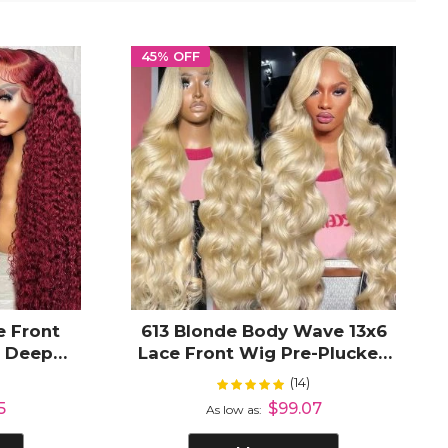
45% OFF
e Front
613 Blonde Body Wave 13x6
r Deep
Lace Front Wig Pre-Plucked
D Lace
Hairline Free Parting
(14)
Rating:
%
100%
an Hair
5
$99.07
As low as