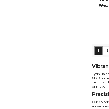
Glu
Wear
De
Page
You're
P
1
2
Vibran
Fysin Hair
613 Blonde
depth so t
or moveme
Precis
Our colori
arrive pre-