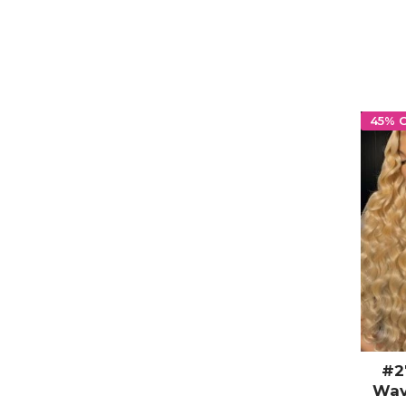
45% 
#2
Wav