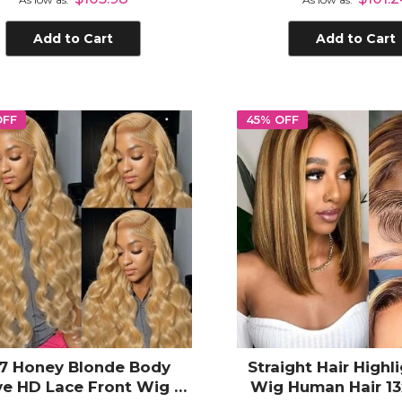
Add to Cart
Add to Cart
OFF
45% OFF
7 Honey Blonde Body
Straight Hair Highl
e HD Lace Front Wig -
Wig Human Hair 13