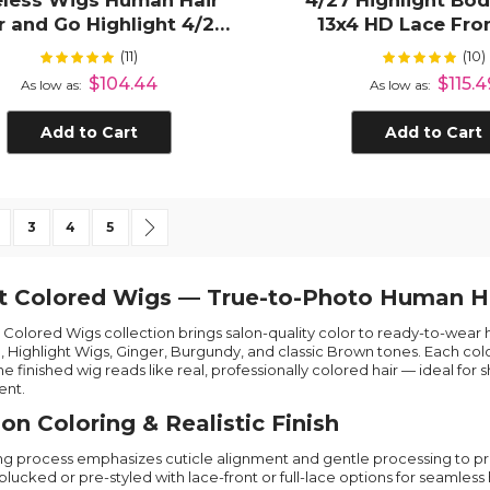
eless Wigs Human Hair
4/27 Highlight Bo
 and Go Highlight 4/27
13x4 HD Lace Fro
ep Wave 5x5 HD Lace
Human Hai
(11)
(10)
Rating:
Rating:
100%
100
Closure Wigs
$104.44
$115.4
As low as
As low as
Add to Cart
Add to Cart
 currently reading page
age
Page
Page
Page
Page
Next
3
4
5
t Colored Wigs — True-to-Photo Human H
’s Colored Wigs collection brings salon-quality color to ready-to-wea
, Highlight Wigs, Ginger, Burgundy, and classic Brown tones. Each colo
he finished wig reads like real, professionally colored hair — ideal f
nt.
ion Coloring & Realistic Finish
ng process emphasizes cuticle alignment and gentle processing to pro
plucked or pre-styled with lace-front or full-lace options for seamles