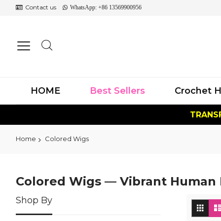
Contact us
WhatsApp: +86 13569900956
HOME
Best Sellers
Crochet H
TRANSF
Home
Colored Wigs
Colored Wigs — Vibrant Human H
Shop By
Vi
Grid
as