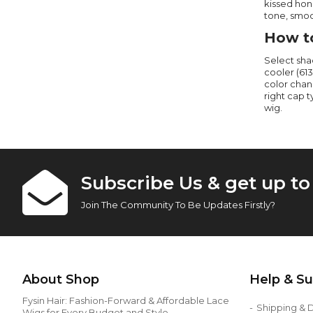
kissed hone
tone, smoo
How to
Select sha
cooler (613
color chan
right cap 
wig.
Subscribe Us & get up t
Join The Community To Be Updates Firstly?
About Shop
Help & S
Fysin Hair: Fashion-Forward & Affordable Lace
Shipping & D
Wigs for Every Budget and Style.