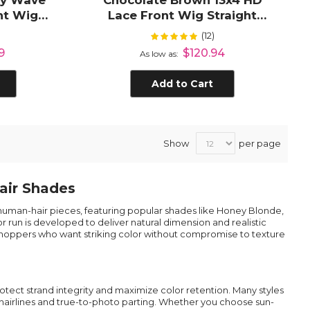
dy Wave
Chocolate Brown 13x4 HD
nt Wig
Lace Front Wig Straight
r
Human Hair Wig
(12)
Rating:
%
100%
9
$120.94
As low as
Add to Cart
Show
per page
air Shades
r human-hair pieces, featuring popular shades like Honey Blonde,
r run is developed to deliver natural dimension and realistic
or shoppers who want striking color without compromise to texture
tect strand integrity and maximize color retention. Many styles
s hairlines and true-to-photo parting. Whether you choose sun-