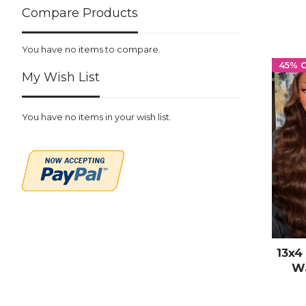
Compare Products
You have no items to compare.
45% 
My Wish List
You have no items in your wish list.
13x4
Wa
Human
Hai