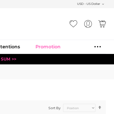
USD - US Dollar
Your
xtentions
Promotion
 SUM >>
Set
Sort By
Desce
Direct