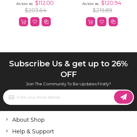
Hair 13x4 HD
Straight Human Hair
$112.00
$120.94
As low as
As low as
Transparent Curly
Wig
$203.64
$219.89
Lace Front Wigs
Human Hair
Subscribe Us & get up to 26%
OFF
Join The Community To Be Updates Firstly?
Sign
Up
for
Our
Newsletter:
About Shop
Help & Support