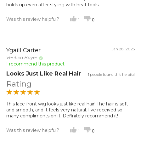
holds up even after styling with heat tools.
Was this review helpful?
1
0
Jan 28, 2025
Ygaill Carter
Verified Buyer
I recommend this product
Looks Just Like Real Hair
1 people found this helpful
Rating
This lace front wig looks just like real hair! The hair is soft
and smooth, and it feels very natural. I've received so
many compliments on it. Definitely recommend it!
Was this review helpful?
1
0