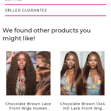
SELLER GUARANTEE
We found other products you
might like!
Chocolate Brown Lace
Chocolate Brown 13x4
Front Wigs Human
HD Lace Front Wig