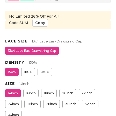
No Limited 26% Off For All!
Code:SUM
Copy
LACE SIZE
13x4 Lace Easi-Drawstring Cap
13x4 Lace Easi-Drawstring Cap
DENSITY
150%
150%
180%
250%
SIZE
14inch
14inch
16inch
18inch
20inch
22inch
24inch
26inch
28inch
30inch
32inch
34inch