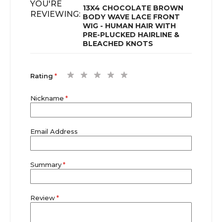
YOU'RE
13X4 CHOCOLATE BROWN
REVIEWING:
BODY WAVE LACE FRONT
WIG - HUMAN HAIR WITH
PRE-PLUCKED HAIRLINE &
BLEACHED KNOTS
1
2
3
4
5
Rating
star
stars
stars
stars
stars
Nickname
Email Address
Summary
Review