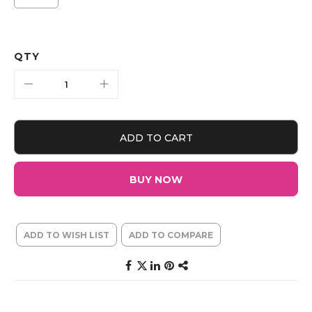
QTY
ADD TO CART
BUY NOW
ADD TO WISH LIST
ADD TO COMPARE