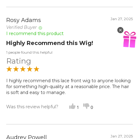
Jan 27, 2025
Rosy Adams
Verified Buyer
I recommend this product
Highly Recommend this Wig!
1 people found this helpful
Rating
I highly recommend this lace front wig to anyone looking
for something high-quality at a reasonable price. The hair
is soft and easy to manage.
Was this review helpful?
1
0
Jan 27, 2025
Audrey Powell