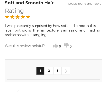
Soft and Smooth Hair
1 people found this helpful
Rating
I was pleasantly surprised by how soft and smooth this
lace front wig is. The hair texture is amazing, and I had no
problems with it tangling.
Was this review helpful?
0
0
Page
You're currently reading page
Page
Page
Page
Next
1
2
3