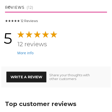
REVIEWS
12
★★★★★
12
Reviews
5
12 reviews
More info
Share your thoughts with
WRITE A REVIEW
other customers
Top customer reviews