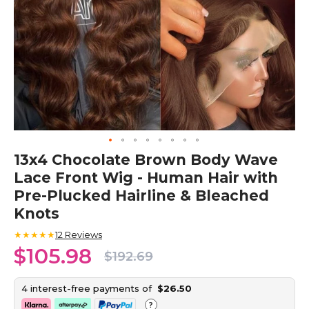
Skip
13x4 Chocolate Brown Body Wave
to
Lace Front Wig - Human Hair with
the
beginning
Pre-Plucked Hairline & Bleached
of
Knots
the
images
★★★★★
12
Reviews
gallery
$105.98
$192.69
4 interest-free payments of
$26.50
?