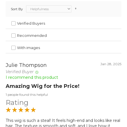
Sort By
Verified Buyers
Recommended
With images
Jan 28, 2025
Julie Thompson
Verified Buyer
I recommend this product
Amazing Wig for the Price!
1 people found this helpful
Rating
This wig is such a steal! It feels high-end and looks like real
hair. The texture is smooth and soft, and I love how it