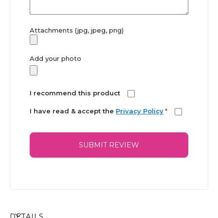
Attachments (jpg, jpeg, png)
Add your photo
I recommend this product
I have read & accept the
Privacy Policy
*
SUBMIT REVIEW
DETAILS