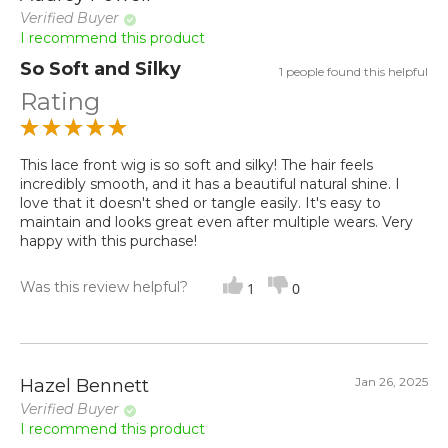
Verified Buyer
I recommend this product
So Soft and Silky
1 people found this helpful
Rating
This lace front wig is so soft and silky! The hair feels
incredibly smooth, and it has a beautiful natural shine. I
love that it doesn't shed or tangle easily. It's easy to
maintain and looks great even after multiple wears. Very
happy with this purchase!
Was this review helpful?
1
0
Jan 26, 2025
Hazel Bennett
Verified Buyer
I recommend this product