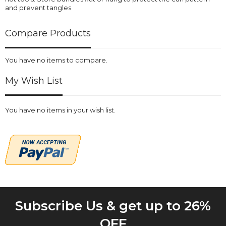
and prevent tangles.
Compare Products
You have no items to compare.
My Wish List
You have no items in your wish list.
Subscribe Us & get up to 26%
OFF