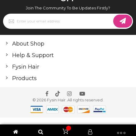
Join The Community To Be Updates Firstly?
Sign
Up
for
Our
Newsletter:
About Shop
Help & Support
Fysin Hair
Products
© 2026 Fysin Hair. All rights reserved.