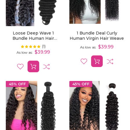
Loose Deep Wave 1
1 Bundle Deal Curly
Bundle Human Hair
Human Virgin Hair Weave
Extensions
(1)
Rating:
$39.99
100%
As low as
$39.99
As low as
45% OFF
45% OFF