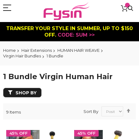
TRANSFER YOUR STYLE IN SUMMER, UP TO $150
OFF.
CODE: SUM >>
Home
Hair Extensions
HUMAN HAIR WEAVE
Virgin Hair Bundles
1 Bundle
1 Bundle Virgin Human Hair
SHOP BY
Se
Sort By
9
Items
De
Dir
45% OFF
45% OFF