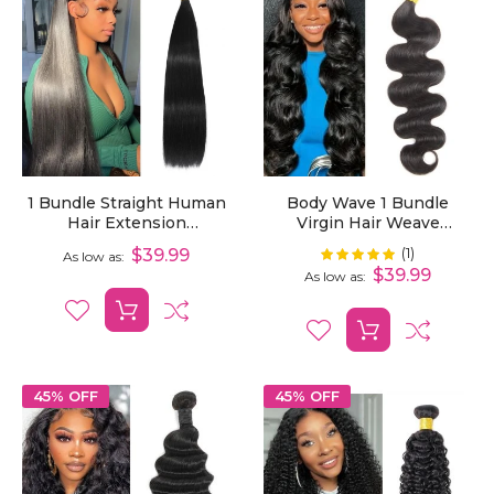
1 Bundle Straight Human
Body Wave 1 Bundle
Hair Extension
Virgin Hair Weave
Unprocessed Virgin Hair
Bundles
(1)
Rating:
$39.99
100%
As low as
$39.99
As low as
45% OFF
45% OFF