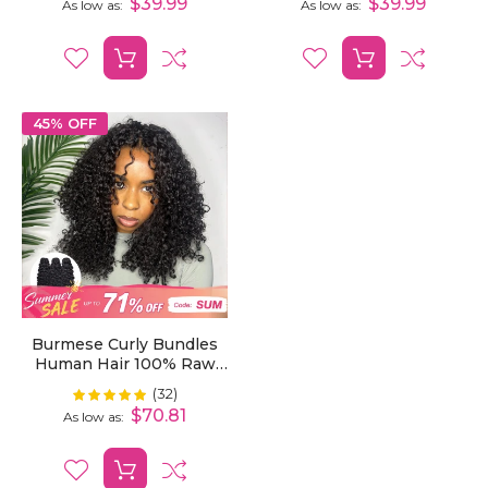
$39.99
$39.99
As low as
As low as
45% OFF
Burmese Curly Bundles
Human Hair 100% Raw
Unprocessed Virgin Curly
(32)
Rating:
100%
Hair 1/3/4 Bundles
$70.81
As low as
Weaving Natural Human
Hair Extensions