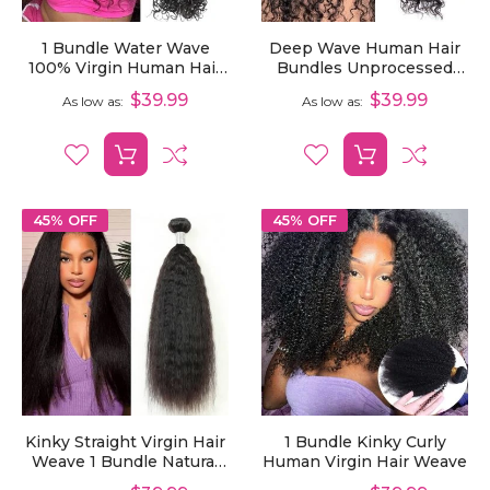
1 Bundle Water Wave
Deep Wave Human Hair
100% Virgin Human Hair
Bundles Unprocessed
Weave
Virgin Hair 1 Pcs
$39.99
$39.99
As low as
As low as
45% OFF
45% OFF
Kinky Straight Virgin Hair
1 Bundle Kinky Curly
Weave 1 Bundle Natural
Human Virgin Hair Weave
Yaki Straight Human Hair