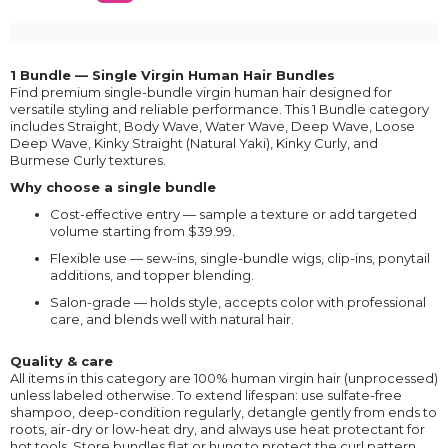
1 Bundle — Single Virgin Human Hair Bundles
Find premium single-bundle virgin human hair designed for
versatile styling and reliable performance. This 1 Bundle category
includes Straight, Body Wave, Water Wave, Deep Wave, Loose
Deep Wave, Kinky Straight (Natural Yaki), Kinky Curly, and
Burmese Curly textures.
Why choose a single bundle
Cost-effective entry — sample a texture or add targeted
volume starting from $39.99.
Flexible use — sew-ins, single-bundle wigs, clip-ins, ponytail
additions, and topper blending.
Salon-grade — holds style, accepts color with professional
care, and blends well with natural hair.
Quality & care
All items in this category are 100% human virgin hair (unprocessed)
unless labeled otherwise. To extend lifespan: use sulfate-free
shampoo, deep-condition regularly, detangle gently from ends to
roots, air-dry or low-heat dry, and always use heat protectant for
hot tools. Store bundles flat or hung to protect the curl pattern