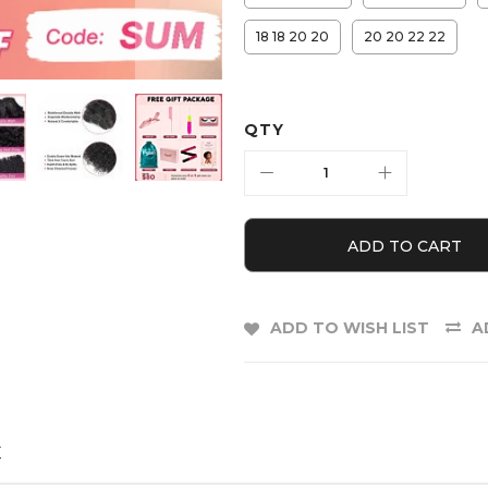
18 18 20 20
20 20 22 22
QTY
ADD TO CART
ADD TO WISH LIST
A
E