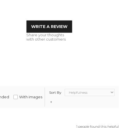
WRITE A REVIEW
Share your thoughts
with other customers
Sort By
nded
With images
1 people found this helpful