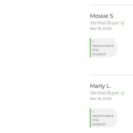
Mossie S.
Verified Buyer
Nov 16, 2025
I
recommend
this
product
Marty L.
Verified Buyer
Nov 16, 2025
I
recommend
this
product