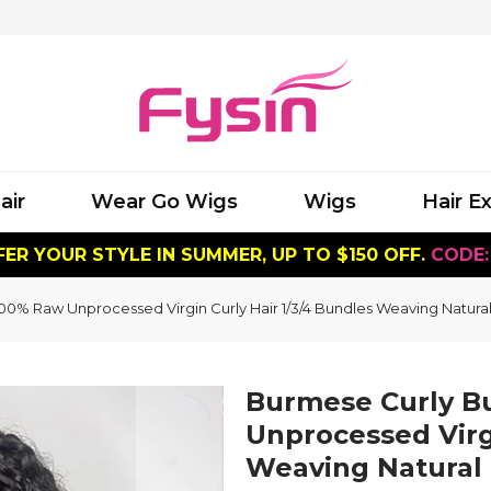
air
Wear Go Wigs
Wigs
Hair E
ER YOUR STYLE IN SUMMER, UP TO $150 OFF.
CODE:
0% Raw Unprocessed Virgin Curly Hair 1/3/4 Bundles Weaving Natura
Burmese Curly B
Unprocessed Virgi
Weaving Natural