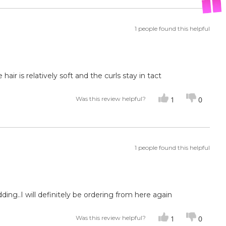
1 people found this helpful
hair is relatively soft and the curls stay in tact
Was this review helpful?
1
0
1 people found this helpful
hedding..I will definitely be ordering from here again
Was this review helpful?
1
0