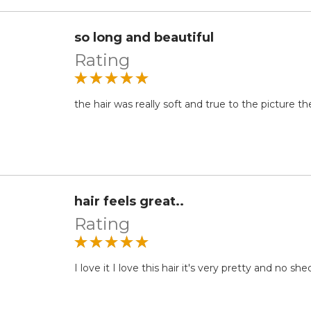
so long and beautiful
Rating
the hair was really soft and true to the picture the 
hair feels great..
Rating
I love it I love this hair it's very pretty and no s