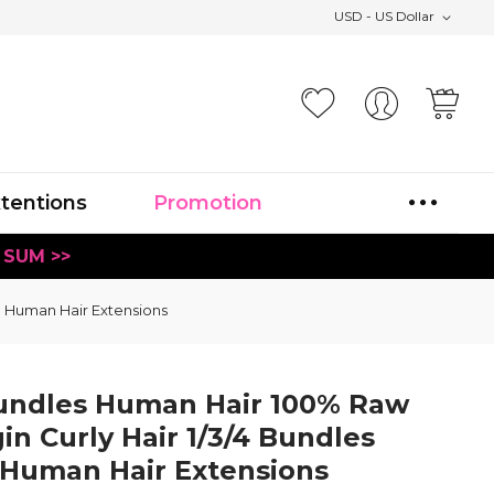
USD - US Dollar
Your
xtentions
Promotion
 SUM >>
l Human Hair Extensions
undles Human Hair 100% Raw
n Curly Hair 1/3/4 Bundles
 Human Hair Extensions