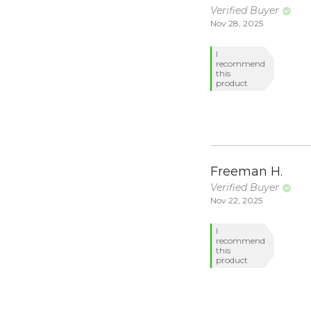
Verified Buyer
Nov 28, 2025
I
recommend
this
product
Freeman H.
Verified Buyer
Nov 22, 2025
I
recommend
this
product