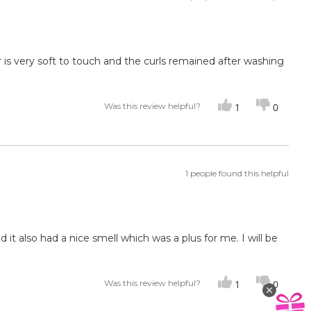
ir is very soft to touch and the curls remained after washing
Was this review helpful?
1
0
1 people found this helpful
 it also had a nice smell which was a plus for me. I will be
Was this review helpful?
1
0