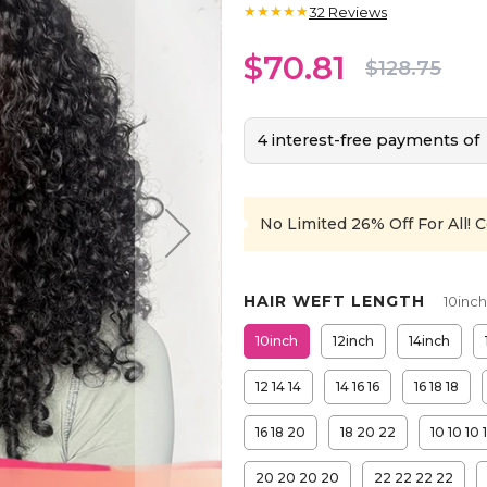
★★★★★
32
Reviews
$70.81
$128.75
4 interest-free payments of
No Limited 26% Off For All!
C
HAIR WEFT LENGTH
10inch
10inch
12inch
14inch
12 14 14
14 16 16
16 18 18
16 18 20
18 20 22
10 10 10 
20 20 20 20
22 22 22 22