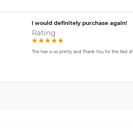
I would definitely purchase again!
Rating
The hair is so pretty and Thank You for the fast shi