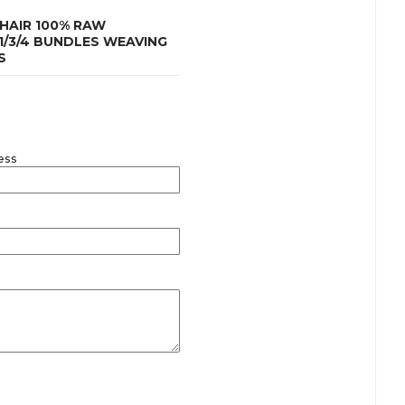
HAIR 100% RAW
1/3/4 BUNDLES WEAVING
S
ess