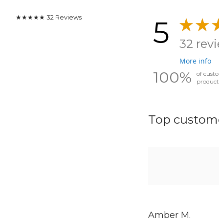
★★★★★
32
Reviews
5
32 rev
More info
100%
of cust
product
Top custome
Amber M.