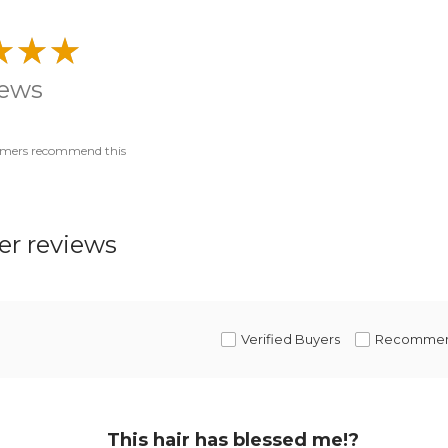
iews
omers recommend this
r reviews
Verified Buyers
Recomme
This hair has blessed me!?