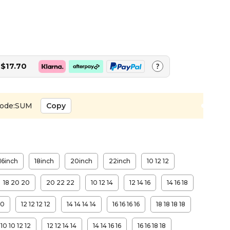
$17.70
?
ode:SUM
Copy
16inch
18inch
20inch
22inch
10 12 12
18 20 20
20 22 22
10 12 14
12 14 16
14 16 18
10
12 12 12 12
14 14 14 14
16 16 16 16
18 18 18 18
10 10 12 12
12 12 14 14
14 14 16 16
16 16 18 18