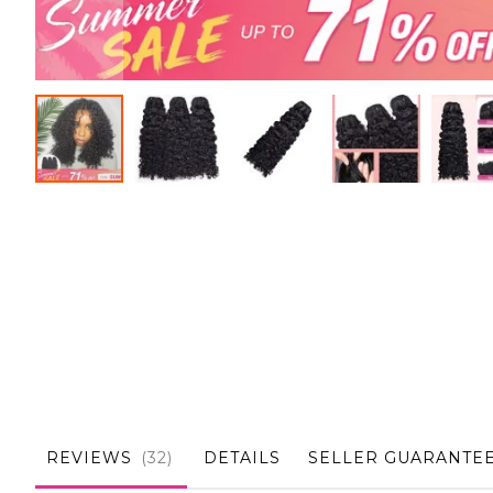
Skip
to
the
beginning
of
the
images
gallery
REVIEWS
32
DETAILS
SELLER GUARANTE