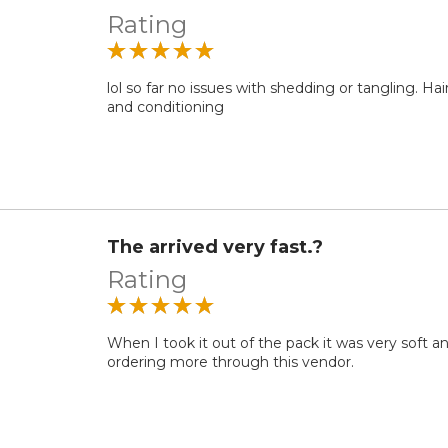
Rating
lol so far no issues with shedding or tangling. Ha
and conditioning
The arrived very fast.?
Rating
When I took it out of the pack it was very soft and
ordering more through this vendor.