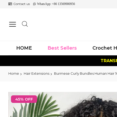
Contact us
WhatsApp: +86 13569900956
HOME
Best Sellers
Crochet H
TRANSF
Home
Hair Extensions
Burmese Curly Bundles Human Hair 10
Skip
to
45% OFF
the
end
of
the