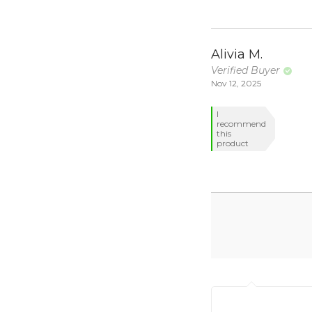
Alivia M.
Verified Buyer
Nov 12, 2025
I
recommend
this
product