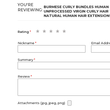
YOU'RE
BURMESE CURLY BUNDLES HUMAN 
REVIEWING:
UNPROCESSED VIRGIN CURLY HAIR 
NATURAL HUMAN HAIR EXTENSION
1
2
3
4
5
Rating
star
stars
stars
stars
stars
Nickname
Email Addr
Summary
Review
Attachments (jpg, jpeg, png)