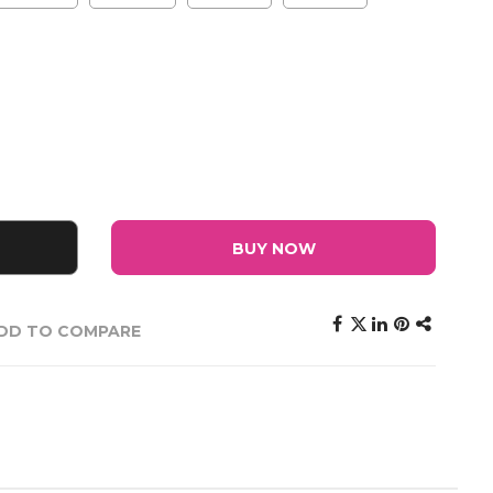
BUY NOW
DD TO COMPARE