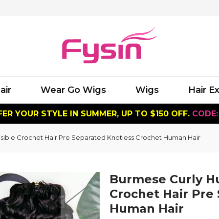
air
Wear Go Wigs
Wigs
Hair E
ER YOUR STYLE IN SUMMER, UP TO $150 OFF.
CODE:
sible Crochet Hair Pre Separated Knotless Crochet Human Hair
Burmese Curly Hu
Crochet Hair Pre
Human Hair