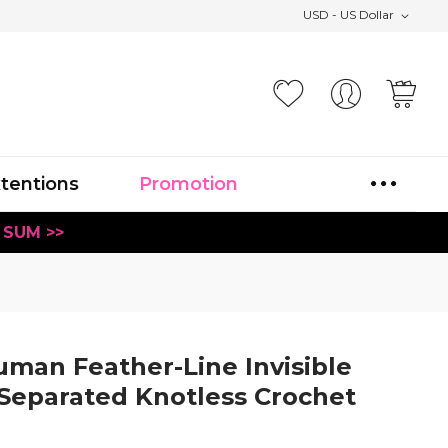
USD - US Dollar
Your
xtentions
Promotion
 SUM >>
man Feather-Line Invisible
 Separated Knotless Crochet