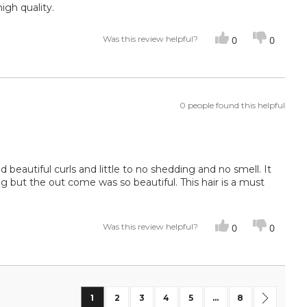
igh quality.
Was this review helpful?
0
0
0 people found this helpful
nd beautiful curls and little to no shedding and no smell. It
g but the out come was so beautiful. This hair is a must
Was this review helpful?
0
0
Page
You're currently reading page
Page
Page
Page
Page
Page
Page
Next
1
2
3
4
5
...
8