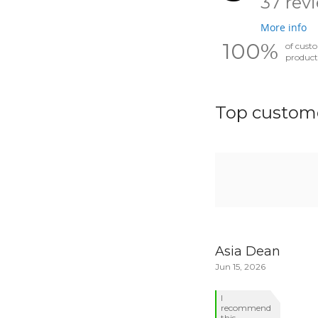
37 rev
More info
100%
of cust
product
Top custome
Asia Dean
Jun 15, 2026
I
recommend
this