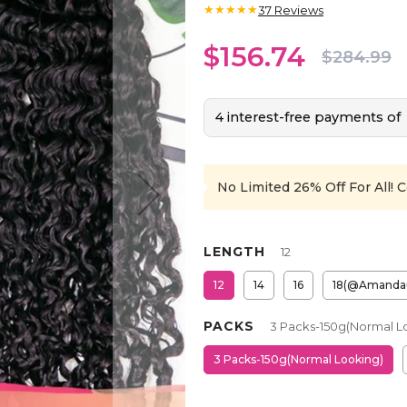
★★★★★
37
Reviews
$156.74
$284.99
4 interest-free payments of
No Limited 26% Off For All!
C
LENGTH
12
12
14
16
18(@Amanda
PACKS
3 Packs-150g(Normal L
3 Packs-150g(Normal Looking)