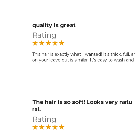
quality is great
Rating
This hair is exactly what I wanted! It’s thick, full, 
on your leave out is similar. It’s easy to wash and
The hair is so soft! Looks very natu
ral.
Rating