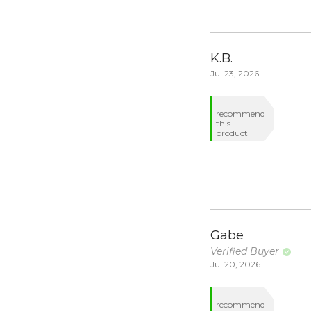
K.B.
Jul 23, 2026
I
recommend
this
product
Gabe
Verified Buyer
Jul 20, 2026
I
recommend