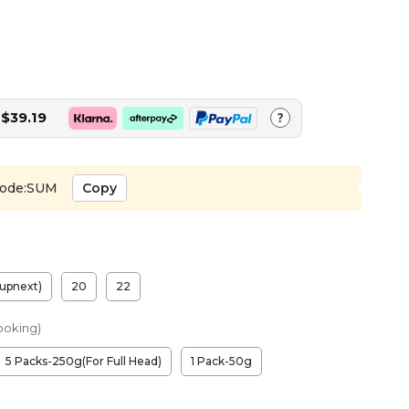
$39.19
?
ode:SUM
Copy
upnext)
20
22
ooking)
5 Packs-250g(For Full Head)
1 Pack-50g