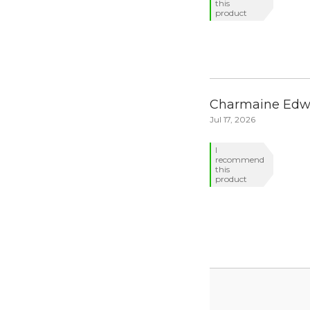
this
product
Charmaine Edw
Jul 17, 2026
I
recommend
this
product