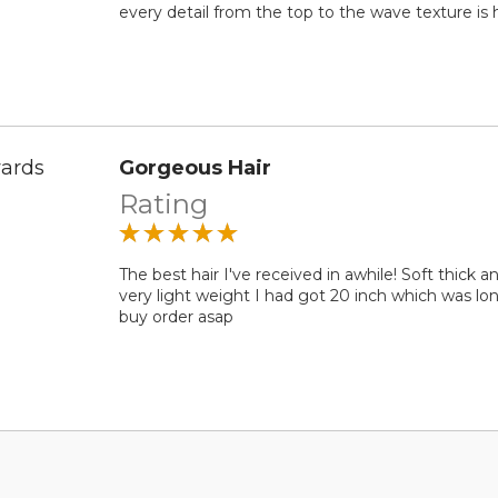
every detail from the top to the wave texture is h
ards
Gorgeous Hair
Rating
The best hair I've received in awhile! Soft thick a
very light weight I had got 20 inch which was lon
buy order asap