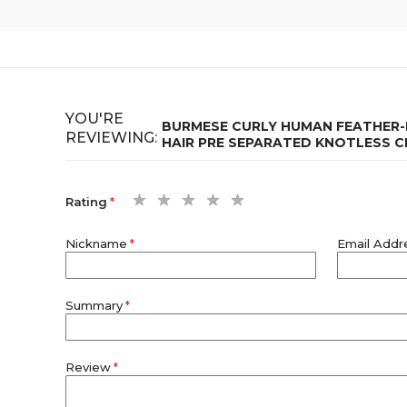
YOU'RE
BURMESE CURLY HUMAN FEATHER-L
REVIEWING:
HAIR PRE SEPARATED KNOTLESS 
1
2
3
4
5
Rating
star
stars
stars
stars
stars
Nickname
Email Addr
Summary
Review