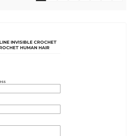
INE INVISIBLE CROCHET
CROCHET HUMAN HAIR
ess