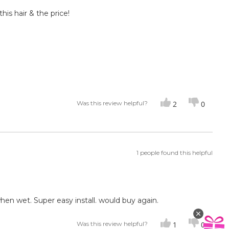
this hair & the price!
Was this review helpful?
2
0
1 people found this helpful
hen wet. Super easy install. would buy again.
Was this review helpful?
1
0