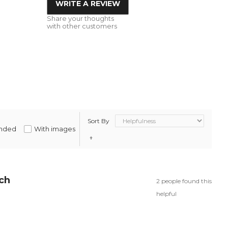
WRITE A REVIEW
Share your thoughts
with other customers
Sort By
nded
With images
rch
2 people found this
helpful