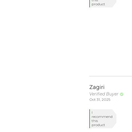
product
Zagiri
Verified Buyer
Oct 31, 2025
I
recommend
this
product