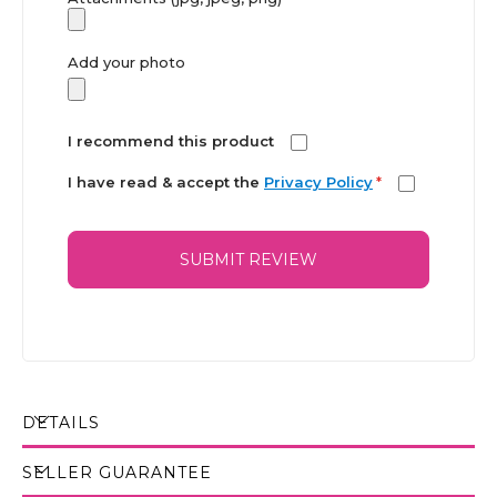
Add your photo
I recommend this product
I have read & accept the
Privacy Policy
*
SUBMIT REVIEW
DETAILS
SELLER GUARANTEE