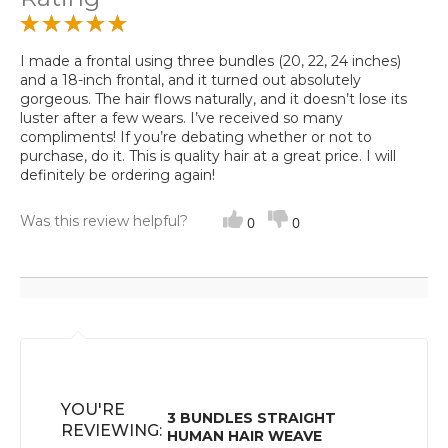
I made a frontal using three bundles (20, 22, 24 inches)
and a 18-inch frontal, and it turned out absolutely
gorgeous. The hair flows naturally, and it doesn’t lose its
luster after a few wears. I’ve received so many
compliments! If you’re debating whether or not to
purchase, do it. This is quality hair at a great price. I will
definitely be ordering again!
Was this review helpful?
0
0
YOU'RE
3 BUNDLES STRAIGHT
REVIEWING:
HUMAN HAIR WEAVE