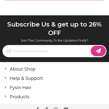
Subscribe Us & get up to 26%
OFF
Join The Community To Be Updates Firstly?
Sign
Up
for
Our
Newsletter:
About Shop
Help & Support
Fysin Hair
Products