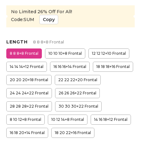
No Limited 26% Off For All!
Code:SUM
Copy
LENGTH
8 8 8+8 Frontal
8 8 8+8 Frontal
10 10 10+8 Frontal
12 12 12+10 Frontal
14 14 14+12 Frontal
16 16 16+14 Frontal
18 18 18+16 Frontal
20 20 20+18 Frontal
22 22 22+20 Frontal
24 24 24+22 Frontal
26 26 26+22 Frontal
28 28 28+22 Frontal
30 30 30+22 Frontal
8 10 12+8 Frontal
10 12 14+8 Frontal
14 16 18+12 Frontal
16 18 20+14 Frontal
18 20 22+16 Frontal