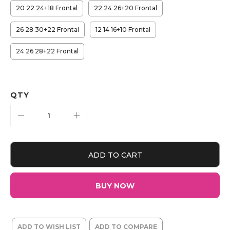
20 22 24+18 Frontal
22 24 26+20 Frontal
26 28 30+22 Frontal
12 14 16+10 Frontal
24 26 28+22 Frontal
QTY
ADD TO CART
BUY NOW
ADD TO WISH LIST
ADD TO COMPARE