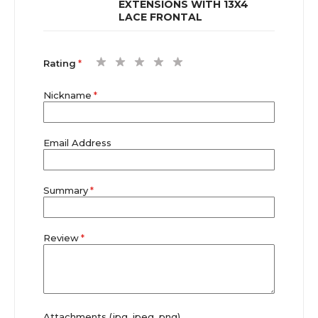
EXTENSIONS WITH 13X4
LACE FRONTAL
1
2
3
4
5
Rating
star
stars
stars
stars
stars
Nickname
Email Address
Summary
Review
Attachments (jpg, jpeg, png)