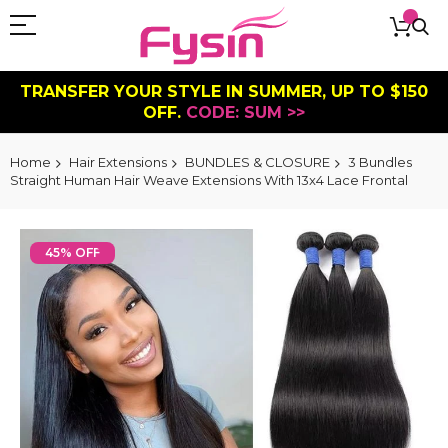
TRANSFER YOUR STYLE IN SUMMER, UP TO $150
OFF.
CODE: SUM >>
Home
Hair Extensions
BUNDLES & CLOSURE
3 Bundles
Straight Human Hair Weave Extensions With 13x4 Lace Frontal
Skip
to
45% OFF
the
end
of
the
images
gallery