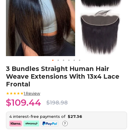
Skip
3 Bundles Straight Human Hair
to
Weave Extensions With 13x4 Lace
the
beginning
Frontal
of
the
★★★★★
1
Review
images
$109.44
$198.98
gallery
4 interest-free payments of
$27.36
?