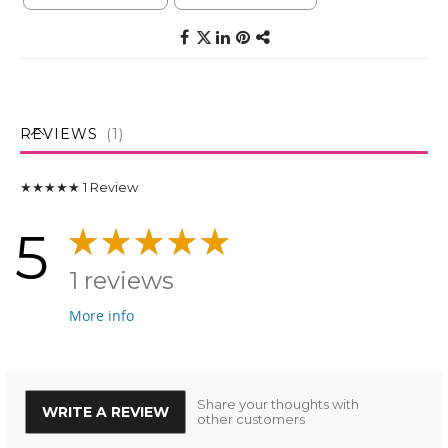
REVIEWS
1
★★★★★
1
Review
5
1 reviews
More info
Share your thoughts with
WRITE A REVIEW
other customers