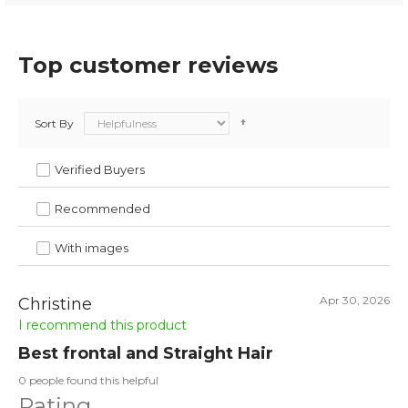
Top customer reviews
Sort By
Verified Buyers
Recommended
With images
Apr 30, 2026
Christine
I recommend this product
Best frontal and Straight Hair
0 people found this helpful
Rating