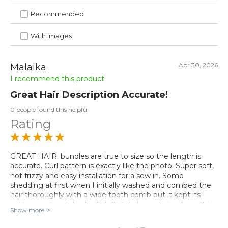
Recommended
With images
Apr 30, 2026
Malaika
I recommend this product
Great Hair Description Accurate!
0 people found this helpful
Rating
GREAT HAIR. bundles are true to size so the length is
accurate. Curl pattern is exactly like the photo. Super soft,
not frizzy and easy installation for a sew in. Some
shedding at first when I initially washed and combed the
hair thoroughly with a wide tooth comb but it kept its
pattern wet and dry. I will definitely be ordering from this
Show more
vendor again true to description! I plan on flat ironing it
later this week. I will update my review if it comes back to