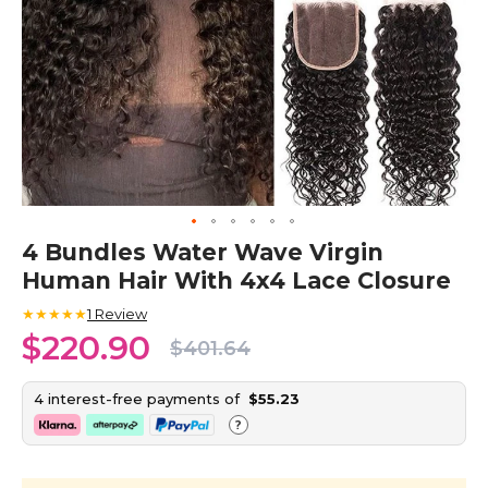
Skip
4 Bundles Water Wave Virgin
to
Human Hair With 4x4 Lace Closure
the
beginning
★★★★★
1
Review
of
$220.90
the
$401.64
images
gallery
4 interest-free payments of
$55.23
?