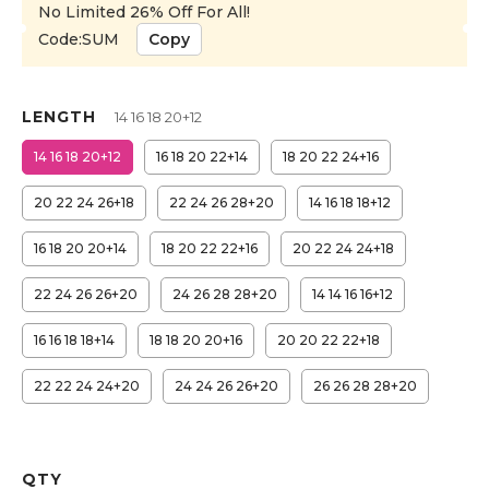
No Limited 26% Off For All!
Code:SUM
Copy
LENGTH
14 16 18 20+12
14 16 18 20+12
16 18 20 22+14
18 20 22 24+16
20 22 24 26+18
22 24 26 28+20
14 16 18 18+12
16 18 20 20+14
18 20 22 22+16
20 22 24 24+18
22 24 26 26+20
24 26 28 28+20
14 14 16 16+12
16 16 18 18+14
18 18 20 20+16
20 20 22 22+18
22 22 24 24+20
24 24 26 26+20
26 26 28 28+20
QTY