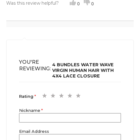
Was this review helpful?
its normal pattern after putting heat. Definitely 100%
0
0
human Hair I’m happy.
YOU'RE
4 BUNDLES WATER WAVE
REVIEWING:
VIRGIN HUMAN HAIR WITH
4X4 LACE CLOSURE
1
2
3
4
5
Rating
star
stars
stars
stars
stars
Nickname
Email Address