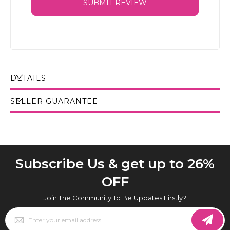
SUBMIT REVIEW
DETAILS
SELLER GUARANTEE
Subscribe Us & get up to 26%
OFF
Join The Community To Be Updates Firstly?
Sign
Up
for