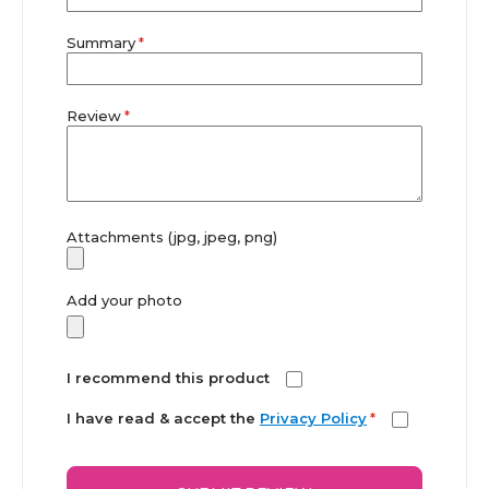
Summary
Review
Attachments (jpg, jpeg, png)
Add your photo
I recommend this product
I have read & accept the
Privacy Policy
*