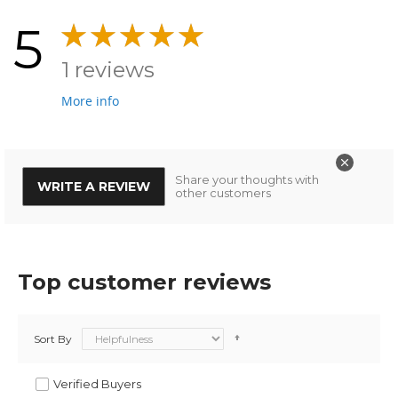
5
1 reviews
More info
Share your thoughts with
WRITE A REVIEW
other customers
Top customer reviews
Sort By
Verified Buyers