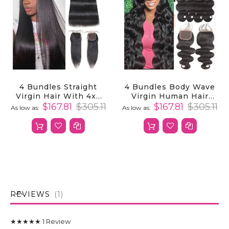
4 Bundles Straight
4 Bundles Body Wave
Virgin Hair With 4x4
Virgin Human Hair
Lace Closure 100%
Weave With 4x4 Lace
$167.81
$305.11
$167.81
$305.11
As low as
As low as
Unprocessed Human
Closure
Hair
REVIEWS
1
★★★★★
1
Review