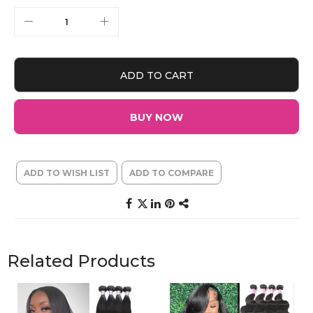
ADD TO CART
BUY NOW
ADD TO WISH LIST
ADD TO COMPARE
Related Products