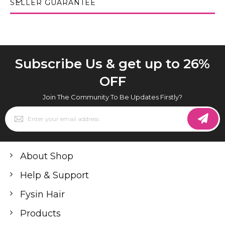
SELLER GUARANTEE
Subscribe Us & get up to 26%
OFF
Join The Community To Be Updates Firstly?
Sign
Up
for
Our
Newsletter:
About Shop
Help & Support
Fysin Hair
Products