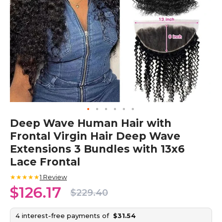
Skip
Deep Wave Human Hair with
to
Frontal Virgin Hair Deep Wave
the
beginning
Extensions 3 Bundles with 13x6
of
Lace Frontal
the
images
★★★★★
1
Review
gallery
$126.17
$229.40
4 interest-free payments of
$31.54