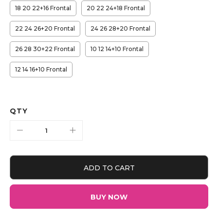
18 20 22+16 Frontal
20 22 24+18 Frontal
22 24 26+20 Frontal
24 26 28+20 Frontal
26 28 30+22 Frontal
10 12 14+10 Frontal
12 14 16+10 Frontal
QTY
ADD TO CART
BUY NOW