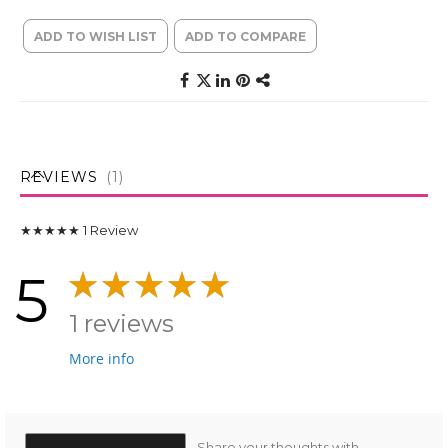
ADD TO WISH LIST
ADD TO COMPARE
REVIEWS
1
★★★★★
1
Review
5
1 reviews
More info
Share your thoughts with