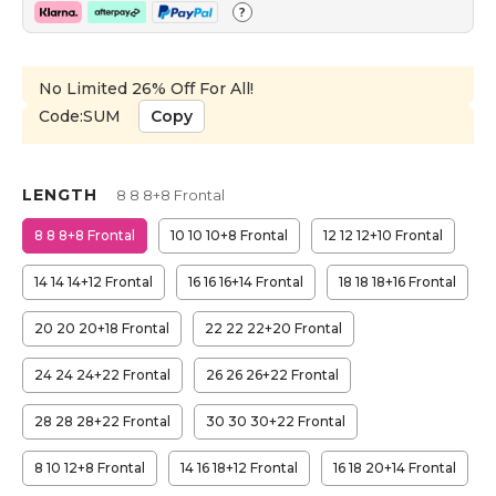
?
No Limited 26% Off For All!
Code:SUM
Copy
LENGTH
8 8 8+8 Frontal
8 8 8+8 Frontal
10 10 10+8 Frontal
12 12 12+10 Frontal
14 14 14+12 Frontal
16 16 16+14 Frontal
18 18 18+16 Frontal
20 20 20+18 Frontal
22 22 22+20 Frontal
24 24 24+22 Frontal
26 26 26+22 Frontal
28 28 28+22 Frontal
30 30 30+22 Frontal
8 10 12+8 Frontal
14 16 18+12 Frontal
16 18 20+14 Frontal