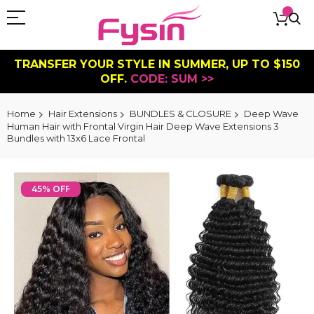
TRANSFER YOUR STYLE IN SUMMER, UP TO $150
OFF.
CODE: SUM >>
Home
Hair Extensions
BUNDLES & CLOSURE
Deep Wave
Human Hair with Frontal Virgin Hair Deep Wave Extensions 3
Bundles with 13x6 Lace Frontal
Skip
to
45% OFF
the
end
of
the
images
gallery