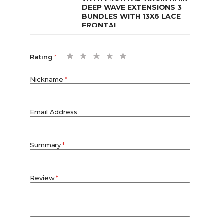
DEEP WAVE EXTENSIONS 3
BUNDLES WITH 13X6 LACE
FRONTAL
1
2
3
4
5
Rating
star
stars
stars
stars
stars
Nickname
Email Address
Summary
Review