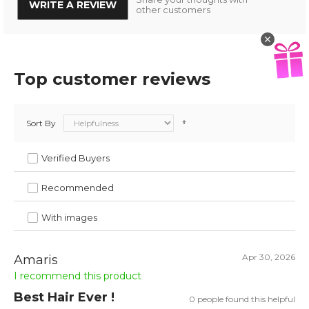
WRITE A REVIEW
other customers
Top customer reviews
Sort By
Verified Buyers
Recommended
With images
Apr 30, 2026
Amaris
I recommend this product
Best Hair Ever !
0 people found this helpful