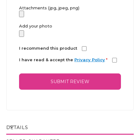
Attachments (jpg, jpeg, png)
Add your photo
I recommend this product
I have read & accept the
Privacy Policy
*
SUBMIT REVIEW
DETAILS