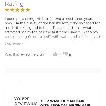
Rating
I been purchasing this hair for two almost three years
now. I ❤️ the quality of the hair it’s soft, it doesn’t shed too
much, it takes good to heat. The curl pattern is what
attracted me to the hair the first time I saw it. I keep my
curls popping (“maintained”) with water and a little leave in
conditioner. They’re wigs are even great. I must say the
Show more
customer service experience was great to my satisfaction
I have no complaints any questions I have they answer
Was this review helpful?
me in a timely fashion I would recommend this vendor.
0
0
YOU'RE
DEEP WAVE HUMAN HAIR
REVIEWING:
WITH FRONTAL VIRGIN HAIR