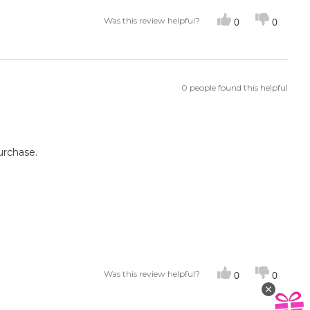
Was this review helpful?
0
0
0 people found this helpful
urchase.
Was this review helpful?
0
0