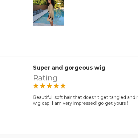
Super and gorgeous wig
Rating
Beautiful, soft hair that doesn’t get tangled and i
wig cap. I am very impressed! go get yours !