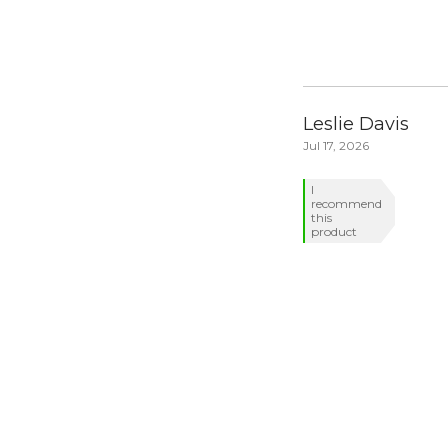
Leslie Davis
Jul 17, 2026
I
recommend
this
product