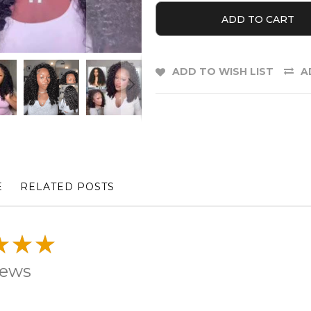
ADD TO CART
ADD TO WISH LIST
A
E
RELATED POSTS
iews