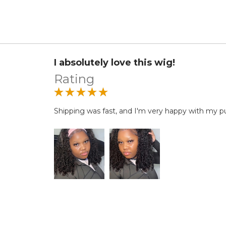
I absolutely love this wig!
Rating
Shipping was fast, and I'm very happy with my p