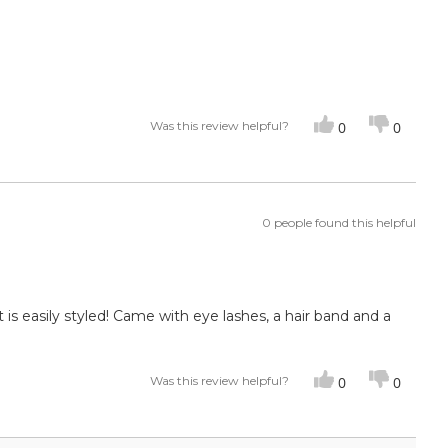
Was this review helpful?
0
0
0 people found this helpful
t is easily styled! Came with eye lashes, a hair band and a
Was this review helpful?
0
0