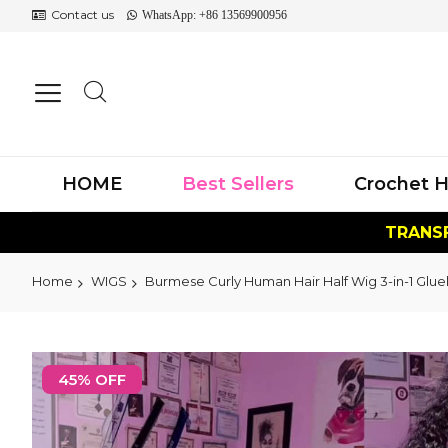
Contact us
WhatsApp: +86 13569900956
HOME
Best Sellers
Crochet H
TRANSF
Home
WIGS
Burmese Curly Human Hair Half Wig 3-in-1 Glue
Skip
to
45% OFF
the
end
of
the