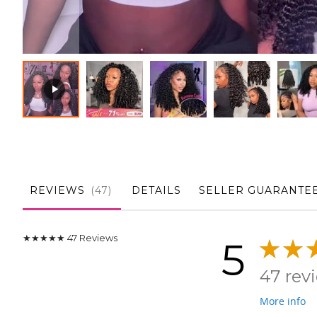
Skip
to
the
beginning
of
the
REVIEWS
47
DETAILS
SELLER GUARANTE
images
gallery
★★★★★
47
Reviews
5
47 rev
More info