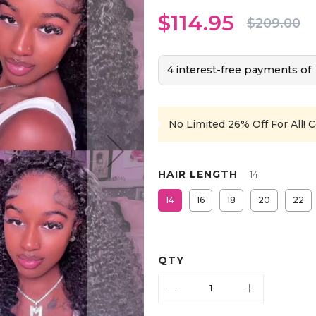
$114.95
$209.00
4 interest-free payments of
No Limited 26% Off For All!
C
HAIR LENGTH
14
14
16
18
20
22
QTY