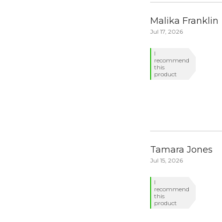
Malika Franklin
Jul 17, 2026
I
recommend
this
product
Tamara Jones
Jul 15, 2026
I
recommend
this
product