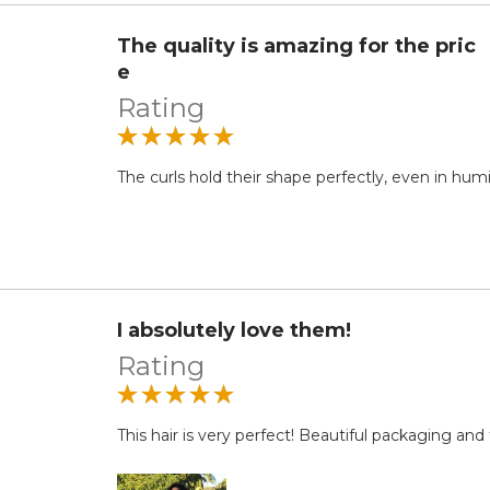
The quality is amazing for the pric
e
Rating
The curls hold their shape perfectly, even in hum
I absolutely love them!
Rating
This hair is very perfect! Beautiful packaging an