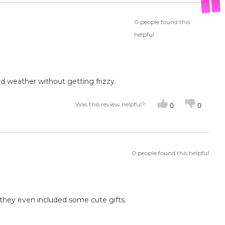
0 people found this
helpful
id weather without getting frizzy.
Was this review helpful?
0
0
0 people found this helpful
d they even included some cute gifts.