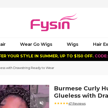
air
Wear Go Wigs
Wigs
Hair E
ER YOUR STYLE IN SUMMER, UP TO $150 OFF.
CODE:
less with Drawstring Ready to Wear
Burmese Curly Hu
Glueless with Dr
★★★★★
47
Reviews