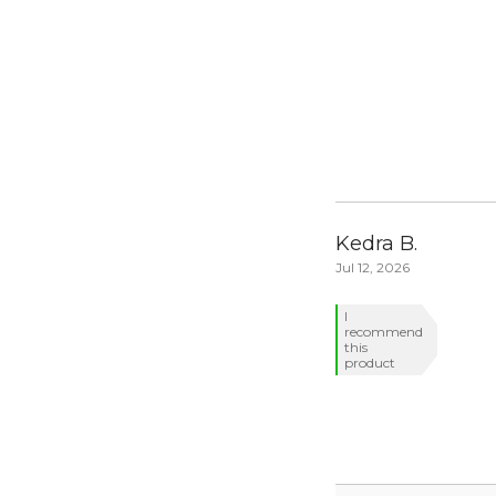
Kedra B.
Jul 12, 2026
I
recommend
this
product