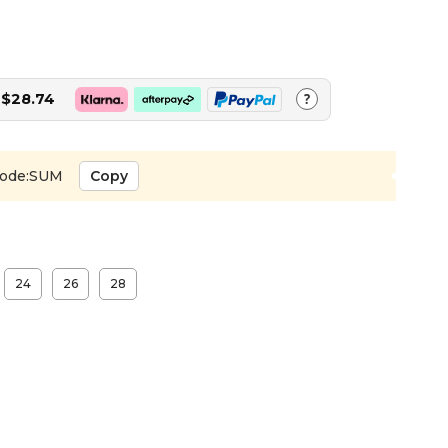
$28.74
?
ode:SUM
Copy
24
26
28