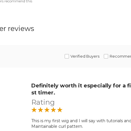
ers recommend this
r reviews
Verified Buyers
Recomme
Definitely worth it especially for a fi
st timer.
Rating
This is my first wig and I will say with tutorials and
Maintainable curl pattern.