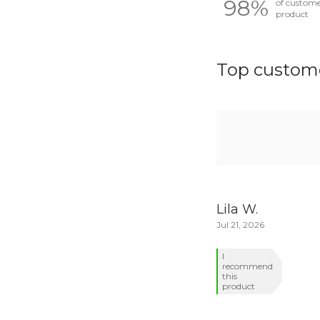
98%
of custom
product
Top custome
Lila W.
Jul 21, 2026
I
recommend
this
product