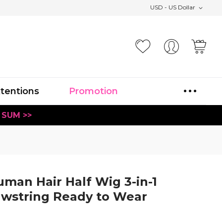
USD - US Dollar
Your
xtentions
Promotion
 SUM >>
man Hair Half Wig 3-in-1
awstring Ready to Wear