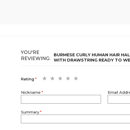
YOU'RE
BURMESE CURLY HUMAN HAIR HALF
REVIEWING:
WITH DRAWSTRING READY TO W
1
2
3
4
5
Rating
star
stars
stars
stars
stars
Nickname
Email Addr
Summary