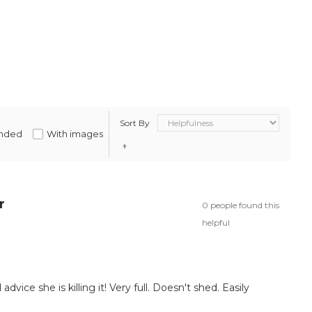
Sort By
nded
With images
r
0 people found this
helpful
 advice she is killing it! Very full. Doesn't shed. Easily