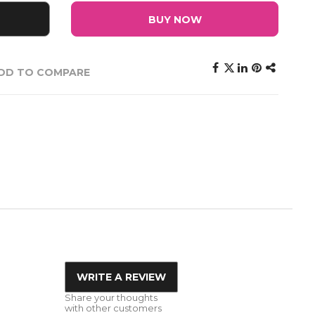
BUY NOW
DD TO COMPARE
WRITE A REVIEW
Share your thoughts
with other customers