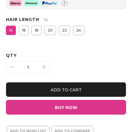
?
HAIR LENGTH
14
14
16
18
20
22
24
QTY
ADD TO CART
BUY NOW
ADD TO WISH LIST
ADD TO COMPARE