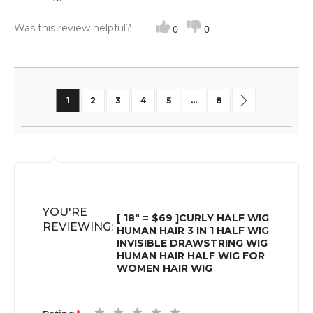
Was this review helpful?
0
0
Page
You're currently reading page
Page
Page
Page
Page
Page
Page
Next
1
2
3
4
5
...
8
YOU'RE
[ 18" = $69 ]CURLY HALF WIG
REVIEWING:
HUMAN HAIR 3 IN 1 HALF WIG
INVISIBLE DRAWSTRING WIG
HUMAN HAIR HALF WIG FOR
WOMEN HAIR WIG
1
2
3
4
5