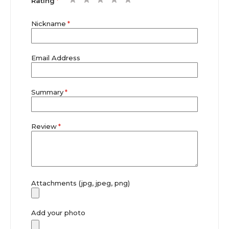
Rating
star
stars
stars
stars
stars
Nickname
Email Address
Summary
Review
Attachments (jpg, jpeg, png)
Add your photo