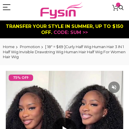
TRANSFER YOUR STYLE IN SUMMER, UP TO $150
OFF.
CODE: SUM >>
Home
Promotion
[ 18" = $69 ]Curly Half Wig Human Hair 3 IN 1
Half Wig Invisible Drawstring Wig Human Hair Half Wig For Women
Hair Wig
Skip
to
75% OFF
the
end
of
the
images
gallery