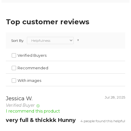
Top customer reviews
Sort By
Verified Buyers
Recommended
With images
Jul 28, 2025
Jessica W.
Verified Buyer
I recommend this product
very full & thickkk Hunny
4 people found this helpful