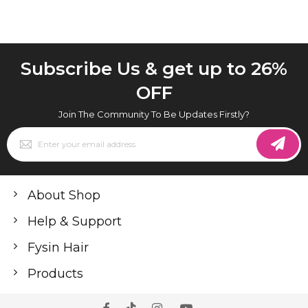
Subscribe Us & get up to 26%
OFF
Join The Community To Be Updates Firstly?
Sign
Up
for
Our
Newsletter:
About Shop
Help & Support
Fysin Hair
Products