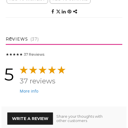
REVIEWS
37
★★★★★
37
Reviews
5
37 reviews
More info
Share your thoughts with
WRITE A REVIEW
other customers