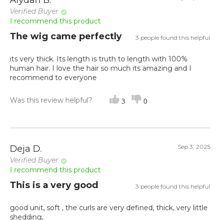
Aiydah B.
Verified Buyer
I recommend this product
The wig came perfectly
3 people found this helpful
its very thick. Its length is truth to length with 100%
human hair. I love the hair so much its amazing and I
recommend to everyone
Was this review helpful?
3
0
Sep 3, 2025
Deja D.
Verified Buyer
I recommend this product
This is a very good
3 people found this helpful
good unit, soft , the curls are very defined, thick, very little
shedding,