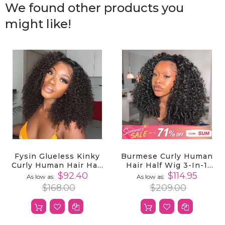
We found other products you
might like!
Fysin Glueless Kinky
Burmese Curly Human
Curly Human Hair Half
Hair Half Wig 3-In-1
Wig, 3-In-1 Flip Over
Glueless With
$92.40
$114.95
As low as
As low as
Quick Weave Styles,
Drawstring Ready To
$168.00
$209.00
Beginner Friendly
Wear