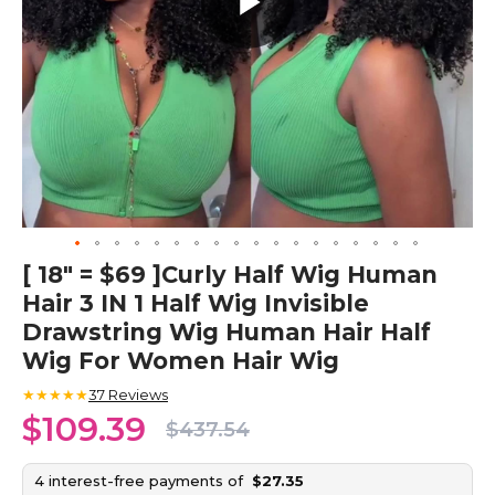
Skip
[ 18" = $69 ]Curly Half Wig Human
to
Hair 3 IN 1 Half Wig Invisible
the
beginning
Drawstring Wig Human Hair Half
of
Wig For Women Hair Wig
the
images
★★★★★
37
Reviews
gallery
$109.39
$437.54
4 interest-free payments of
$27.35