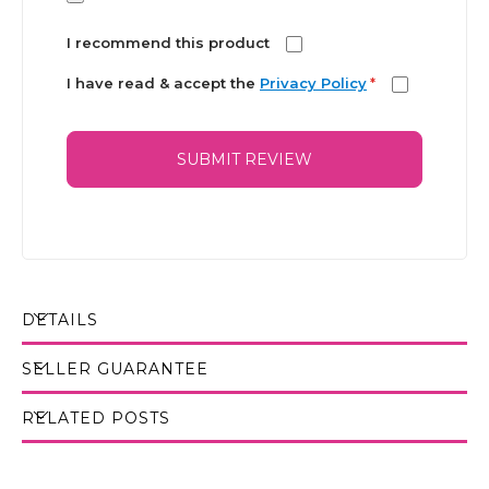
I recommend this product
I have read & accept the
Privacy Policy
*
SUBMIT REVIEW
DETAILS
SELLER GUARANTEE
RELATED POSTS