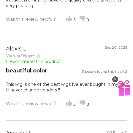
Product is amazing I love the quality and the texture its
very pleasing
Was this review helpful?
3
0
Sep 20, 2025
Alexis L.
Verified Buyer
I recommend this product
beautiful color
3 people found this helpful
This wig is one of the best wigs Ive ever bought in my life.
Ill never change vendors !!
Was this review helpful?
3
0
Sep 10, 2025