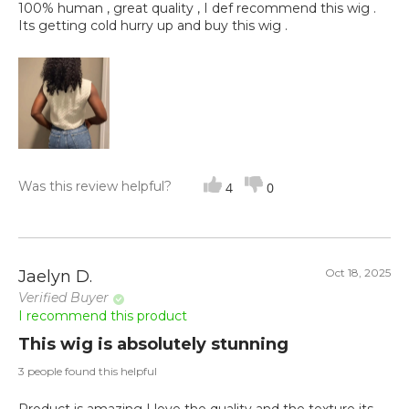
100% human , great quality , I def recommend this wig .
Its getting cold hurry up and buy this wig .
Was this review helpful?
4
0
Oct 18, 2025
Jaelyn D.
Verified Buyer
I recommend this product
This wig is absolutely stunning
3 people found this helpful