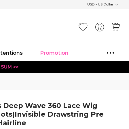
USD - US Dollar
Your
xtentions
Promotion
 SUM >>
s Deep Wave 360 Lace Wig
ots|Invisible Drawstring Pre
airline