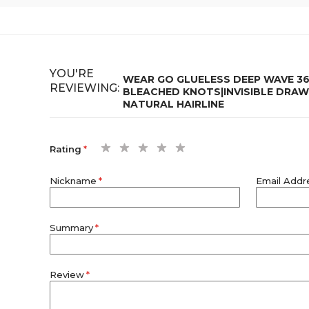
YOU'RE
WEAR GO GLUELESS DEEP WAVE 36
REVIEWING:
BLEACHED KNOTS|INVISIBLE DRAW
NATURAL HAIRLINE
1
2
3
4
5
Rating
star
stars
stars
stars
stars
Nickname
Email Addr
Summary
Review