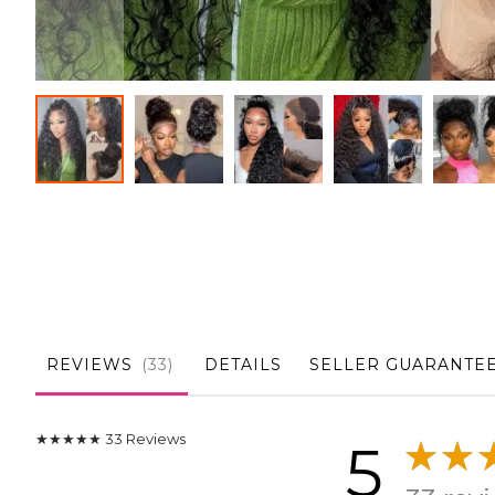
Skip
to
the
beginning
of
the
images
gallery
REVIEWS
33
DETAILS
SELLER GUARANTE
★★★★★
33
Reviews
5