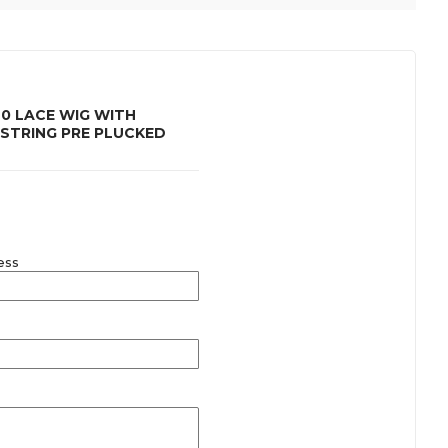
0 LACE WIG WITH
STRING PRE PLUCKED
ess