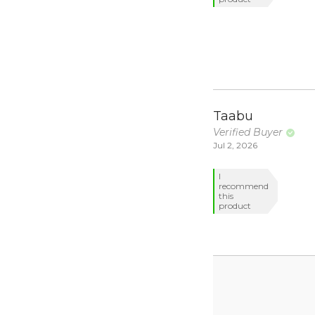
Taabu
Verified Buyer
Jul 2, 2026
I
recommend
this
product