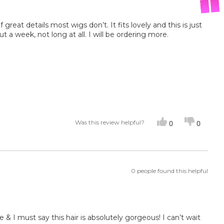
of great details most wigs don’t. It fits lovely and this is just
ut a week, not long at all. I will be ordering more.
Was this review helpful?
0
0
0 people found this helpful
& I must say this hair is absolutely gorgeous! I can’t wait