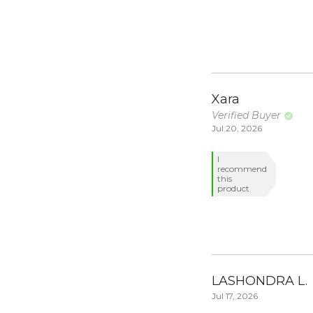
Xara
Verified Buyer
Jul 20, 2026
I
recommend
this
product
LASHONDRA L.
Jul 17, 2026