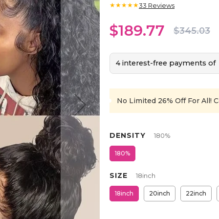
★★★★★
33
Reviews
$189.77
$345.03
4 interest-free payments of
No Limited 26% Off For All!
C
DENSITY
180%
180%
SIZE
18inch
18inch
20inch
22inch