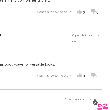
otten many compliments on it.
Was this review helpful?
0
0
o
0 people found this
helpful
inal body wave for versatile looks.
Was this review helpful?
0
0
0 people found this helpful