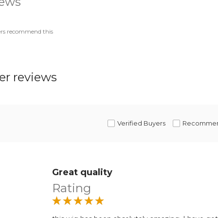
iews
ers recommend this
r reviews
Verified Buyers
Recomme
Great quality
Rating