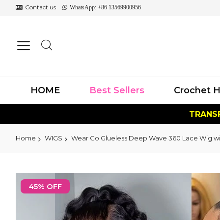
Contact us
WhatsApp: +86 13569900956
HOME
Best Sellers
Crochet H
TRANSF
Home
WIGS
Wear Go Glueless Deep Wave 360 Lace Wig with
Skip
to
45% OFF
the
end
of
the