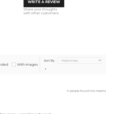
WRITE A REVIEW
Share your thoughts
with other customers
Sort By
nded
With images
0 people found this helpful