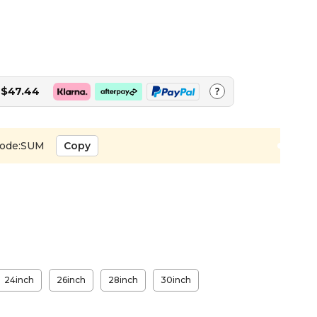
$47.44
?
ode:SUM
Copy
24inch
26inch
28inch
30inch