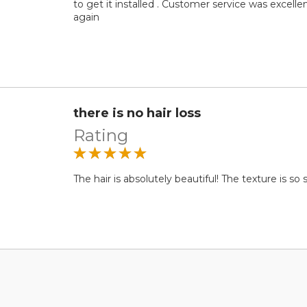
to get it installed . Customer service was excelle
again
there is no hair loss
Rating
The hair is absolutely beautiful! The texture is so s