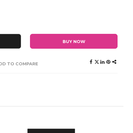
BUY NOW
DD TO COMPARE