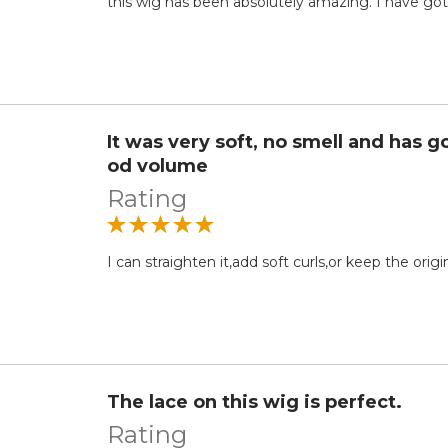
this wig has been absolutely amazing. I have g
It was very soft, no smell and has g
od volume
Rating
I can straighten it,add soft curls,or keep the orig
The lace on this wig is perfect.
Rating