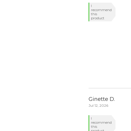
I
recommend
this
product
Ginette D.
Jul 12, 2026
I
recommend
this
product