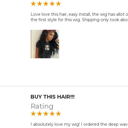
Love love this hair, easy install, the wig has allot 
the first style for this wig. Shipping only took abo
BUY THIS HAIR!!!
Rating
I absolutely love my wig! I ordered the deep wave 