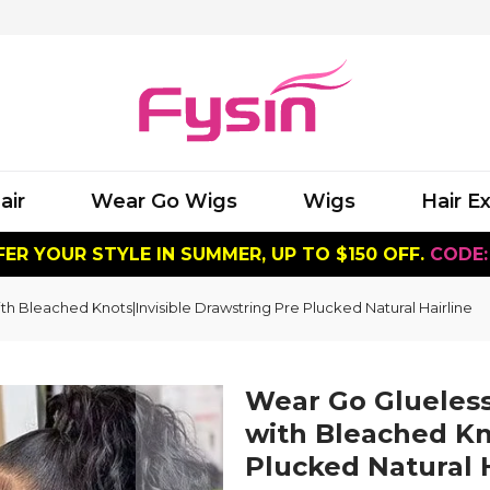
air
Wear Go Wigs
Wigs
Hair E
ER YOUR STYLE IN SUMMER, UP TO $150 OFF.
CODE:
 Bleached Knots|Invisible Drawstring Pre Plucked Natural Hairline
Wear Go Glueles
with Bleached Kn
Plucked Natural H