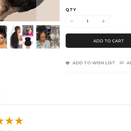
QTY
ADD TO CART
ADD TO WISH LIST
A
E