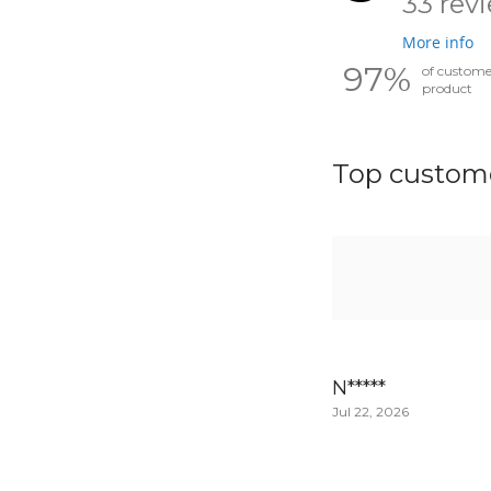
33 rev
More info
97%
of custom
product
Top custome
N*****
Jul 22, 2026