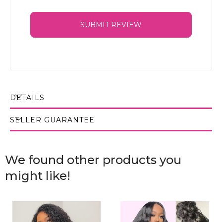
SUBMIT REVIEW
DETAILS
SELLER GUARANTEE
We found other products you
might like!