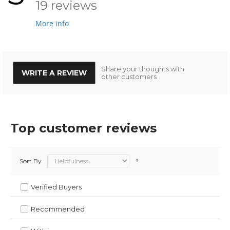
19 reviews
More info
Share your thoughts with
WRITE A REVIEW
other customers
Top customer reviews
Sort By
Verified Buyers
Recommended