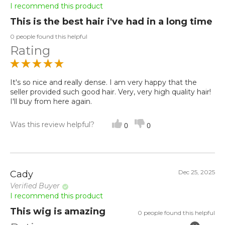
I recommend this product
This is the best hair i've had in a long time
0 people found this helpful
Rating
It's so nice and really dense. I am very happy that the
seller provided such good hair. Very, very high quality hair!
I'll buy from here again.
Was this review helpful?
0
0
Dec 25, 2025
Cady
Verified Buyer
I recommend this product
This wig is amazing
0 people found this helpful