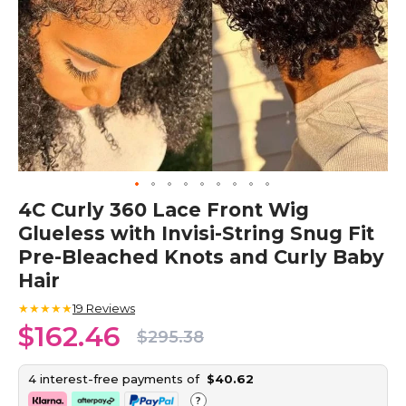
Skip
4C Curly 360 Lace Front Wig
to
Glueless with Invisi-String Snug Fit
the
beginning
Pre-Bleached Knots and Curly Baby
of
Hair
the
images
★★★★★
19
Reviews
gallery
$162.46
$295.38
4 interest-free payments of
$40.62
?