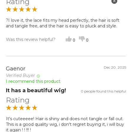
Rating
?I love it, the lace fits my head perfectly, the hair is soft
and tangle free, and the hair is easy to pluck and style.
Was this review helpful?
0
0
Dec 20, 2025
Gaenor
Verified Buyer
I recommend this product
It has a beautiful wig!
0 people found this helpful
Rating
It's cuteeeee! Hair is shiny and does not tangle or fall out.
This is a good quality wig, i don't regret buying it, i will buy
it again ! ! !!! !