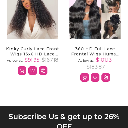
Kinky Curly Lace Front
360 HD Full Lace
Wigs 13x6 HD Lace
Frontal Wigs Human
Front Kinky Curly Wig
Hair Body Wave
$91.95
$167.18
$101.13
As low as
As low as
For Women
Transparent Lace
$183.87
Front Wigs
Subscribe Us & get up to 26%
OFF