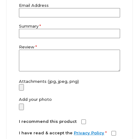
Email Address
Summary
Review
Attachments (jpg, jpeg, png)
Add your photo
I recommend this product
I have read & accept the
Privacy Policy
*