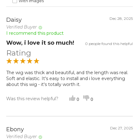
With images
Dec 28, 2025
Daisy
Verified Buyer
I recommend this product
Wow, i love it so much!
0 people found this helpful
Rating
The wig was thick and beautiful, and the length was real.
Soft and elastic. It's easy to install and i love everything
about this wig - it's totally worth it.
Was this review helpful?
0
0
Dec 27, 2025
Ebony
Verified Buyer