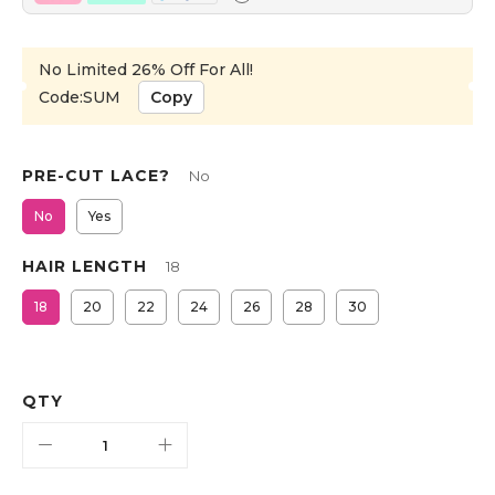
No Limited 26% Off For All!
Code:SUM
Copy
PRE-CUT LACE?
No
No
Yes
HAIR LENGTH
18
18
20
22
24
26
28
30
QTY