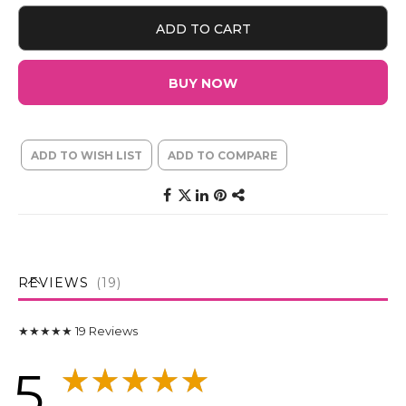
ADD TO CART
BUY NOW
ADD TO WISH LIST
ADD TO COMPARE
REVIEWS
19
★★★★★
19
Reviews
5