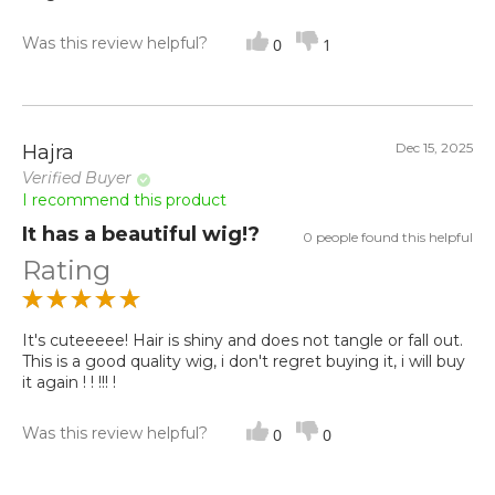
Was this review helpful?
0
1
Dec 15, 2025
Hajra
Verified Buyer
I recommend this product
It has a beautiful wig!?
0 people found this helpful
Rating
It's cuteeeee! Hair is shiny and does not tangle or fall out.
This is a good quality wig, i don't regret buying it, i will buy
it again ! ! !!! !
Was this review helpful?
0
0