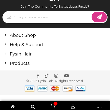
Join The Community To Be Updates Firstly?
Sign
Up
for
Our
Newsletter:
About Shop
Help & Support
Fysin Hair
Products
© 2026 Fysin Hair. All rights reserved.