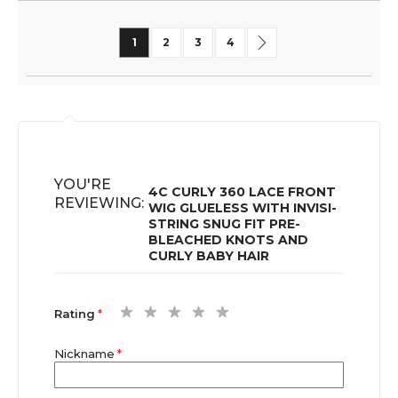
Page
You're currently reading page
Page
Page
Page
Page
Next
1
2
3
4
YOU'RE
4C CURLY 360 LACE FRONT
REVIEWING:
WIG GLUELESS WITH INVISI-
STRING SNUG FIT PRE-
BLEACHED KNOTS AND
CURLY BABY HAIR
1
2
3
4
5
Rating
star
stars
stars
stars
stars
Nickname