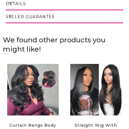
DETAILS
SELLER GUARANTEE
We found other products you
might like!
Curtain Bangs Body
Straight Wig With