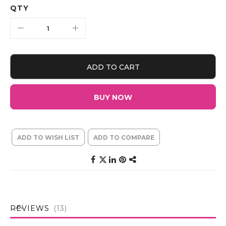
QTY
ADD TO CART
BUY NOW
ADD TO WISH LIST
ADD TO COMPARE
REVIEWS
13