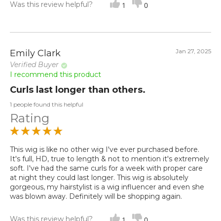
Was this review helpful?
1
0
Jan 27, 2025
Emily Clark
Verified Buyer
I recommend this product
Curls last longer than others.
1 people found this helpful
Rating
This wig is like no other wig I've ever purchased before.
It's full, HD, true to length & not to mention it's extremely
soft. I've had the same curls for a week with proper care
at night they could last longer. This wig is absolutely
gorgeous, my hairstylist is a wig influencer and even she
was blown away. Definitely will be shopping again.
Was this review helpful?
1
0