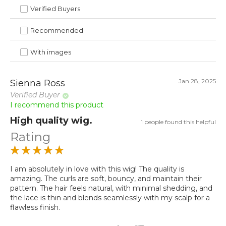
Verified Buyers
Recommended
With images
Jan 28, 2025
Sienna Ross
Verified Buyer
I recommend this product
High quality wig.
1 people found this helpful
Rating
I am absolutely in love with this wig! The quality is
amazing. The curls are soft, bouncy, and maintain their
pattern. The hair feels natural, with minimal shedding, and
the lace is thin and blends seamlessly with my scalp for a
flawless finish.