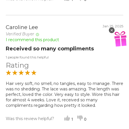
Jan 25, 2025
Caroline Lee
Verified Buyer
I recommend this product
Received so many compliments
1 people found this helpful
Rating
Hair very soft, no smell, no tangles, easy to manage. There
was no shedding. The lace was amazing. The length was
perfect, loved the color. Very easy to style. Wore this hair
for almost 4 weeks. Love it, received so many
compliments regarding how pretty it looked.
Was this review helpful?
1
0