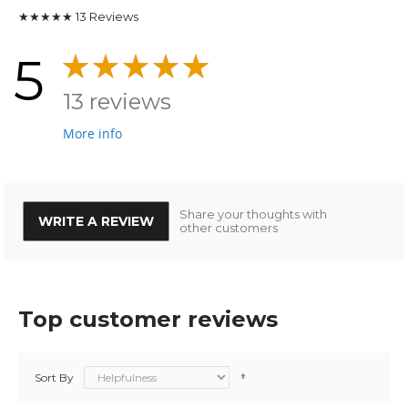
★★★★★
13
Reviews
5
13 reviews
More info
Share your thoughts with
WRITE A REVIEW
other customers
Top customer reviews
Sort By