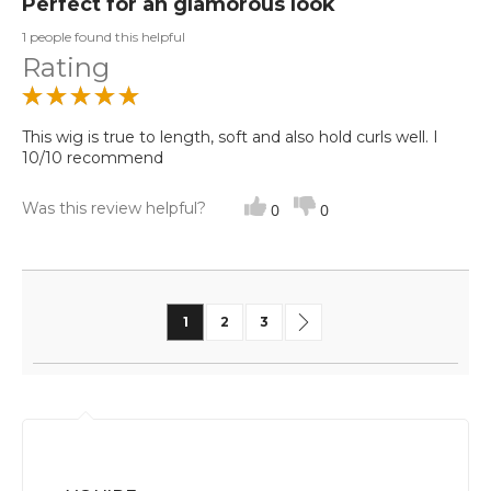
Perfect for an glamorous look
1 people found this helpful
Rating
This wig is true to length, soft and also hold curls well. I
10/10 recommend
Was this review helpful?
0
0
Page
You're currently reading page
Page
Page
Page
Next
1
2
3