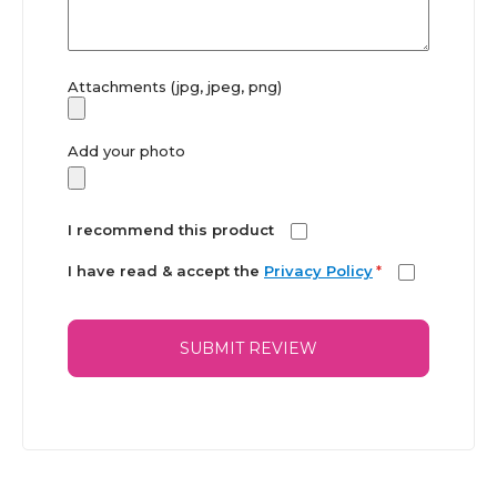
Attachments (jpg, jpeg, png)
Add your photo
I recommend this product
I have read & accept the
Privacy Policy
*
SUBMIT REVIEW