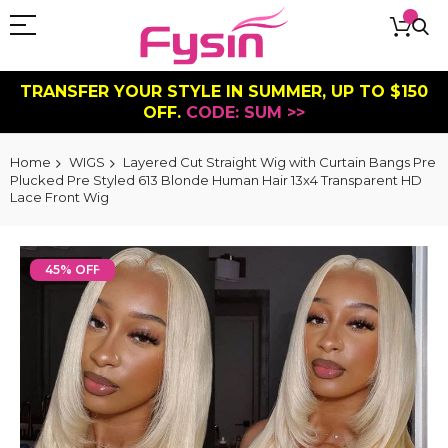
TRANSFER YOUR STYLE IN SUMMER, UP TO $150
OFF.
CODE: SUM >>
Home
WIGS
Layered Cut Straight Wig with Curtain Bangs Pre
Plucked Pre Styled 613 Blonde Human Hair 13x4 Transparent HD
Lace Front Wig
Skip
to
45% OFF
the
end
of
the
images
gallery