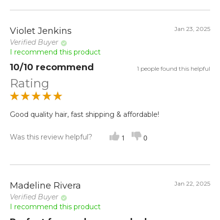
Jan 23, 2025
Violet Jenkins
Verified Buyer
I recommend this product
10/10 recommend
1 people found this helpful
Rating
Good quality hair, fast shipping & affordable!
Was this review helpful?
1
0
Jan 22, 2025
Madeline Rivera
Verified Buyer
I recommend this product