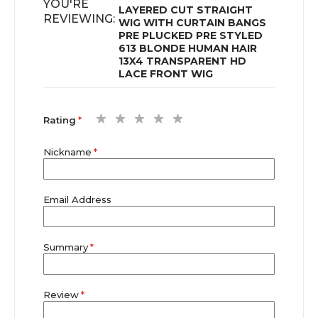
YOU'RE
LAYERED CUT STRAIGHT
REVIEWING:
WIG WITH CURTAIN BANGS
PRE PLUCKED PRE STYLED
613 BLONDE HUMAN HAIR
13X4 TRANSPARENT HD
LACE FRONT WIG
1
2
3
4
5
Rating
star
stars
stars
stars
stars
Nickname
Email Address
Summary
Review