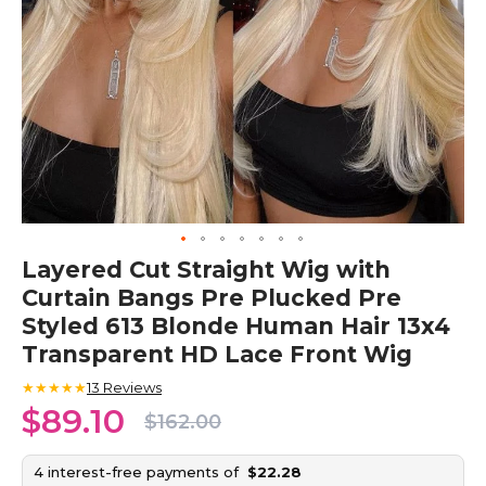
Skip
Layered Cut Straight Wig with
to
Curtain Bangs Pre Plucked Pre
the
beginning
Styled 613 Blonde Human Hair 13x4
of
Transparent HD Lace Front Wig
the
images
★★★★★
13
Reviews
gallery
$89.10
$162.00
4 interest-free payments of
$22.28