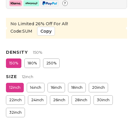
?
No Limited 26% Off For All!
Code:SUM
Copy
DENSITY
150%
150%
180%
250%
SIZE
12inch
12inch
14inch
16inch
18inch
20inch
22inch
24inch
26inch
28inch
30inch
32inch