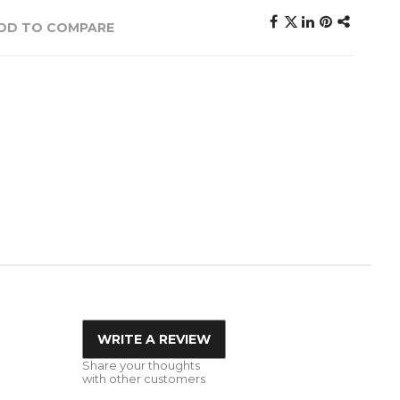
DD TO COMPARE
WRITE A REVIEW
Share your thoughts
with other customers