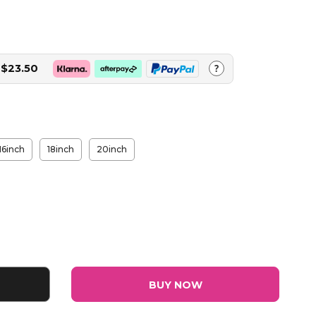
$23.50
?
16inch
18inch
20inch
BUY NOW