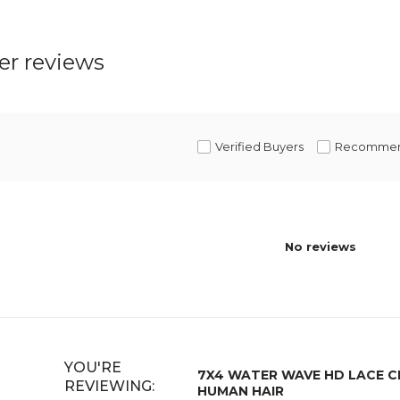
r reviews
Verified Buyers
Recomme
No reviews
YOU'RE
7X4 WATER WAVE HD LACE 
REVIEWING:
HUMAN HAIR