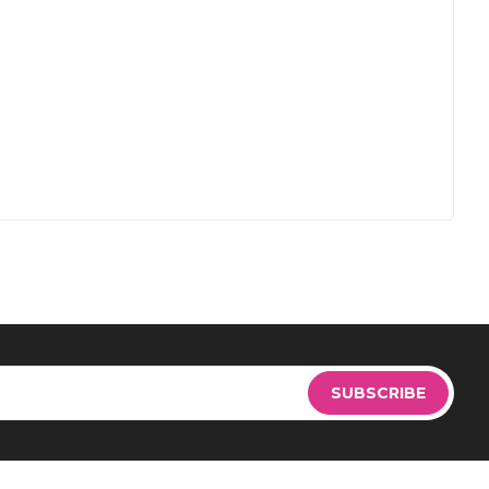
Sign
Up
SUBSCRIBE
for
Our
Newsletter: