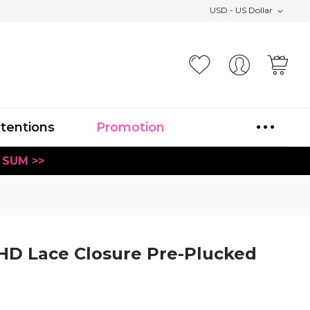
USD - US Dollar
Your
xtentions
Promotion
 SUM >>
HD Lace Closure Pre-Plucked