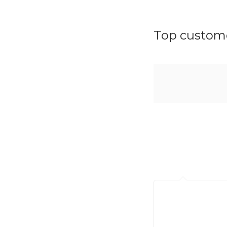
Top custome