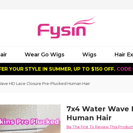
air
Wear Go Wigs
Wigs
Hair E
ER YOUR STYLE IN SUMMER, UP TO $150 OFF.
CODE:
Wave HD Lace Closure Pre-Plucked Human Hair
7x4 Water Wave 
Human Hair
Be The First To Review This Product