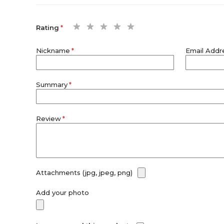
1
2
3
4
5
Rating
star
stars
stars
stars
stars
Nickname
Email Addr
Summary
Review
Attachments (jpg, jpeg, png)
Add your photo