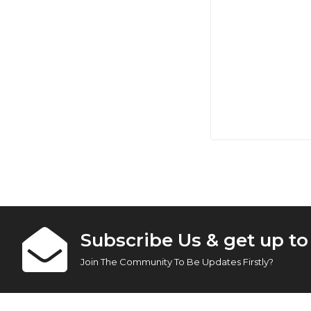
Subscribe Us & get up t
Join The Community To Be Updates Firstly?