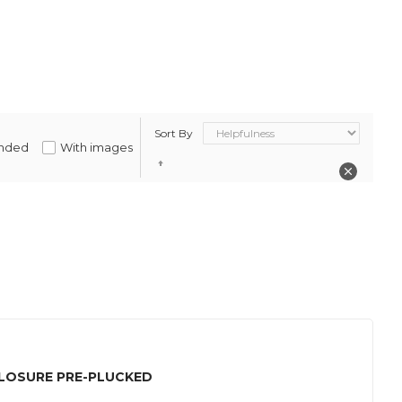
Sort By
nded
With images
CLOSURE PRE-PLUCKED