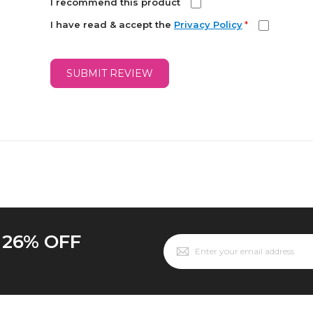
I recommend this product
I have read & accept the
Privacy Policy
*
SUBMIT REVIEW
o 26% OFF