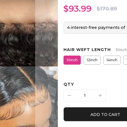
$93.99
$170.89
4 interest-free payments of
HAIR WEFT LENGTH
10inch
10inch
12inch
14inch
QTY
ADD TO CART