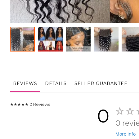
Skip
to
the
beginning
of
the
REVIEWS
DETAILS
SELLER GUARANTEE
images
gallery
★★★★★
0
Reviews
0
0 revi
More info