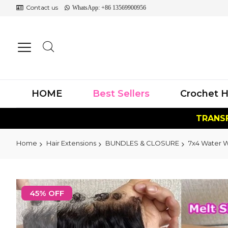
Contact us
WhatsApp: +86 13569900956
HOME
Best Sellers
Crochet H
TRANSF
Home
Hair Extensions
BUNDLES & CLOSURE
7x4 Water 
Skip
to
45% OFF
the
end
of
the