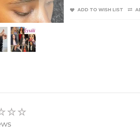
ADD TO WISH LIST
A
ews