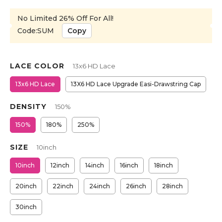
No Limited 26% Off For All!
Code:SUM
Copy
LACE COLOR
13x6 HD Lace
13x6 HD Lace
13X6 HD Lace Upgrade Easi-Drawstring Cap
DENSITY
150%
150%
180%
250%
SIZE
10inch
10inch
12inch
14inch
16inch
18inch
20inch
22inch
24inch
26inch
28inch
30inch