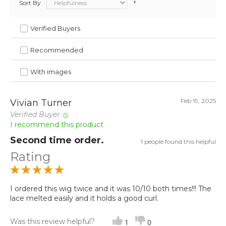
Sort By
Verified Buyers
Recommended
With images
Feb 19, 2025
Vivian Turner
Verified Buyer
I recommend this product
Second time order.
1 people found this helpful
Rating
I ordered this wig twice and it was 10/10 both times!!! The
lace melted easily and it holds a good curl.
Was this review helpful?
1
0