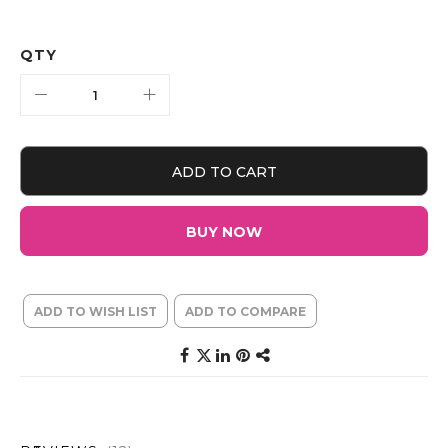
QTY
ADD TO CART
BUY NOW
ADD TO WISH LIST
ADD TO COMPARE