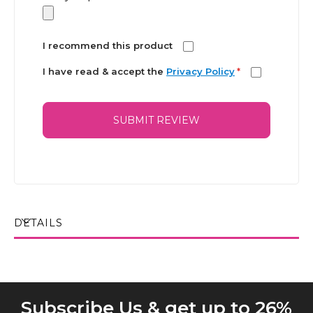
I recommend this product
I have read & accept the
Privacy Policy
*
SUBMIT REVIEW
DETAILS
Subscribe Us & get up to 26%