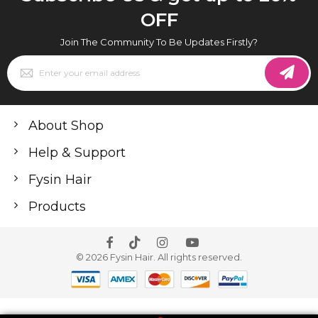
OFF
Join The Community To Be Updates Firstly?
Sign
Up
for
Our
Newsletter:
About Shop
Help & Support
Fysin Hair
Products
© 2026 Fysin Hair. All rights reserved.