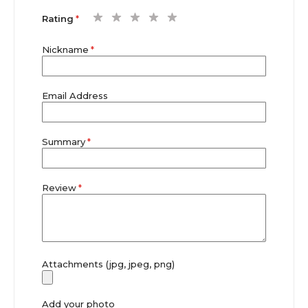
1
2
3
4
5
Rating
star
stars
stars
stars
stars
Nickname
Email Address
Summary
Review
Attachments (jpg, jpeg, png)
Add your photo