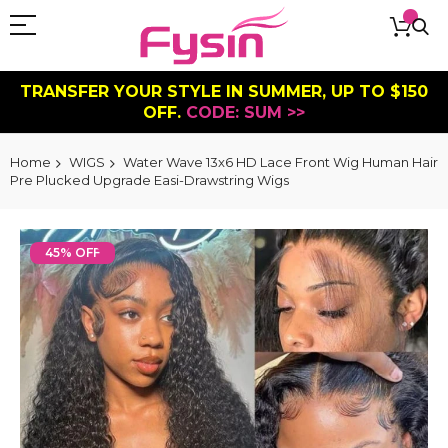
TRANSFER YOUR STYLE IN SUMMER, UP TO $150
OFF.
CODE: SUM >>
Home
WIGS
Water Wave 13x6 HD Lace Front Wig Human Hair
Pre Plucked Upgrade Easi-Drawstring Wigs
Skip
to
45% OFF
the
end
of
the
images
gallery