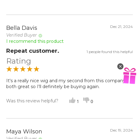
Dec 21, 2024
Bella Davis
Verified Buyer
I recommend this product
Repeat customer.
1 people found this helpful
Rating
It's a really nice wig and my second from this company
both great so I'll definitely be buying again.
Was this review helpful?
1
0
Dec 19, 2024
Maya Wilson
Verified Buyer