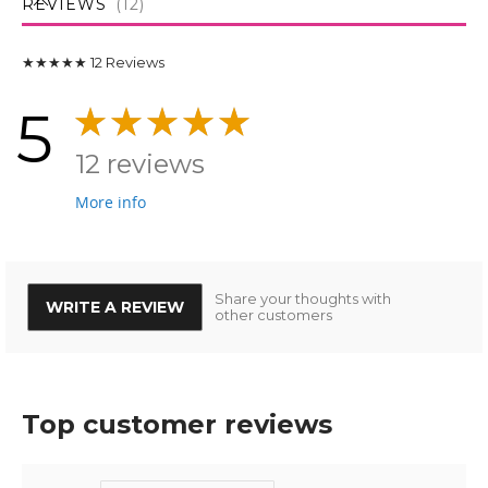
REVIEWS
12
★★★★★
12
Reviews
5
12 reviews
More info
Share your thoughts with
WRITE A REVIEW
other customers
Top customer reviews