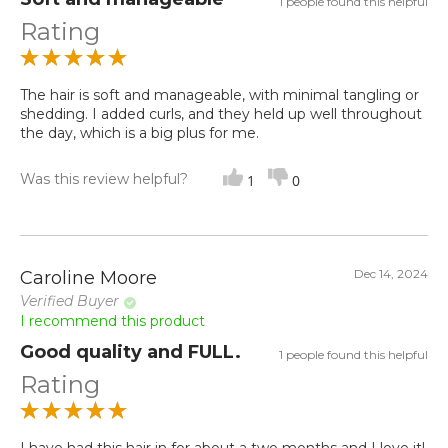
1 people found this helpful
Rating
The hair is soft and manageable, with minimal tangling or
shedding. I added curls, and they held up well throughout
the day, which is a big plus for me.
Was this review helpful?
1
0
Dec 14, 2024
Caroline Moore
Verified Buyer
I recommend this product
Good quality and FULL.
1 people found this helpful
Rating