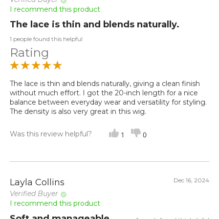
I recommend this product
The lace is thin and blends naturally.
1 people found this helpful
Rating
The lace is thin and blends naturally, giving a clean finish
without much effort. I got the 20-inch length for a nice
balance between everyday wear and versatility for styling.
The density is also very great in this wig.
Was this review helpful?
1
0
Dec 16, 2024
Layla Collins
Verified Buyer
I recommend this product
Soft and manageable