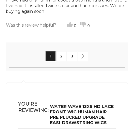
I have had this hair in for about a two months and I love it!
I've had it installed twice so far and had no issues. Will be
buying again soon
Was this review helpful?
0
0
Page
You're currently reading page
Page
Page
Page
Next
1
2
3
YOU'RE
WATER WAVE 13X6 HD LACE
REVIEWING:
FRONT WIG HUMAN HAIR
PRE PLUCKED UPGRADE
EASI-DRAWSTRING WIGS