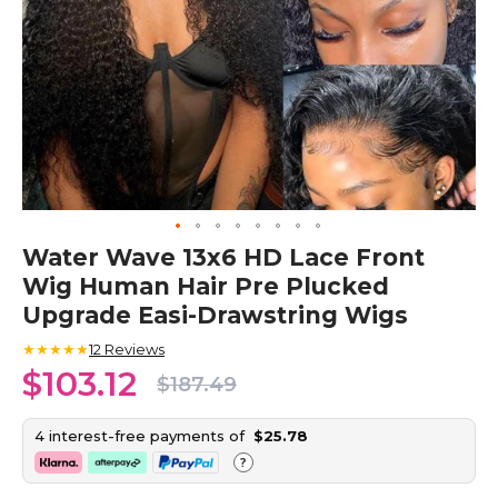
Skip
Water Wave 13x6 HD Lace Front
to
Wig Human Hair Pre Plucked
the
beginning
Upgrade Easi-Drawstring Wigs
of
the
★★★★★
12
Reviews
images
$103.12
$187.49
gallery
4 interest-free payments of
$25.78
?