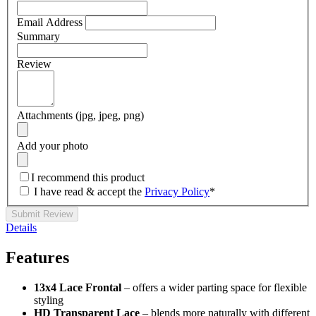
Email Address
Summary
Review
Attachments (jpg, jpeg, png)
Add your photo
I recommend this product
I have read & accept the
Privacy Policy
*
Submit Review
Details
Features
13x4 Lace Frontal
– offers a wider parting space for flexible
styling
HD Transparent Lace
– blends more naturally with different