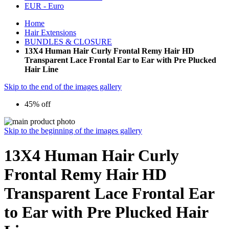
EUR - Euro
Home
Hair Extensions
BUNDLES & CLOSURE
13X4 Human Hair Curly Frontal Remy Hair HD
Transparent Lace Frontal Ear to Ear with Pre Plucked
Hair Line
Skip to the end of the images gallery
45% off
Skip to the beginning of the images gallery
13X4 Human Hair Curly
Frontal Remy Hair HD
Transparent Lace Frontal Ear
to Ear with Pre Plucked Hair