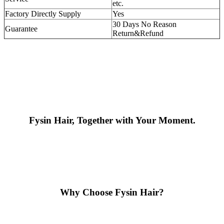
etc.
Factory Directly Supply
Yes
30 Days No Reason
Guarantee
Return&Refund
Fysin Hair, Together with Your Moment.
Why Choose Fysin Hair?