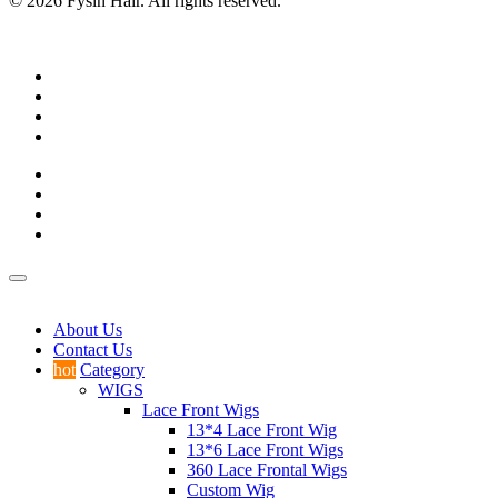
© 2026 Fysin Hair. All rights reserved.
About Us
Contact Us
hot
Category
WIGS
Lace Front Wigs
13*4 Lace Front Wig
13*6 Lace Front Wigs
360 Lace Frontal Wigs
Custom Wig