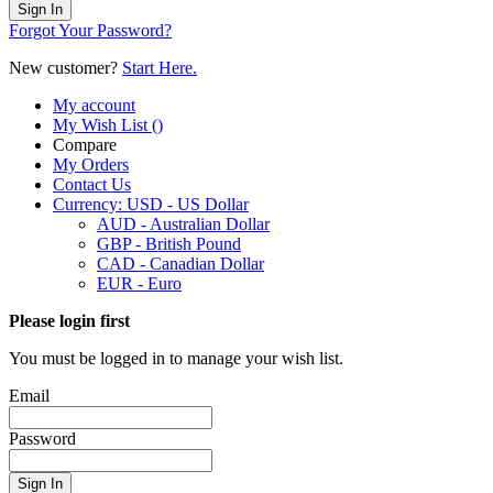
Sign In
Forgot Your Password?
New customer?
Start Here.
My account
My Wish List
(
)
Compare
My Orders
Contact Us
Currency:
USD - US Dollar
AUD - Australian Dollar
GBP - British Pound
CAD - Canadian Dollar
EUR - Euro
Please login first
You must be logged in to manage your wish list.
Email
Password
Sign In