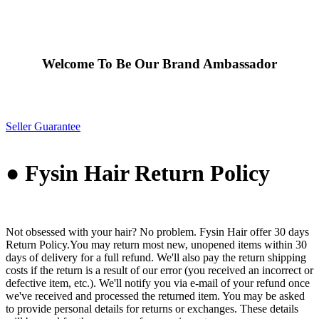
Welcome To Be Our Brand Ambassador
Seller Guarantee
● Fysin Hair Return Policy
Not obsessed with your hair? No problem. Fysin Hair offer 30 days
Return Policy.You may return most new, unopened items within 30
days of delivery for a full refund. We'll also pay the return shipping
costs if the return is a result of our error (you received an incorrect or
defective item, etc.). We'll notify you via e-mail of your refund once
we've received and processed the returned item. You may be asked
to provide personal details for returns or exchanges. These details