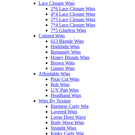
Lace Closure Wigs
2*6 Lace Closure Wigs
4*4 Lace Closure Wigs
5*5 Lace Closure Wigs
7*4 Lace Closure Wigs
7*5 Glueless Wigs
Colored Wigs
613 Blonde Wigs
Highlight Wigs
Burgundy Wigs
Honey Blonde Wigs
Brown Wigs
Ginger Wigs
Affordable Wigs
Pixie Cut Wigs
Bob Wigs
U/V Part Wigs
Headband Wigs
Wigs By Texture
Burmese Curly Wig
Layered Wigs
Loose Deep Wave
Body Wave Wigs
Straight Wigs
Kinky Curly Wig