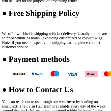
will be used for the purpose of processing return.
● Free Shipping Policy
We offer worldwide shipping with fast delivery. Usually, orders are
shipped within 24 hours, (excluding customized or colored wigs).
Note: If you need to specify the shipping carrier, please contact
customer service.
● Payment methods
● How to Contact Us
You can reach out to us through our website or by sending an
email/text. The Fyisn Hair team is available every day of the week,
around the clock. We promise to respond within 24 hours for text