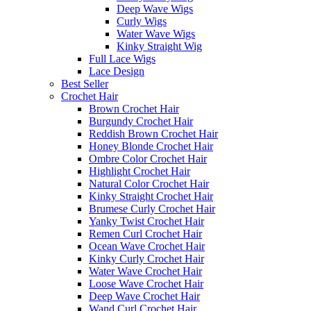
Deep Wave Wigs
Curly Wigs
Water Wave Wigs
Kinky Straight Wig
Full Lace Wigs
Lace Design
Best Seller
Crochet Hair
Brown Crochet Hair
Burgundy Crochet Hair
Reddish Brown Crochet Hair
Honey Blonde Crochet Hair
Ombre Color Crochet Hair
Highlight Crochet Hair
Natural Color Crochet Hair
Kinky Straight Crochet Hair
Brumese Curly Crochet Hair
Yanky Twist Crochet Hair
Remen Curl Crochet Hair
Ocean Wave Crochet Hair
Kinky Curly Crochet Hair
Water Wave Crochet Hair
Loose Wave Crochet Hair
Deep Wave Crochet Hair
Wand Curl Crochet Hair