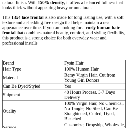
natural finish. With
150% density
, it offers a balanced fullness that
looks thick without appearing heavy or unnatural.
This
13x4 lace frontal
is also made for long-lasting use, with a soft
texture and a shedding-free design that helps maintain a neat
appearance over time. If you are looking for a
curly human hair
frontal
that combines natural beauty, comfort, and styling flexibility,
this product is a strong choice for both everyday wear and
professional installs.
Brand
Fysin Hair
Hair Type
100% Human Hair
Remy Virgin Hair, Cut from
Material
Young Girl Donors
Can Be Dyed/Styled
Yes
48 Hours Process, 3-7 Days
Shipment
Delivery
100% Virgin Hair, No Chemical,
No Tangle, No Shed, Can Be
Quality
Straightened, Curled, Dyed,
Bleached.
Customize, Dropship, Wholesale,
Service