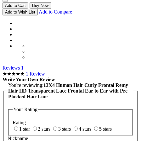
Add to Cart
Buy Now
Add to Compare
Add to Wish List
Reviews
1
★★★★★
1
Review
Write Your Own Review
You're reviewing:
13X4 Human Hair Curly Frontal Remy
Hair HD Transparent Lace Frontal Ear to Ear with Pre
Plucked Hair Line
Your Rating
Rating
1 star
2 stars
3 stars
4 stars
5 stars
Nickname