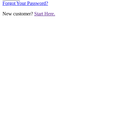
Forgot Your Password?
New customer?
Start Here.