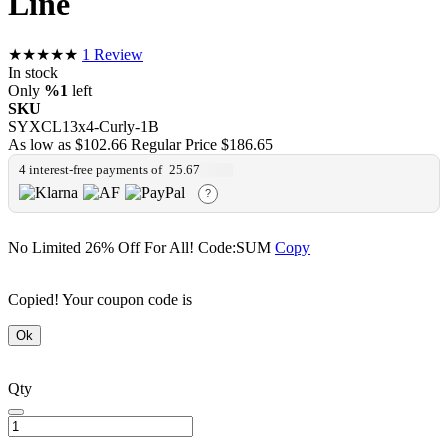
Line
★★★★★
1
Review
In stock
Only
%1
left
SKU
SYXCL13x4-Curly-1B
As low as
$102.66
Regular Price
$186.65
4 interest-free payments of
25.67
?
No Limited 26% Off For All!
Code:SUM
Copy
Copied! Your coupon code is
Ok
Qty