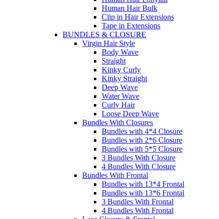
Human Hair Bulk
Clip in Hair Extensions
Tape in Extensions
BUNDLES & CLOSURE
Virgin Hair Style
Body Wave
Straight
Kinky Curly
Kinky Straight
Deep Wave
Water Wave
Curly Hair
Loose Deep Wave
Bundles With Closures
Bundles with 4*4 Closure
Bundles with 2*6 Closure
Bundles with 5*5 Closure
3 Bundles With Closure
4 Bundles With Closure
Bundles With Frontal
Bundles with 13*4 Frontal
Bundles with 13*6 Frontal
3 Bundles With Frontal
4 Bundles With Frontal