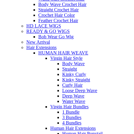
Body Wave Crochet Hair
Straight Crochet Hair
Crochet Hair Color
Feather Crochet Hair
HD LACE WIGS
READY & GO WIGS
Bob Wear Go Wig
New Arrival
Hair Extensions
HUMAN HAIR WEAVE
Virgin Hair Style
Body Wave
Straight
Kinky Curly
Kinky Straight
Curly Hair
Loose Deep Wave
Deep Wave
Water Wave
Virgin Hair Bundles
1 Bundle
3 Bundles
4 Bundles
Human Hair Extensions
Human Hair Ponytail