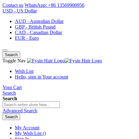
Contact us
WhatsApp: +86 13569900956
USD - US Dollar
AUD - Australian Dollar
GBP - British Pound
CAD - Canadian Dollar
EUR - Euro
Search
Toggle Nav
Wish List
Hello, sign in
Your account
Your Cart
Search
Search
Advanced Search
Search
My Account
My Wish List
(
)
Sign In