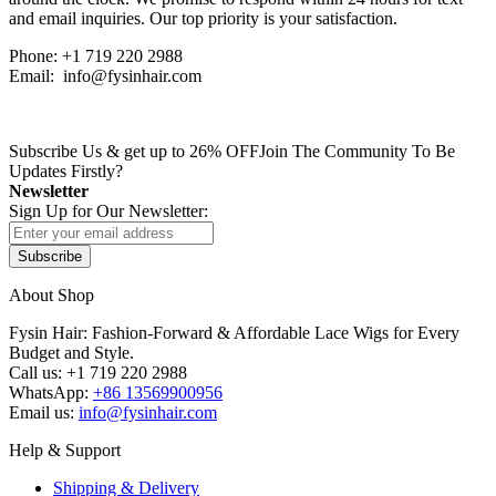
and email inquiries. Our top priority is your satisfaction.
Phone: +1 719 220 2988
Email: info@fysinhair.com
Subscribe Us & get up to 26% OFF
Join The Community To Be
Updates Firstly?
Newsletter
Sign Up for Our Newsletter:
Subscribe
About Shop
Fysin Hair: Fashion-Forward & Affordable Lace Wigs for Every
Budget and Style.
Call us: +1 719 220 2988
WhatsApp:
+86 13569900956
Email us:
info@fysinhair.com
Help & Support
Shipping & Delivery