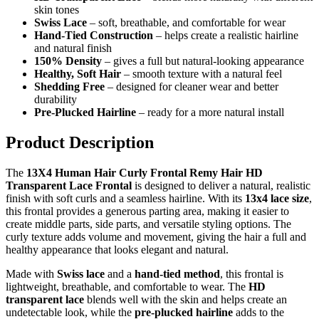
skin tones
Swiss Lace
– soft, breathable, and comfortable for wear
Hand-Tied Construction
– helps create a realistic hairline
and natural finish
150% Density
– gives a full but natural-looking appearance
Healthy, Soft Hair
– smooth texture with a natural feel
Shedding Free
– designed for cleaner wear and better
durability
Pre-Plucked Hairline
– ready for a more natural install
Product Description
The
13X4 Human Hair Curly Frontal Remy Hair HD
Transparent Lace Frontal
is designed to deliver a natural, realistic
finish with soft curls and a seamless hairline. With its
13x4 lace size
,
this frontal provides a generous parting area, making it easier to
create middle parts, side parts, and versatile styling options. The
curly texture adds volume and movement, giving the hair a full and
healthy appearance that looks elegant and natural.
Made with
Swiss lace
and a
hand-tied method
, this frontal is
lightweight, breathable, and comfortable to wear. The
HD
transparent lace
blends well with the skin and helps create an
undetectable look, while the
pre-plucked hairline
adds to the