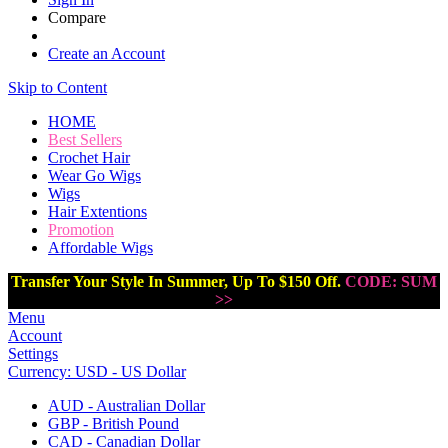
Compare
Create an Account
Skip to Content
HOME
Best Sellers
Crochet Hair
Wear Go Wigs
Wigs
Hair Extentions
Promotion
Affordable Wigs
Transfer Your Style In Summer, Up To $150 Off.
CODE: SUM
>>
Menu
Account
Settings
Currency:
USD - US Dollar
AUD - Australian Dollar
GBP - British Pound
CAD - Canadian Dollar