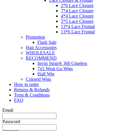
Lace Closure & Frontal
2*6 Lace Closure
7*4 Lace Closure
4*4 Lace Closure
5*5 Lace Closure
13*4 Lace Frontal
13*6 Lace Frontal
Promotion
Flash Sale
Hair Accessories
WHOLESALE
RECOMMEND
Invisi Strap® 360 Glueless
7x5 Wear Go Wigs
Half Wig
Colored Wigs
How to order
Returns & Refunds
Term & Conditions
FAQ
Email
Password