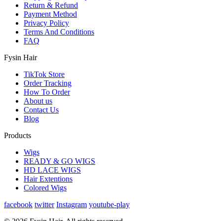
Return & Refund
Payment Method
Privacy Policy
Terms And Conditions
FAQ
Fysin Hair
TikTok Store
Order Tracking
How To Order
About us
Contact Us
Blog
Products
Wigs
READY & GO WIGS
HD LACE WIGS
Hair Extentions
Colored Wigs
facebook
twitter
Instagram
youtube-play