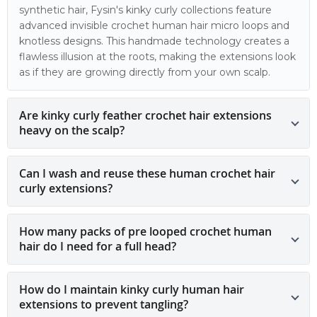
synthetic hair, Fysin's kinky curly collections feature
advanced invisible crochet human hair micro loops and
knotless designs. This handmade technology creates a
flawless illusion at the roots, making the extensions look
as if they are growing directly from your own scalp.
Are kinky curly feather crochet hair extensions
heavy on the scalp?
Can I wash and reuse these human crochet hair
curly extensions?
How many packs of pre looped crochet human
hair do I need for a full head?
How do I maintain kinky curly human hair
extensions to prevent tangling?