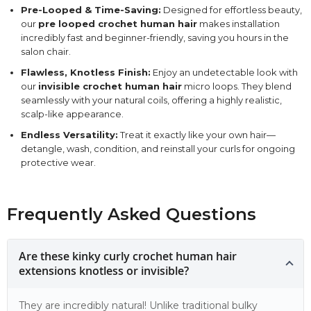
Pre-Looped & Time-Saving:
Designed for effortless beauty,
our
pre looped crochet human hair
makes installation
incredibly fast and beginner-friendly, saving you hours in the
salon chair.
Flawless, Knotless Finish:
Enjoy an undetectable look with
our
invisible crochet human hair
micro loops. They blend
seamlessly with your natural coils, offering a highly realistic,
scalp-like appearance.
Endless Versatility:
Treat it exactly like your own hair—
detangle, wash, condition, and reinstall your curls for ongoing
protective wear.
Frequently Asked Questions
Are these kinky curly crochet human hair
extensions knotless or invisible?
They are incredibly natural! Unlike traditional bulky