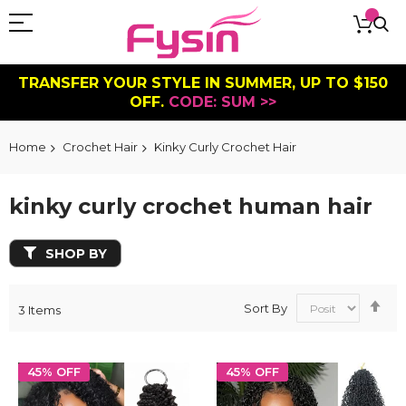
TRANSFER YOUR STYLE IN SUMMER, UP TO $150
OFF.
CODE: SUM >>
Home
Crochet Hair
Kinky Curly Crochet Hair
kinky curly crochet human hair
SHOP BY
Se
Sort By
3
Items
De
Dir
45% OFF
45% OFF