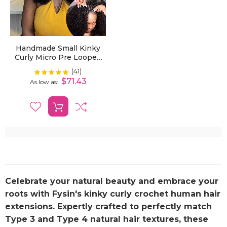
Handmade Small Kinky
Curly Micro Pre Looped
Invisible Crochet Hair
(41)
Rating:
100%
Extensions For Black
$71.43
As low as
Women
Celebrate your natural beauty and embrace your
roots with Fysin's
kinky curly crochet human hair
extensions. Expertly crafted to perfectly match
Type 3 and Type 4 natural hair textures, these