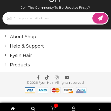
Join The Community To Be Updates Firstly?
Sign
Up
for
Our
Newsletter:
About Shop
Help & Support
Fysin Hair
Products
© 2026 Fysin Hair. All rights reserved.