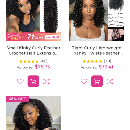
Small Kinky Curly Feather
Tight Curly Lightweight
Crochet Hair Extension
Yanky Twists Feather
Time Saving Pre-Looped
Crochet Human Hair
(46)
(38)
Rating:
Rating:
100%
100%
Knotless Braiding Dark
Extension Effortless
$76.75
$73.41
As low as
As low as
Color Hair Extension
Beauty
45% OFF