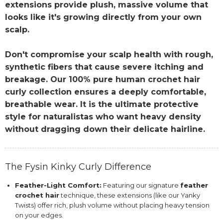
extensions provide plush, massive volume that
looks like it's growing directly from your own
scalp.
Don't compromise your scalp health with rough,
synthetic fibers that cause severe itching and
breakage. Our 100% pure human crochet hair
curly collection ensures a deeply comfortable,
breathable wear. It is the ultimate protective
style for naturalistas who want heavy density
without dragging down their delicate hairline.
The Fysin Kinky Curly Difference
Feather-Light Comfort:
Featuring our signature
feather
crochet hair
technique, these extensions (like our Yanky
Twists) offer rich, plush volume without placing heavy tension
on your edges.