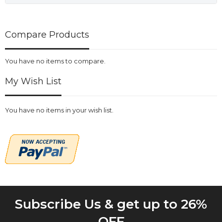
Compare Products
You have no items to compare.
My Wish List
You have no items in your wish list.
Subscribe Us & get up to 26%
OFF