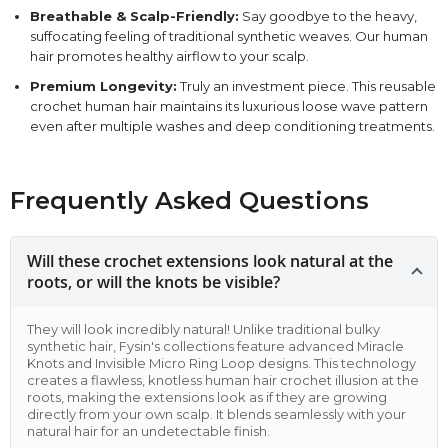
Breathable & Scalp-Friendly:
Say goodbye to the heavy,
suffocating feeling of traditional synthetic weaves. Our human
hair promotes healthy airflow to your scalp.
Premium Longevity:
Truly an investment piece. This reusable
crochet human hair maintains its luxurious loose wave pattern
even after multiple washes and deep conditioning treatments.
Frequently Asked Questions
Will these crochet extensions look natural at the
roots, or will the knots be visible?
They will look incredibly natural! Unlike traditional bulky
synthetic hair, Fysin's collections feature advanced Miracle
Knots and Invisible Micro Ring Loop designs. This technology
creates a flawless, knotless human hair crochet illusion at the
roots, making the extensions look as if they are growing
directly from your own scalp. It blends seamlessly with your
natural hair for an undetectable finish.