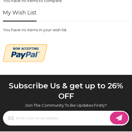
You have no items to compare.
My Wish List
You have no items in your wish list.
Subscribe Us & get up to 26%
OFF
Join The Community To Be Updates Firstly?
Sign
Up
for
Our