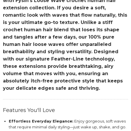
with Fysin's Loose Wave crochet human hair
extension collection. If you desire a soft,
romantic look with waves that flow naturally, this
is your ultimate go-to texture. Unlike a stiff
crochet human hair blend that loses its shape
and tangles after a few days, our 100% pure
human hair loose waves offer unparalleled
breathability and styling versatility. Designed
with our signature Feather-Line technology,
these extensions provide breathtaking, airy
volume that moves with you, ensuring an
absolutely itch-free protective style that keeps
your delicate edges safe and thriving.
Features You'll Love
Effortless Everyday Elegance:
Enjoy gorgeous, soft waves
that require minimal daily styling—just wake up, shake, and go.