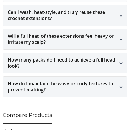
Can I wash, heat-style, and truly reuse these
crochet extensions?
Will a full head of these extensions feel heavy or
irritate my scalp?
How many packs do I need to achieve a full head
look?
How do I maintain the wavy or curly textures to
prevent matting?
Compare Products