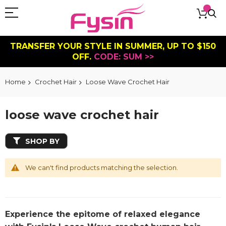
TRANSFER YOUR STYLE IN SUMMER, UP TO $150
OFF.
CODE: SUM >>
Home
Crochet Hair
Loose Wave Crochet Hair
loose wave crochet hair
SHOP BY
We can't find products matching the selection.
Experience the epitome of relaxed elegance