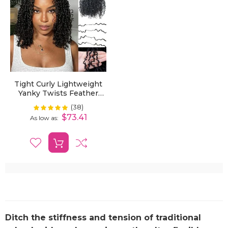
Tight Curly Lightweight
Yanky Twists Feather
Crochet Human Hair
(38)
Rating:
100%
Extension Effortless
$73.41
As low as
Beauty
Ditch the stiffness and tension of traditional