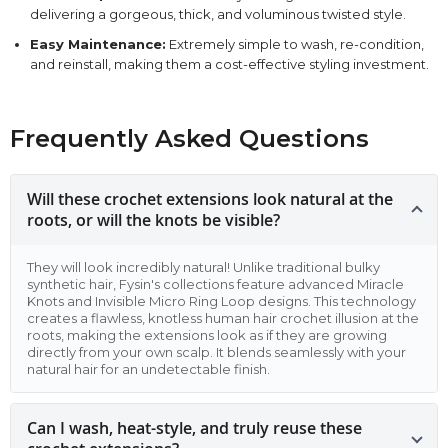
delivering a gorgeous, thick, and voluminous twisted style.
Easy Maintenance:
Extremely simple to wash, re-condition,
and reinstall, making them a cost-effective styling investment.
Frequently Asked Questions
Will these crochet extensions look natural at the
roots, or will the knots be visible?
They will look incredibly natural! Unlike traditional bulky
synthetic hair, Fysin's collections feature advanced Miracle
Knots and Invisible Micro Ring Loop designs. This technology
creates a flawless, knotless human hair crochet illusion at the
roots, making the extensions look as if they are growing
directly from your own scalp. It blends seamlessly with your
natural hair for an undetectable finish.
Can I wash, heat-style, and truly reuse these