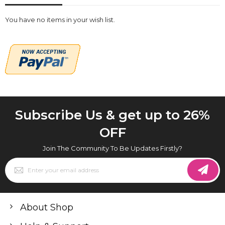
You have no items in your wish list.
Subscribe Us & get up to 26%
OFF
Join The Community To Be Updates Firstly?
Sign
Up
for
Our
Newsletter:
About Shop