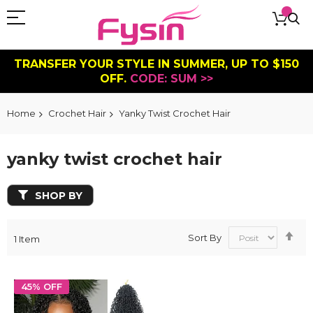
TRANSFER YOUR STYLE IN SUMMER, UP TO $150
OFF.
CODE: SUM >>
Home
Crochet Hair
Yanky Twist Crochet Hair
yanky twist crochet hair
SHOP BY
Se
Sort By
1
Item
De
Dir
45% OFF