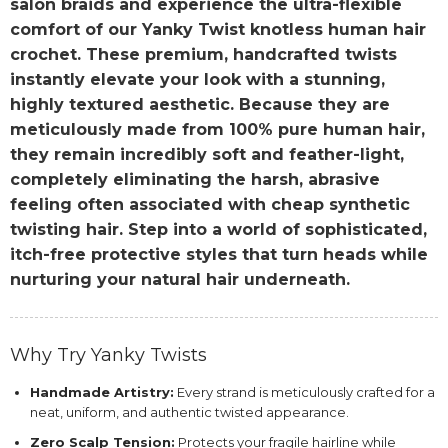
salon braids and experience the ultra-flexible
comfort of our Yanky Twist knotless human hair
crochet. These premium, handcrafted twists
instantly elevate your look with a stunning,
highly textured aesthetic. Because they are
meticulously made from 100% pure human hair,
they remain incredibly soft and feather-light,
completely eliminating the harsh, abrasive
feeling often associated with cheap synthetic
twisting hair. Step into a world of sophisticated,
itch-free protective styles that turn heads while
nurturing your natural hair underneath.
Why Try Yanky Twists
Handmade Artistry:
Every strand is meticulously crafted for a
neat, uniform, and authentic twisted appearance.
Zero Scalp Tension:
Protects your fragile hairline while