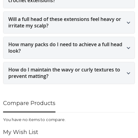
crochet extensions?
Will a full head of these extensions feel heavy or
irritate my scalp?
How many packs do I need to achieve a full head
look?
How do I maintain the wavy or curly textures to
prevent matting?
Compare Products
You have no items to compare.
My Wish List