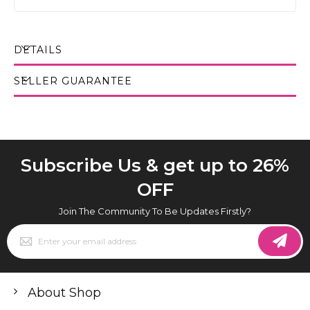
DETAILS
SELLER GUARANTEE
Subscribe Us & get up to 26%
OFF
Join The Community To Be Updates Firstly?
Sign
Up
for
Our
Newsletter:
About Shop