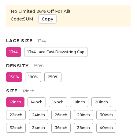
No Limited 26% Off For All!
Code:SUM
Copy
LACE SIZE
13x4
13x4
13x4 Lace Easi-Drawstring Cap
DENSITY
150%
150%
180%
250%
SIZE
12inch
12inch
14inch
16inch
18inch
20inch
22inch
24inch
26inch
28inch
30inch
32inch
34inch
36inch
38inch
40inch