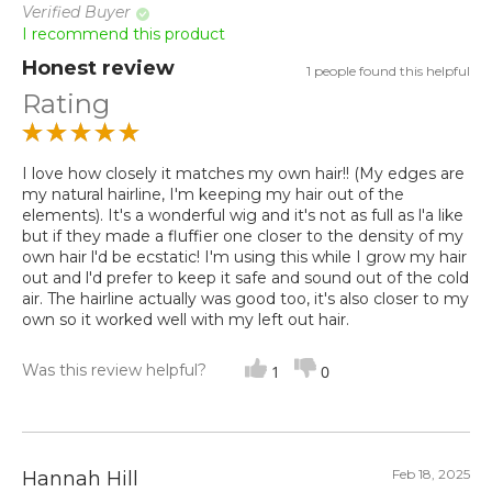
Verified Buyer
I recommend this product
Honest review
1 people found this helpful
Rating
I love how closely it matches my own hair!! (My edges are
my natural hairline, I'm keeping my hair out of the
elements). It's a wonderful wig and it's not as full as l'a like
but if they made a fluffier one closer to the density of my
own hair l'd be ecstatic! I'm using this while I grow my hair
out and l'd prefer to keep it safe and sound out of the cold
air. The hairline actually was good too, it's also closer to my
own so it worked well with my left out hair.
Was this review helpful?
1
0
Feb 18, 2025
Hannah Hill