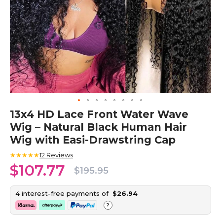
Skip
13x4 HD Lace Front Water Wave
to
Wig – Natural Black Human Hair
the
beginning
Wig with Easi-Drawstring Cap
of
the
★★★★★
12
Reviews
images
$107.77
$195.95
gallery
4 interest-free payments of
$26.94
?