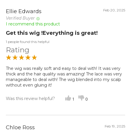
Feb 20, 2025
Ellie Edwards
Verified Buyer
I recommend this product
Get this wig !Everything is great!
1 people found this helpful
Rating
The wig was really soft and easy to deal with! It was very
thick and the hair quality was amazing! The lace was very
manageable to deal with! The wig blended into my scalp
without even gluing it!
Was this review helpful?
1
0
Feb 19, 2025
Chloe Ross