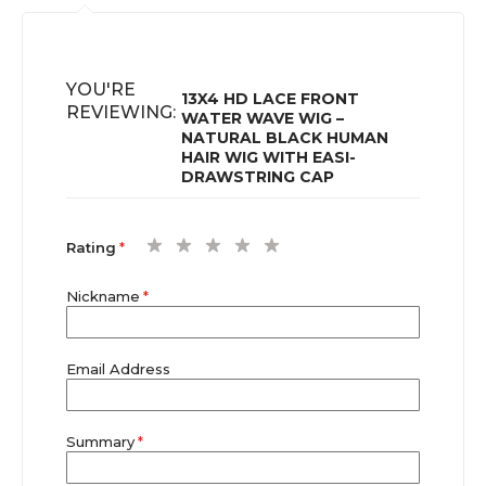
YOU'RE
13X4 HD LACE FRONT
REVIEWING:
WATER WAVE WIG –
NATURAL BLACK HUMAN
HAIR WIG WITH EASI-
DRAWSTRING CAP
1
2
3
4
5
Rating
star
stars
stars
stars
stars
Nickname
Email Address
Summary