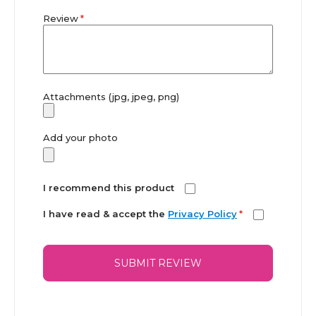
Review
Attachments (jpg, jpeg, png)
Add your photo
I recommend this product
I have read & accept the
Privacy Policy
*
SUBMIT REVIEW