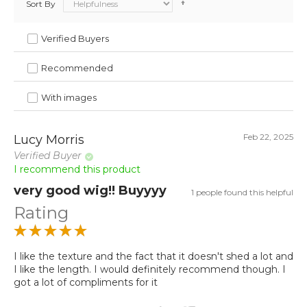
Sort By
Verified Buyers
Recommended
With images
Feb 22, 2025
Lucy Morris
Verified Buyer
I recommend this product
very good wig!! Buyyyy
1 people found this helpful
Rating
I like the texture and the fact that it doesn't shed a lot and
I like the length. I would definitely recommend though. I
got a lot of compliments for it