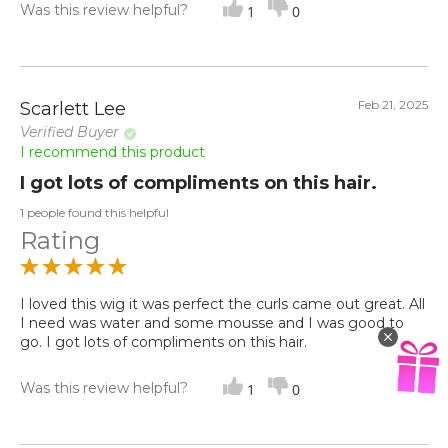
Was this review helpful?
1
0
Feb 21, 2025
Scarlett Lee
Verified Buyer
I recommend this product
I got lots of compliments on this hair.
1 people found this helpful
Rating
I loved this wig it was perfect the curls came out great. All
I need was water and some mousse and I was good to
go. I got lots of compliments on this hair.
Was this review helpful?
1
0