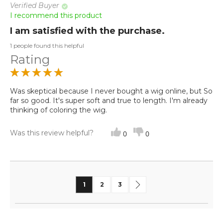
Verified Buyer
I recommend this product
I am satisfied with the purchase.
1 people found this helpful
Rating
Was skeptical because I never bought a wig online, but So
far so good. It's super soft and true to length. I'm already
thinking of coloring the wig.
Was this review helpful?
0
0
Page
You're currently reading page
Page
Page
Page
Next
1
2
3