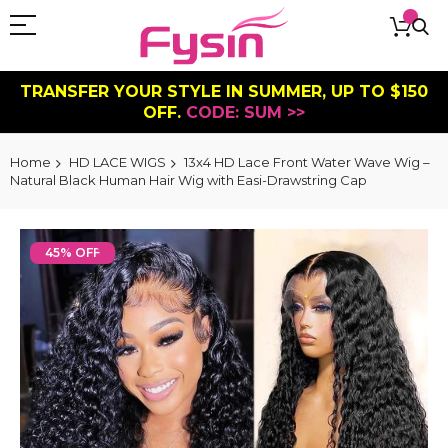
TRANSFER YOUR STYLE IN SUMMER, UP TO $150
OFF.
CODE: SUM >>
Home
HD LACE WIGS
13x4 HD Lace Front Water Wave Wig –
Natural Black Human Hair Wig with Easi-Drawstring Cap
Skip
to
45% OFF
the
end
of
the
images
gallery