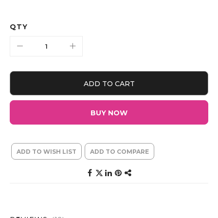
QTY
ADD TO CART
BUY NOW
ADD TO WISH LIST
ADD TO COMPARE