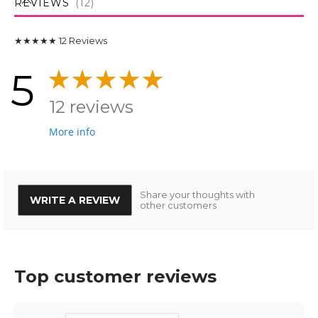
REVIEWS
12
★★★★★
12
Reviews
5
12 reviews
More info
Share your thoughts with
WRITE A REVIEW
other customers
Top customer reviews