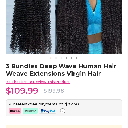
Skip
3 Bundles Deep Wave Human Hair
to
Weave Extensions Virgin Hair
the
beginning
Be The First To Review This Product
of
$109.99
the
$199.98
images
gallery
4 interest-free payments of
$27.50
?