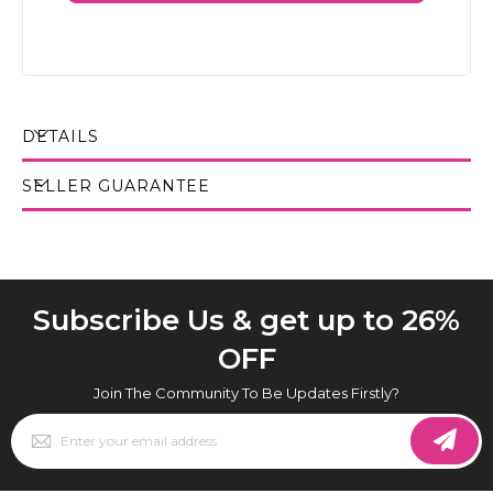
DETAILS
SELLER GUARANTEE
Subscribe Us & get up to 26%
OFF
Join The Community To Be Updates Firstly?
Sign
Up
for
Our