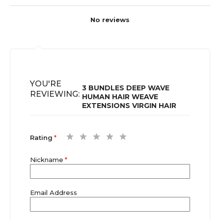
No reviews
YOU'RE
3 BUNDLES DEEP WAVE
REVIEWING:
HUMAN HAIR WEAVE
EXTENSIONS VIRGIN HAIR
1
2
3
4
5
Rating
star
stars
stars
stars
stars
Nickname
Email Address