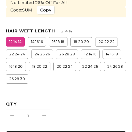
No Limited 26% Off For All!
Code:SUM
Copy
HAIR WEFT LENGTH
12 14 14
12 14 14
14 16 16
16 18 18
18 20 20
20 22 22
22 24 24
24 26 26
26 28 28
12 14 16
14 16 18
16 18 20
18 20 22
20 22 24
22 24 26
24 26 28
26 28 30
QTY