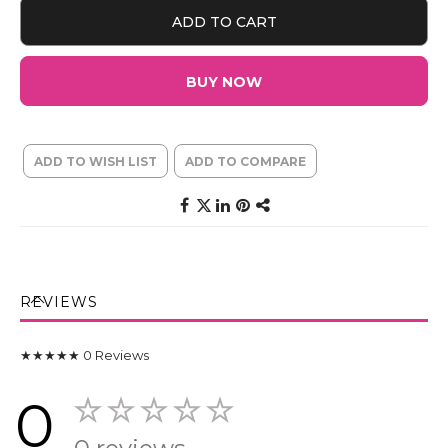
ADD TO CART
BUY NOW
ADD TO WISH LIST
ADD TO COMPARE
REVIEWS
★★★★★
0
Reviews
0