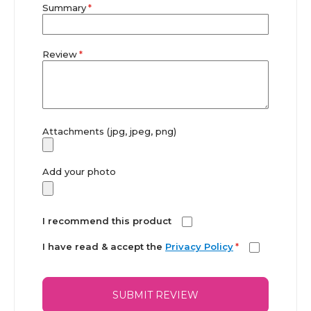
Summary
Review
Attachments (jpg, jpeg, png)
Add your photo
I recommend this product
I have read & accept the
Privacy Policy
*
SUBMIT REVIEW