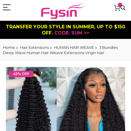
TRANSFER YOUR STYLE IN SUMMER, UP TO $150
OFF.
CODE: SUM >>
Home
Hair Extensions
HUMAN HAIR WEAVE
3 Bundles
Deep Wave Human Hair Weave Extensions Virgin Hair
Skip
to
45% OFF
the
end
of
the
images
gallery