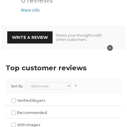
0 reviews
More info
Share your thoughts with
WRITE A REVIEW
other customers
Top customer reviews
Sort By
Verified Buyers
Recommended
With images