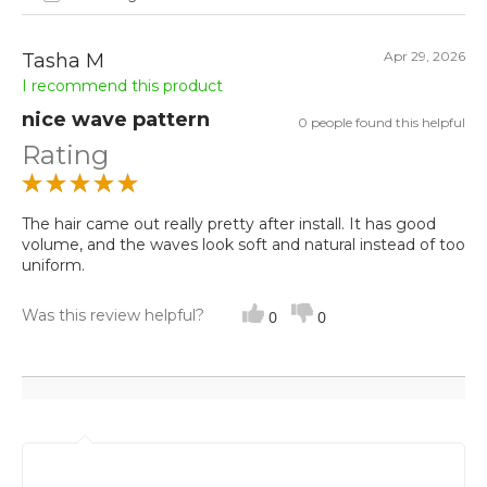
Apr 29, 2026
Tasha M
I recommend this product
nice wave pattern
0 people found this helpful
Rating
The hair came out really pretty after install. It has good
volume, and the waves look soft and natural instead of too
uniform.
Was this review helpful?
0
0