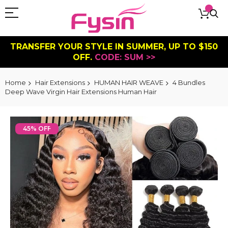
TRANSFER YOUR STYLE IN SUMMER, UP TO $150
OFF.
CODE: SUM >>
Home
Hair Extensions
HUMAN HAIR WEAVE
4 Bundles
Deep Wave Virgin Hair Extensions Human Hair
Skip
to
45% OFF
the
end
of
the
images
gallery