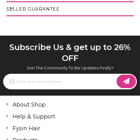
SELLER GUARANTEE
Subscribe Us & get up to 26%
OFF
Join The Community To Be Updates Firstly?
Sign
Up
for
Our
Newsletter:
About Shop
Help & Support
Fysin Hair