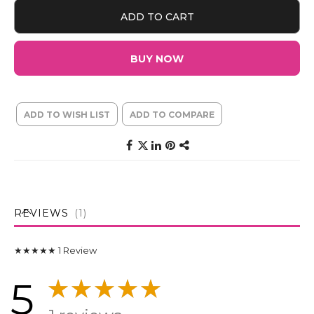
ADD TO CART
BUY NOW
ADD TO WISH LIST
ADD TO COMPARE
REVIEWS
1
★★★★★
1
Review
5