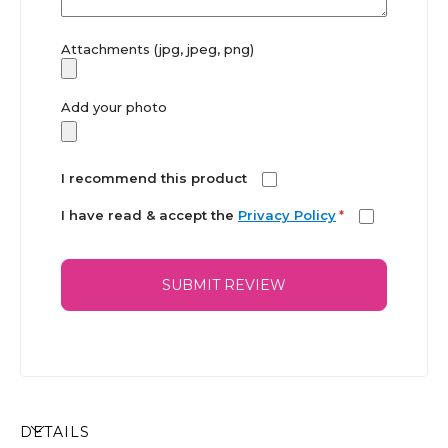
Attachments (jpg, jpeg, png)
Add your photo
I recommend this product
I have read & accept the
Privacy Policy
*
SUBMIT REVIEW
DETAILS