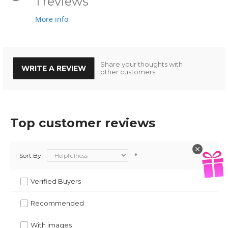
1 reviews
More info
Share your thoughts with
WRITE A REVIEW
other customers
Top customer reviews
Sort By
Verified Buyers
Recommended
With images