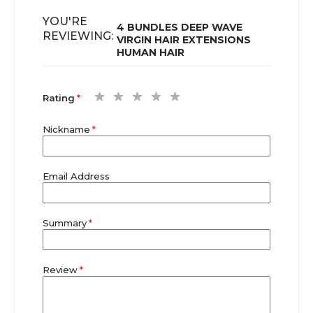
YOU'RE
4 BUNDLES DEEP WAVE
REVIEWING:
VIRGIN HAIR EXTENSIONS
HUMAN HAIR
1
2
3
4
5
Rating
star
stars
stars
stars
stars
Nickname
Email Address
Summary
Review