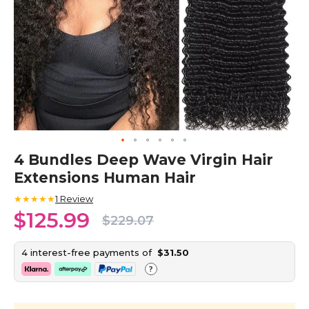
Skip
4 Bundles Deep Wave Virgin Hair
to
Extensions Human Hair
the
beginning
★★★★★
1
Review
of
$125.99
the
$229.07
images
gallery
4 interest-free payments of
$31.50
?