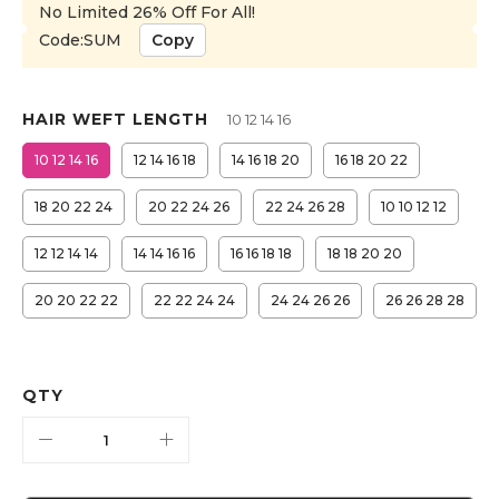
No Limited 26% Off For All!
Code:SUM
Copy
HAIR WEFT LENGTH
10 12 14 16
10 12 14 16
12 14 16 18
14 16 18 20
16 18 20 22
18 20 22 24
20 22 24 26
22 24 26 28
10 10 12 12
12 12 14 14
14 14 16 16
16 16 18 18
18 18 20 20
20 20 22 22
22 22 24 24
24 24 26 26
26 26 28 28
QTY