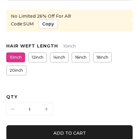
No Limited 26% Off For All!
Code:SUM
Copy
HAIR WEFT LENGTH
10inch
10inch
12inch
14inch
16inch
18inch
20inch
QTY
ADD TO CART