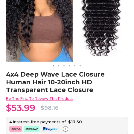
Skip
4x4 Deep Wave Lace Closure
to
Human Hair 10-20inch HD
the
beginning
Transparent Lace Closure
of
the
Be The First To Review This Product
images
$53.99
$98.16
gallery
4 interest-free payments of
$13.50
?