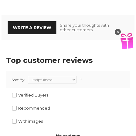
Share your thoughts with
WRITE A REVIEW
other customers
Top customer reviews
Sort By
Verified Buyers
Recommended
With images
No reviews