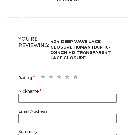
YOU'RE
4X4 DEEP WAVE LACE
REVIEWING:
CLOSURE HUMAN HAIR 10-
20INCH HD TRANSPARENT
LACE CLOSURE
1
2
3
4
5
Rating
star
stars
stars
stars
stars
Nickname
Email Address
Summary