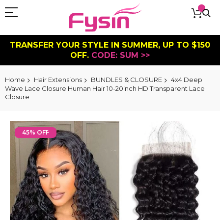
TRANSFER YOUR STYLE IN SUMMER, UP TO $150
OFF.
CODE: SUM >>
Home
Hair Extensions
BUNDLES & CLOSURE
4x4 Deep
Wave Lace Closure Human Hair 10-20inch HD Transparent Lace
Closure
Skip
to
45% OFF
the
end
of
the
images
gallery