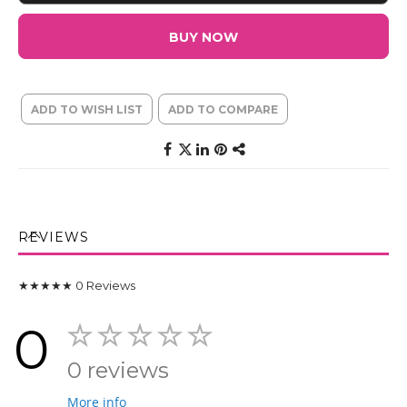
BUY NOW
ADD TO WISH LIST
ADD TO COMPARE
REVIEWS
★★★★★
0
Reviews
0
0 reviews
More info