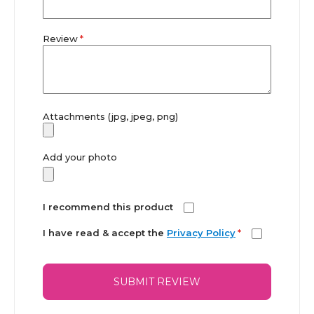
Review
Attachments (jpg, jpeg, png)
Add your photo
I recommend this product
I have read & accept the
Privacy Policy
*
SUBMIT REVIEW