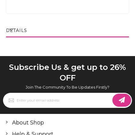
DETAILS
Subscribe Us & get up to 26%
OFF
Join The Community To Be Updates Firstly?
Sign
Up
for
Our
Newsletter:
About Shop
Help & Support