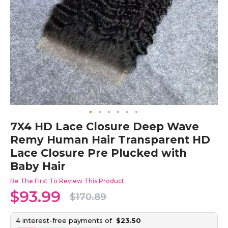
Skip
7X4 HD Lace Closure Deep Wave
to
Remy Human Hair Transparent HD
the
beginning
Lace Closure Pre Plucked with
of
Baby Hair
the
images
Be The First To Review This Product
gallery
$93.99
$170.89
4 interest-free payments of
$23.50