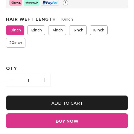
?
HAIR WEFT LENGTH
10inch
10inch
12inch
14inch
16inch
18inch
20inch
QTY
ADD TO CART
BUY NOW