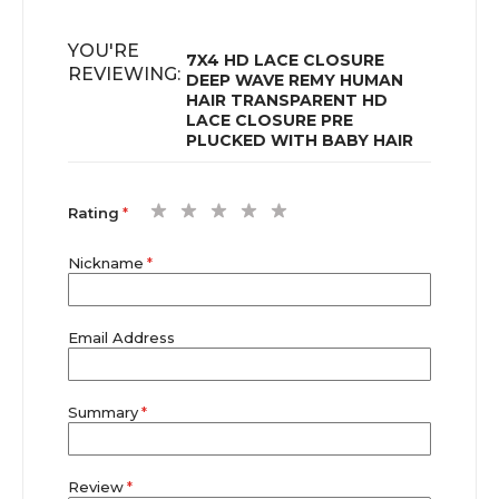
YOU'RE
7X4 HD LACE CLOSURE
REVIEWING:
DEEP WAVE REMY HUMAN
HAIR TRANSPARENT HD
LACE CLOSURE PRE
PLUCKED WITH BABY HAIR
1
2
3
4
5
Rating
star
stars
stars
stars
stars
Nickname
Email Address
Summary
Review