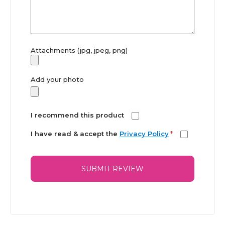
Attachments (jpg, jpeg, png)
Add your photo
I recommend this product
I have read & accept the
Privacy Policy
*
SUBMIT REVIEW