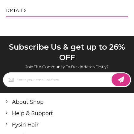
DETAILS
Subscribe Us & get up to 26%
OFF
Join The Community To Be Updates Firstly?
Sign
Up
for
Our
Newsletter:
About Shop
Help & Support
Fysin Hair