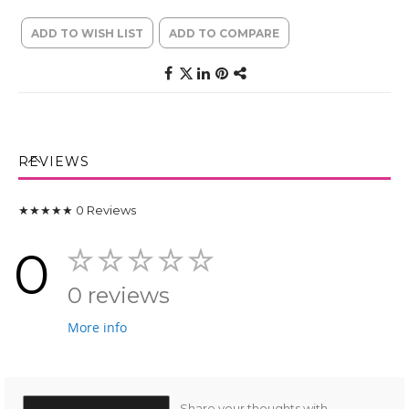
ADD TO WISH LIST
ADD TO COMPARE
REVIEWS
★★★★★
0
Reviews
0
0 reviews
More info
Share your thoughts with