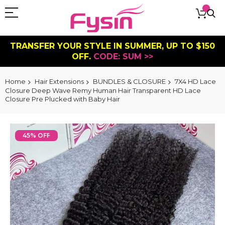
TRANSFER YOUR STYLE IN SUMMER, UP TO $150
OFF.
CODE: SUM >>
Home
Hair Extensions
BUNDLES & CLOSURE
7X4 HD Lace
Closure Deep Wave Remy Human Hair Transparent HD Lace
Closure Pre Plucked with Baby Hair
Skip
to
45% OFF
the
end
of
the
images
gallery