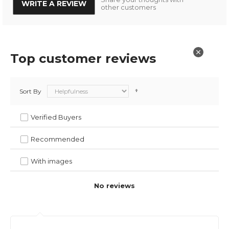
WRITE A REVIEW
other customers
Top customer reviews
Sort By
Verified Buyers
Recommended
With images
No reviews