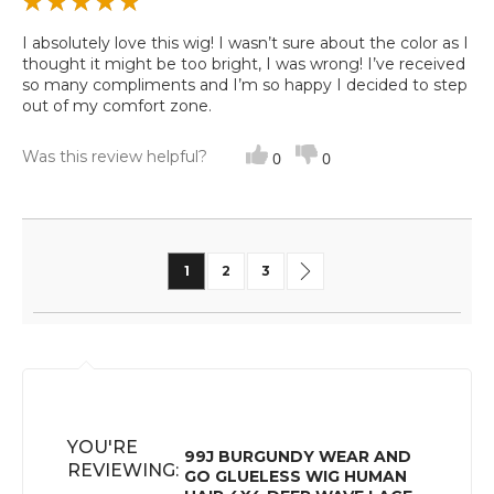
I absolutely love this wig! I wasn’t sure about the color as I
thought it might be too bright, I was wrong! I’ve received
so many compliments and I’m so happy I decided to step
out of my comfort zone.
Was this review helpful?
0
0
Page
You're currently reading page
Page
Page
Page
Next
1
2
3
YOU'RE
99J BURGUNDY WEAR AND
REVIEWING:
GO GLUELESS WIG HUMAN