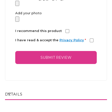
Add your photo
I recommend this product
I have read & accept the
Privacy Policy
*
SUBMIT REVIEW
DETAILS