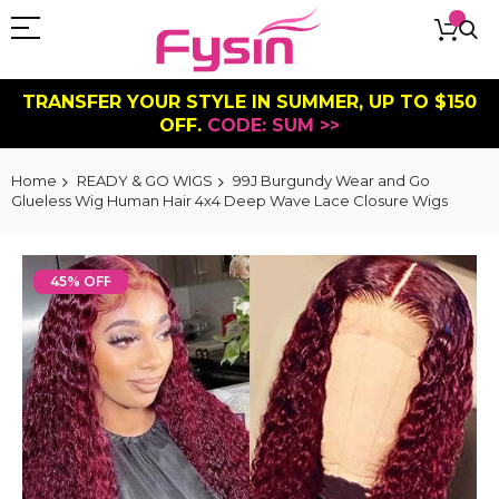
TRANSFER YOUR STYLE IN SUMMER, UP TO $150
OFF.
CODE: SUM >>
Home
READY & GO WIGS
99J Burgundy Wear and Go
Glueless Wig Human Hair 4x4 Deep Wave Lace Closure Wigs
Skip
to
45% OFF
the
end
of
the
images
gallery