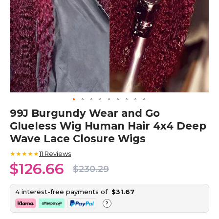
Skip
99J Burgundy Wear and Go
to
Glueless Wig Human Hair 4x4 Deep
the
beginning
Wave Lace Closure Wigs
of
the
★★★★★
11
Reviews
images
$126.66
$230.29
gallery
4 interest-free payments of
$31.67
?