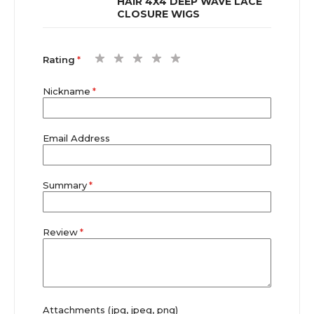
HAIR 4X4 DEEP WAVE LACE
CLOSURE WIGS
1
2
3
4
5
Rating
star
stars
stars
stars
stars
Nickname
Email Address
Summary
Review
Attachments (jpg, jpeg, png)