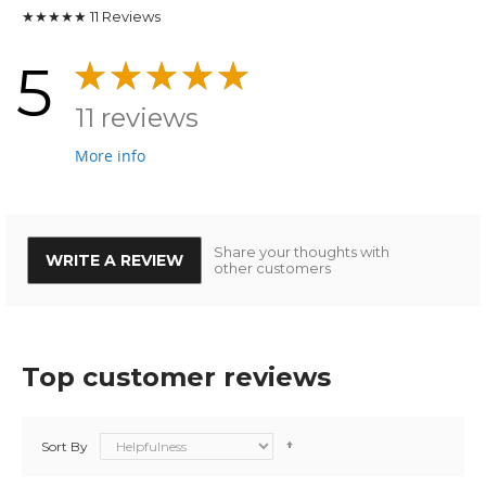
★★★★★
11
Reviews
5
11 reviews
More info
Share your thoughts with
WRITE A REVIEW
other customers
Top customer reviews
Sort By