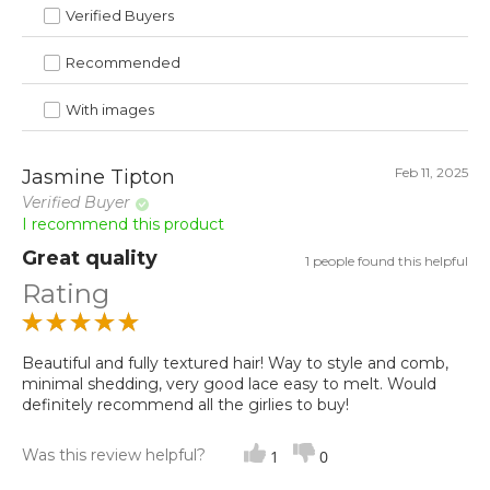
Verified Buyers
Recommended
With images
Feb 11, 2025
Jasmine Tipton
Verified Buyer
I recommend this product
Great quality
1 people found this helpful
Rating
Beautiful and fully textured hair! Way to style and comb,
minimal shedding, very good lace easy to melt. Would
definitely recommend all the girlies to buy!
Was this review helpful?
1
0