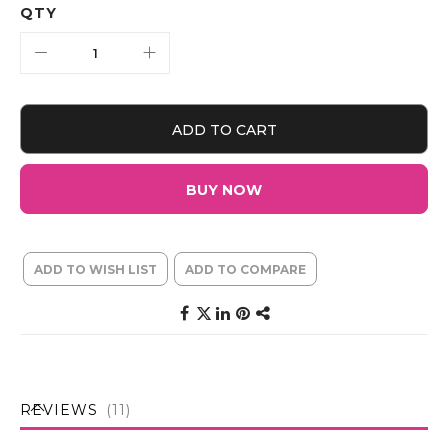
QTY
ADD TO CART
BUY NOW
ADD TO WISH LIST
ADD TO COMPARE
REVIEWS
11