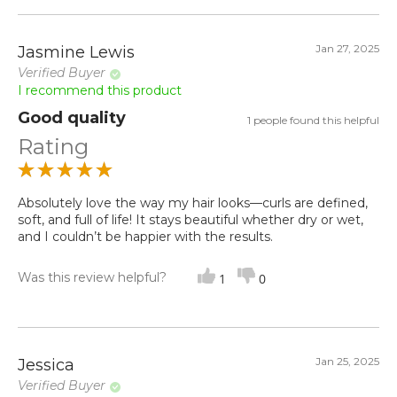
Jan 27, 2025
Jasmine Lewis
Verified Buyer
I recommend this product
Good quality
1 people found this helpful
Rating
Absolutely love the way my hair looks—curls are defined,
soft, and full of life! It stays beautiful whether dry or wet,
and I couldn’t be happier with the results.
Was this review helpful?
1
0
Jan 25, 2025
Jessica
Verified Buyer