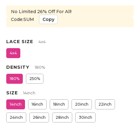
No Limited 26% Off For All!
Code:SUM
Copy
LACE SIZE
4x4
4x4
DENSITY
180%
180%
250%
SIZE
14inch
14inch
16inch
18inch
20inch
22inch
24inch
26inch
28inch
30inch