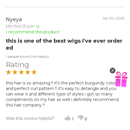
Jan 30, 2025
Nyeya
Verified Buyer
I recommend this product
this is one of the best wigs i've ever order
ed
1 people found this helpful
Rating
this hair is so amazing !! it's the perfect burgundy color
and perfect curl pattern !! it's easy to detangle and you
can wear it and different type of styles i got so many
compliments on my hair as well i definitely recommend
this hair company !!
Was this review helpful?
1
0