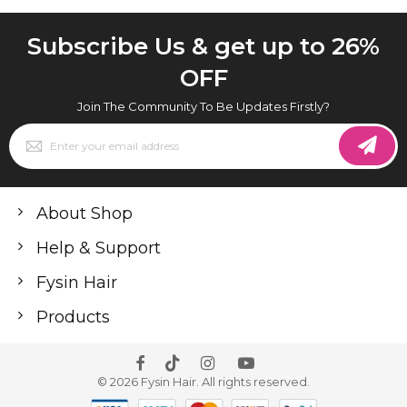
Subscribe Us & get up to 26%
OFF
Join The Community To Be Updates Firstly?
Sign
Up
for
Our
Newsletter:
About Shop
Help & Support
Fysin Hair
Products
© 2026 Fysin Hair. All rights reserved.