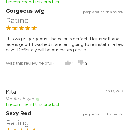
I recommend this product
Gorgeous wig
1 people found this helpful
Rating
This wig is gorgeous. The color is perfect. Hair is soft and
lace is good. I washed it and am going to re install in a few
days. Definitely will be purchasing again.
Was this review helpful?
1
0
Jan 19, 2025
Kita
Verified Buyer
I recommend this product
Sexy Red!
1 people found this helpful
Rating