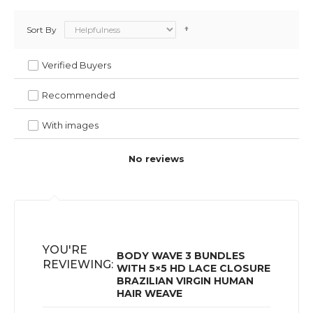
Sort By
Verified Buyers
Recommended
With images
No reviews
YOU'RE
BODY WAVE 3 BUNDLES
REVIEWING:
WITH 5×5 HD LACE CLOSURE
BRAZILIAN VIRGIN HUMAN
HAIR WEAVE