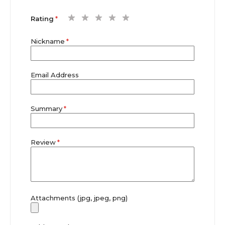
1
2
3
4
5
Rating
star
stars
stars
stars
stars
Nickname
Email Address
Summary
Review
Attachments (jpg, jpeg, png)