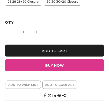
28 28 28+20 Closure
30 30 30+20 Closure
QTY
ADD TO CART
BUY NOW
ADD TO WISH LIST
ADD TO COMPARE