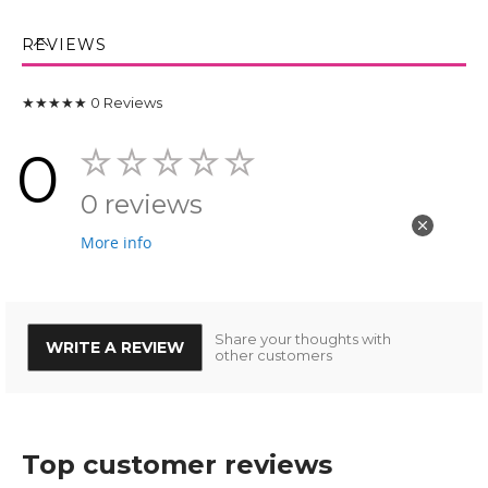
REVIEWS
★★★★★
0
Reviews
0
0 reviews
More info
Share your thoughts with
WRITE A REVIEW
other customers
Top customer reviews