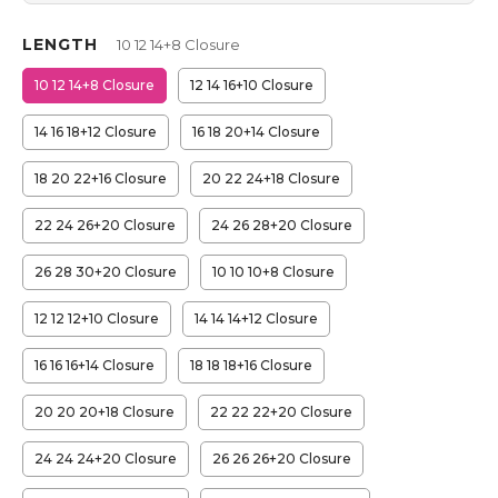
LENGTH
10 12 14+8 Closure
10 12 14+8 Closure
12 14 16+10 Closure
14 16 18+12 Closure
16 18 20+14 Closure
18 20 22+16 Closure
20 22 24+18 Closure
22 24 26+20 Closure
24 26 28+20 Closure
26 28 30+20 Closure
10 10 10+8 Closure
12 12 12+10 Closure
14 14 14+12 Closure
16 16 16+14 Closure
18 18 18+16 Closure
20 20 20+18 Closure
22 22 22+20 Closure
24 24 24+20 Closure
26 26 26+20 Closure