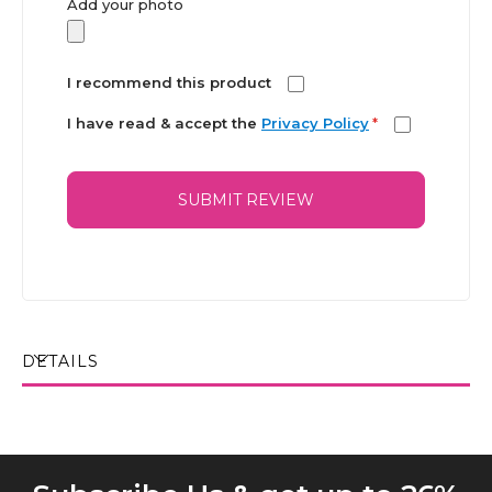
Add your photo
I recommend this product
I have read & accept the
Privacy Policy
*
SUBMIT REVIEW
DETAILS