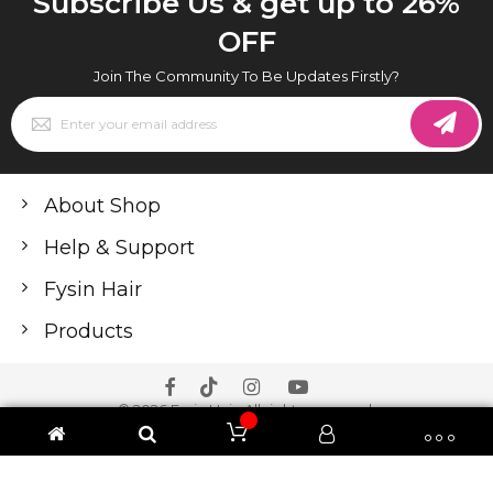
Subscribe Us & get up to 26%
OFF
Join The Community To Be Updates Firstly?
Sign
Up
for
Our
Newsletter:
About Shop
Help & Support
Fysin Hair
Products
© 2026 Fysin Hair. All rights reserved.