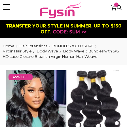
TRANSFER YOUR STYLE IN SUMMER, UP TO $150
OFF.
CODE: SUM >>
Home
Hair Extensions
BUNDLES & CLOSURE
Virgin Hair Style
Body Wave
Body Wave 3 Bundles with 5×5
HD Lace Closure Brazilian Virgin Human Hair Weave
Skip
to
45% OFF
the
end
of
the
images
gallery