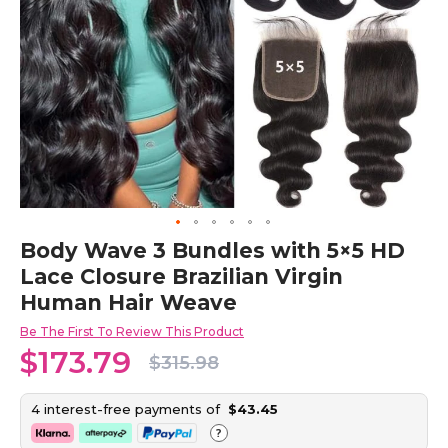
Skip
Body Wave 3 Bundles with 5×5 HD
to
Lace Closure Brazilian Virgin
the
beginning
Human Hair Weave
of
the
Be The First To Review This Product
images
$173.79
$315.98
gallery
4 interest-free payments of
$43.45
?